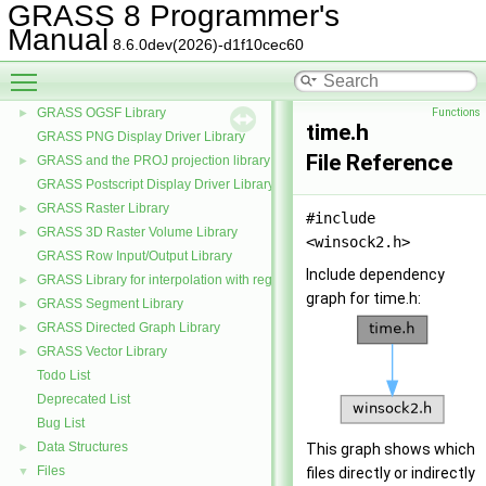
GRASS 8 Programmer's
GRASS Partial differential equations Library (GPDE)
►
Manual
GRASS Imagery Library
►
8.6.0dev(2026)-d1f10cec60
GRASS Data Elements Manage Library
►
Toggle main menu visibility
GRASS Nviz Library
►
GRASS OGSF Library
Functions
►
time.h
GRASS PNG Display Driver Library
File Reference
GRASS and the PROJ projection library
►
GRASS Postscript Display Driver Library
GRASS Raster Library
►
#include
GRASS 3D Raster Volume Library
►
<winsock2.h>
GRASS Row Input/Output Library
Include dependency
GRASS Library for interpolation with regularized splines with tension
►
graph for time.h:
GRASS Segment Library
►
GRASS Directed Graph Library
►
GRASS Vector Library
►
Todo List
Deprecated List
Bug List
Data Structures
►
This graph shows which
Files
▼
files directly or indirectly