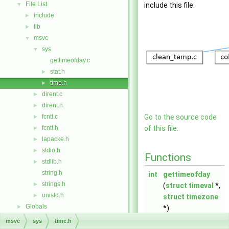
File List
▼
include this file:
include
►
lib
►
msvc
▼
sys
▼
gettimeofday.c
stat.h
►
time.h
►
dirent.c
►
dirent.h
►
fcntl.c
Go to the source code
►
fcntl.h
of this file.
►
lapacke.h
►
stdio.h
►
Functions
stdlib.h
►
string.h
int
gettimeofday
strings.h
►
(
struct
timeval
*,
unistd.h
►
struct
timezone
Globals
►
*)
msvc
sys
time.h