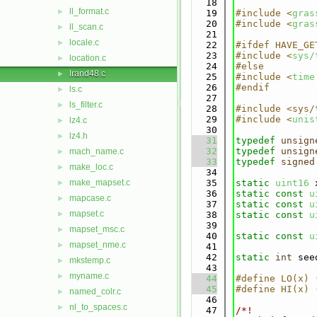
   18
ll_format.c
►
   19
#include <
gras
   20
#include <
gras
ll_scan.c
►
   21
locale.c
►
   22
#ifdef HAVE_GE
   23
#include <
sys/
location.c
►
   24
#else
lrand48.c
►
   25
#include <
time
   26
#endif
ls.c
►
   27
ls_filter.c
►
   28
#include <sys/
   29
#include <
unis
lz4.c
►
   30
lz4.h
►
   31
typedef
unsign
   32
typedef
unsign
mach_name.c
►
   33
typedef
signed
make_loc.c
►
   34
make_mapset.c
   35
static
uint16
 
►
   36
static
const
u
mapcase.c
►
   37
static
const
u
mapset.c
►
   38
static
const
u
   39
mapset_msc.c
►
   40
static
const
u
mapset_nme.c
►
   41
   42
static
int
 see
mkstemp.c
►
   43
myname.c
►
   44
#define LO(x) 
   45
#define HI(x) 
named_colr.c
►
   46
nl_to_spaces.c
►
   47
/*!