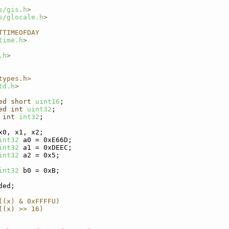
s/gis.h
>
s/glocale.h
>
TTIMEOFDAY
time.h
>
.h
>
types.h>
td.h
>
ed
short
uint16
;
ed
int
uint32
;
int
int32
;
x0, x1, x2;
int32
 a0 = 0xE66D;
int32
 a1 = 0xDEEC;
int32
 a2 = 0x5;
int32
 b0 = 0xB;
ded;
((x) & 0xFFFFU)
((x) >> 16)