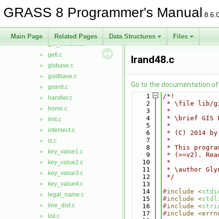
geodesic.c
►
GRASS 8 Programmer's Manual
geodist.c
►
8.6.
get_ellipse.c
►
get_projinfo.c
►
Main Page
Related Pages
Data Structures
Files
get_window.c
►
getl.c
►
lrand48.c
gisbase.c
►
gisdbase.c
►
Go to the documentation of t
gisinit.c
►
    1
/*!
handler.c
►
    2
 * \file lib/g
home.c
►
    3
 *
    4
 * \brief GIS 
ilist.c
►
    5
 *
intersect.c
►
    6
 * (C) 2014 by
    7
 *
is.c
►
    8
 * This progra
key_value1.c
►
    9
 * (>=v2). Rea
   10
 *
key_value2.c
►
   11
 * \author Gly
key_value3.c
►
   12
 */
key_value4.c
   13
►
   14
#include <
stdi
legal_name.c
►
   15
#include <
stdl
line_dist.c
►
   16
#include <
stri
   17
#include <errn
list.c
►