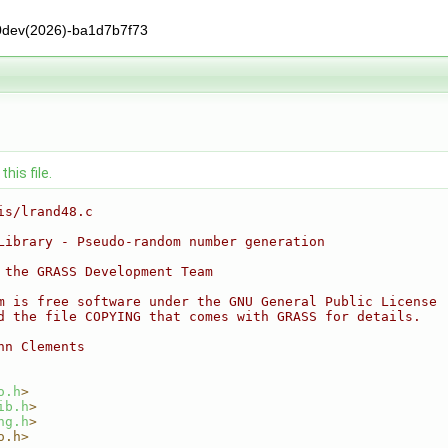
0dev(2026)-ba1d7b7f73
his file.
is/lrand48.c
Library - Pseudo-random number generation
 the GRASS Development Team
m is free software under the GNU General Public License
d the file COPYING that comes with GRASS for details.
nn Clements
o.h
>
ib.h
>
ng.h
>
o.h>