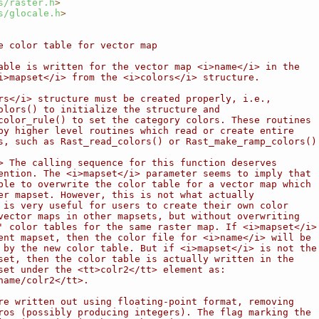
s/raster.h
>
s/glocale.h
>
e color table for vector map
able is written for the vector map <i>name</i> in the
i>mapset</i> from the <i>colors</i> structure.
rs</i> structure must be created properly, i.e.,
olors() to initialize the structure and
color_rule() to set the category colors. These routines
by higher level routines which read or create entire
s, such as Rast_read_colors() or Rast_make_ramp_colors()
> The calling sequence for this function deserves
ention. The <i>mapset</i> parameter seems to imply that
ble to overwrite the color table for a vector map which
er mapset. However, this is not what actually
 is very useful for users to create their own color
vector maps in other mapsets, but without overwriting
' color tables for the same raster map. If <i>mapset</i>
ent mapset, then the color file for <i>name</i> will be
 by the new color table. But if <i>mapset</i> is not the
set, then the color table is actually written in the
set under the <tt>colr2</tt> element as:
name/colr2</tt>.
re written out using floating-point format, removing
ros (possibly producing integers). The flag marking the