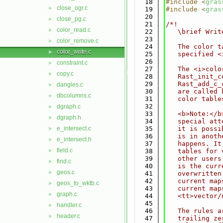
   18
#include <
gras
close_ogr.c
►
   19
#include <
gras
   20
close_pg.c
►
   21
/*!
color_read.c
►
   22
   \brief Writ
   23
color_remove.c
►
   24
   The color t
color_write.c
►
   25
   specified <
   26
constraint.c
►
   27
   The <i>colo
copy.c
►
   28
   Rast_init_c
   29
   Rast_add_c_
dangles.c
►
   30
   are called 
dbcolumns.c
►
   31
   color table
   32
dgraph.c
►
   33
   <b>Note:</b
dgraph.h
►
   34
   special att
e_intersect.c
   35
   it is possi
►
   36
   is in anoth
e_intersect.h
►
   37
   happens. It
field.c
►
   38
   tables for 
   39
   other users
find.c
►
   40
   is the curr
geos.c
►
   41
   overwritten
   42
   current map
geos_to_wktb.c
►
   43
   current map
graph.c
►
   44
   <tt>vector/
   45
handler.c
►
   46
   The rules a
header.c
►
   47
   trailing ze