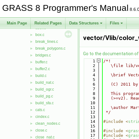
Vlib
▼
GRASS 8 Programmer's Manual
area.c
►
8.6.
area_pg.c
►
array.c
►
Main Page
Related Pages
Data Structures
Files
ascii.c
►
box.c
►
vector/Vlib/color_
break_lines.c
►
break_polygons.c
►
Go to the documentation of t
bridges.c
►
    1
/*!
buffer.c
►
    2
   \file lib/v
buffer2.c
►
    3
    4
   \brief Vect
build.c
►
    5
build_nat.c
►
    6
   (C) 2011 by
    7
build_ogr.c
►
    8
   This progra
build_pg.c
►
    9
   (>=v2). Rea
   10
build_sfa.c
►
   11
   \author Mar
cats.c
►
   12
 */
cindex.c
   13
►
   14
#include <
stri
clean_nodes.c
►
   15
close.c
►
   16
#include <
gras
   17
#include <
gras
close_nat.c
►