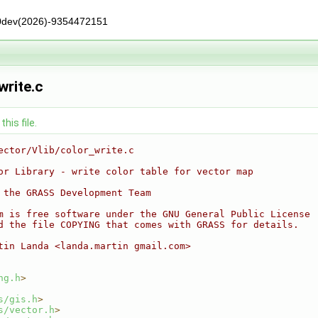
0dev(2026)-9354472151
write.c
his file.
ector/Vlib/color_write.c
or Library - write color table for vector map
 the GRASS Development Team
m is free software under the GNU General Public License
d the file COPYING that comes with GRASS for details.
tin Landa <landa.martin gmail.com>
ng.h
>
s/gis.h
>
s/vector.h
>