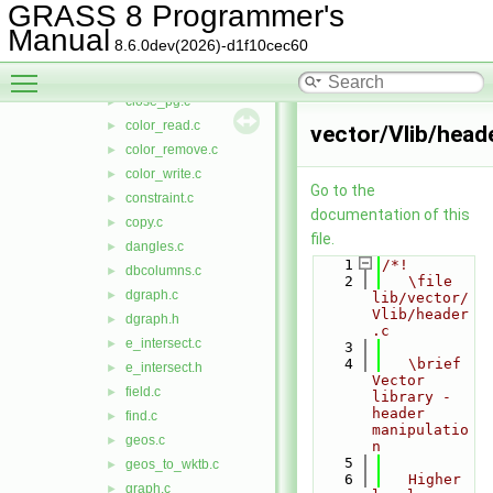
clean_nodes.c
►
GRASS 8 Programmer's
close.c
►
Manual
8.6.0dev(2026)-d1f10cec60
close_nat.c
►
Toggle main menu visibility
close_ogr.c
►
close_pg.c
►
color_read.c
►
vector/Vlib/heade
color_remove.c
►
color_write.c
►
Go to the
constraint.c
►
documentation of this
copy.c
►
file.
dangles.c
►
    1
/*!
dbcolumns.c
►
    2
   \file 
dgraph.c
►
lib/vector/
Vlib/header
dgraph.h
►
.c
e_intersect.c
►
    3
    4
   \brief 
e_intersect.h
►
Vector 
field.c
►
library - 
header 
find.c
►
manipulatio
geos.c
►
n
    5
geos_to_wktb.c
►
    6
   Higher 
graph.c
►