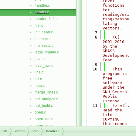
level 
functions 
handler.c
►
for 
header.c
►
reading/wri
header_finfo.c
ting/manipu
►
lating 
hist.c
►
vectors.
init_head.c
►
    7
    8
   (C) 
intersect.c
►
2001-2010 
intersect2.c
►
by the 
GRASS 
legal_vname.c
►
Development 
level.c
►
Team
    9
level_two.c
►
   10
   This 
line.c
►
program is 
free 
list.c
►
software 
map.c
►
under the 
GNU General 
merge_lines.c
►
Public 
net_analyze.c
►
License
   11
   (>=v2). 
net_build.c
►
Read the 
open.c
►
file 
open_nat.c
COPYING 
►
that comes 
open_ogr.c
►
with GRASS 
lib
vector
Vlib
header.c
open_pg.c
►
for 