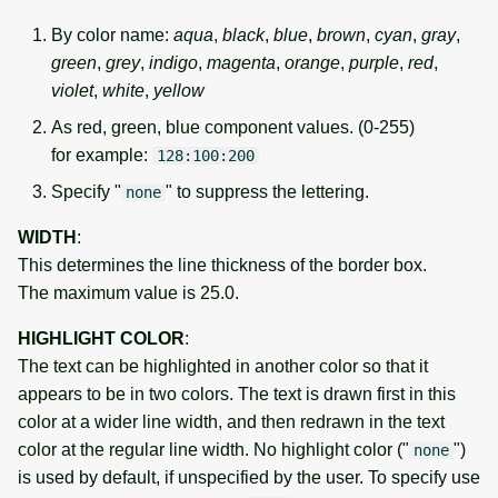
By color name:
aqua
,
black
,
blue
,
brown
,
cyan
,
gray
,
green
,
grey
,
indigo
,
magenta
,
orange
,
purple
,
red
,
violet
,
white
,
yellow
As red, green, blue component values. (0-255)
for example:
128:100:200
Specify "
" to suppress the lettering.
none
WIDTH
:
This determines the line thickness of the border box.
The maximum value is 25.0.
HIGHLIGHT COLOR
:
The text can be highlighted in another color so that it
appears to be in two colors. The text is drawn first in this
color at a wider line width, and then redrawn in the text
color at the regular line width. No highlight color ("
")
none
is used by default, if unspecified by the user. To specify use