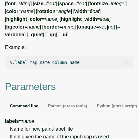
[
font
=
string
] [
size
=
float
] [
space
=
float
] [
fontsize
=
integer
]
g
Temporal overview
Temporal tools
Raster digitizer
[
color
=
name
] [
rotation
=
angle
] [
width
=
float
]
s
[
highlight_color
=
name
] [
highlight_width
=
float
]
Display drivers
Display tools
Graphical modeler
e
[
bgcolor
=
name
] [
border
=
name
] [
opaque
=
yes|no
] [
--
verbose
] [
--quiet
] [
--qq
] [
--ui
]
a
Projections and
PostScript tools
Ground control points
transformations
Example:
manager
r
Miscellaneous tools
c
v.label
map
=
name
column
=
Network analysis
h
Visualization
Parameters
List of components
Command line
Python (grass.tools)
Python (grass.script)
labels
=
name
Name for new paint-label file
If not given the name of the input map is used