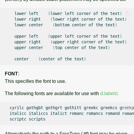
lower
left
(
lower
left
corner
of
the
text
)
lower
right
(
lower
right
corner
of
the
text
)
lower
center
(
bottom
center
of
the
text
)
upper
left
(
upper
left
corner
of
the
text
)
upper
right
(
upper
right
corner
of
the
text
)
upper
center
(
top
center
of
the
text
)
center
(
center
of
the
text
)
FONT
:
This specifies the font to use.
The following fonts are available for use with
d.labels
:
cyrilc
gothgbt
gothgrt
gothitt
greekc
greekcs
greekp
italicc
italiccs
italict
romanc
romancs
romand
roman
scriptc
Alternatively the path to a FreeType (.ttf) font may be given.