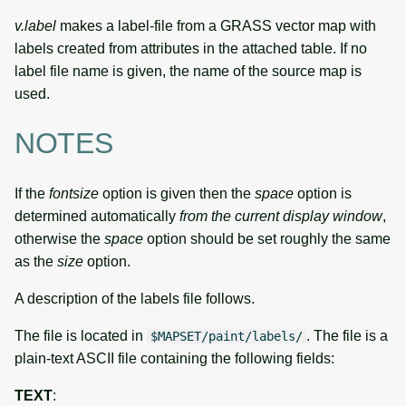
v.label
makes a label-file from a GRASS vector map with
labels created from attributes in the attached table. If no
label file name is given, the name of the source map is
used.
NOTES
If the
fontsize
option is given then the
space
option is
determined automatically
from the current display window
,
otherwise the
space
option should be set roughly the same
as the
size
option.
A description of the labels file follows.
The file is located in
. The file is a
$MAPSET/paint/labels/
plain-text ASCII file containing the following fields:
TEXT
: