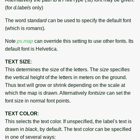
(for
d.labels
only)
The word
standard
can be used to specify the default font
(which is
romans
).
Note
ps.map
can override this setting to use other fonts. Its
default font is Helvetica.
TEXT SIZE
:
This determines the size of the letters. The
size
specifies
the vertical height of the letters in meters on the ground.
Thus text will grow or shrink depending on the scale at
which the map is drawn. Alternatively
fontsize
can set the
font size in normal font points.
TEXT COLOR
:
This selects the text color. If unspecified, the label's text is
drawn in
black
, by default. The text color can be specified
in one of several ways: