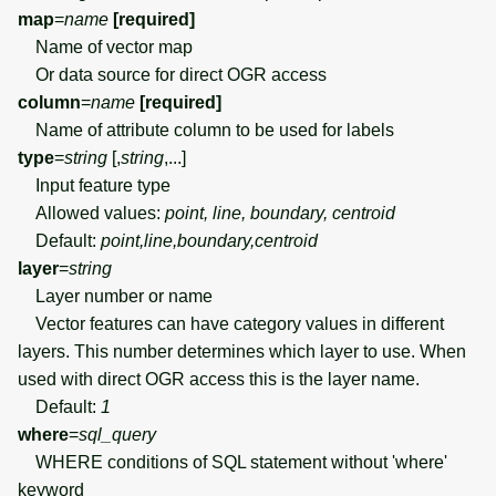
map
=
name
[required]
Name of vector map
Or data source for direct OGR access
column
=
name
[required]
Name of attribute column to be used for labels
type
=
string
[,
string
,...]
Input feature type
Allowed values:
point, line, boundary, centroid
Default:
point,line,boundary,centroid
layer
=
string
Layer number or name
Vector features can have category values in different
layers. This number determines which layer to use. When
used with direct OGR access this is the layer name.
Default:
1
where
=
sql_query
WHERE conditions of SQL statement without 'where'
keyword