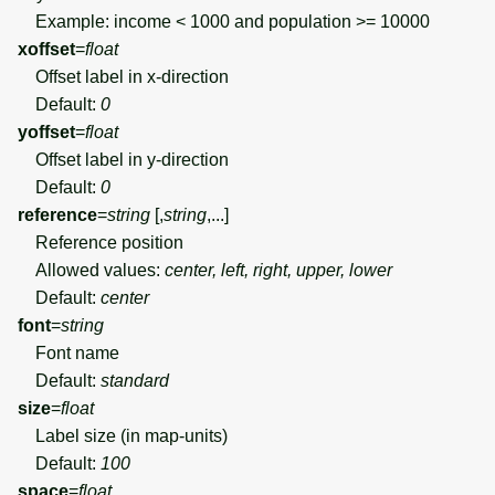
Example: income < 1000 and population >= 10000
xoffset
=
float
Offset label in x-direction
Default:
0
yoffset
=
float
Offset label in y-direction
Default:
0
reference
=
string
[,
string
,...]
Reference position
Allowed values:
center, left, right, upper, lower
Default:
center
font
=
string
Font name
Default:
standard
size
=
float
Label size (in map-units)
Default:
100
space
=
float