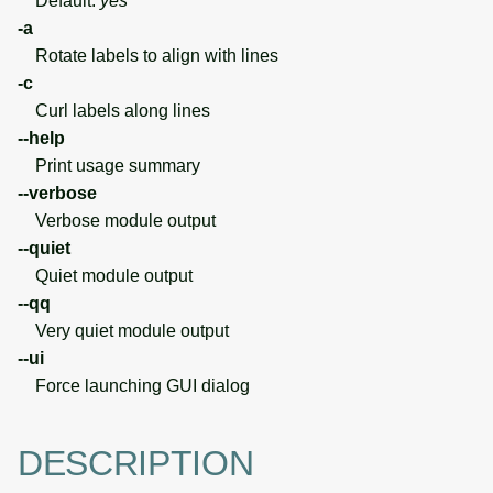
Default:
yes
-a
Rotate labels to align with lines
-c
Curl labels along lines
--help
Print usage summary
--verbose
Verbose module output
--quiet
Quiet module output
--qq
Very quiet module output
--ui
Force launching GUI dialog
DESCRIPTION