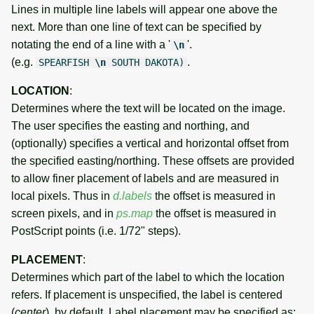
Lines in multiple line labels will appear one above the
next. More than one line of text can be specified by
notating the end of a line with a '
'.
\n
(e.g.
.
SPEARFISH
\n
SOUTH DAKOTA)
LOCATION
:
Determines where the text will be located on the image.
The user specifies the easting and northing, and
(optionally) specifies a vertical and horizontal offset from
the specified easting/northing. These offsets are provided
to allow finer placement of labels and are measured in
local pixels. Thus in
d.labels
the offset is measured in
screen pixels, and in
ps.map
the offset is measured in
PostScript points (i.e. 1/72" steps).
PLACEMENT
:
Determines which part of the label to which the location
refers. If placement is unspecified, the label is centered
(
center
), by default. Label placement may be specified as: