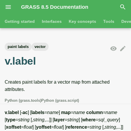
GRASS 8.5 Documentation
I
Getting started
Interfaces
Key concepts
Tools
Deve
n
Getting started
Overview
GRASS projects
Tools
Command line introductio
Introduction
i
paint labels
vector
t
Tutorials
Command line
Raster overview
General tools
The grass command
Features
v.label
i
Python
3D raster overview
Raster tools
Environmental variables
Tool dialogs
a
Creates paint labels for a vector map from attached
l
Jupyter notebooks
Vector overview
3D raster tools
Attribute table managemen
attributes.
i
Graphical user interface
Databases overview
Vector tools
Cartographic composer
Python (grass.tools)
Python (grass.script)
z
Database drivers
Database tools
Data catalog
v.label
[
-ac
] [
labels
=
name
]
map
=
name
column
=
name
i
[
type
=
string
[,
string
,...]] [
layer
=
string
] [
where
=
sql_query
]
n
Imagery overview
Imagery tools
Vector digitizer
[
xoffset
=
float
] [
yoffset
=
float
] [
reference
=
string
[,
string
,...]]