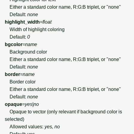
Either a standard color name, R:G:B triplet, or "none"
Default:
none
highlight_width
=
float
Width of highlight coloring
Default:
0
bgcolor
=
name
Background color
Either a standard color name, R:G:B triplet, or "none"
Default:
none
border
=
name
Border color
Either a standard color name, R:G:B triplet, or "none"
Default:
none
opaque
=
yes|no
Opaque to vector (only relevant if background color is
selected)
Allowed values:
yes, no