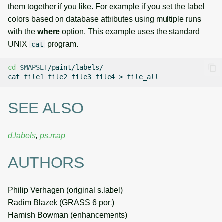
them together if you like. For example if you set the label
colors based on database attributes using multiple runs
with the
where
option. This example uses the standard
UNIX
program.
cat
cd
$MAPSET
/paint/labels/

cat
file1
file2
file3
file4
>
SEE ALSO
d.labels
,
ps.map
AUTHORS
Philip Verhagen (original s.label)
Radim Blazek (GRASS 6 port)
Hamish Bowman (enhancements)