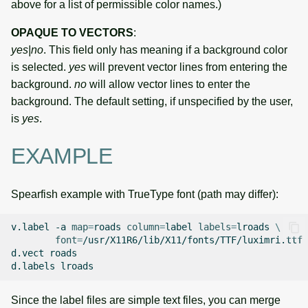
above for a list of permissible color names.)
OPAQUE TO VECTORS
:
yes|no
. This field only has meaning if a background color
is selected.
yes
will prevent vector lines from entering the
background.
no
will allow vector lines to enter the
background. The default setting, if unspecified by the user,
is
yes
.
EXAMPLE
Spearfish example with TrueType font (path may differ):
v.label
-a
map
=
roads
column
=
label
labels
=
lroads
\
font
=
/usr/X11R6/lib/X11/fonts/TTF/luximri.ttf

d.vect
roads

d.labels
Since the label files are simple text files, you can merge