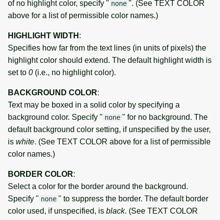
of no highlight color, specify "
". (See TEXT COLOR
none
above for a list of permissible color names.)
HIGHLIGHT WIDTH
:
Specifies how far from the text lines (in units of pixels) the
highlight color should extend. The default highlight width is
set to
0
(i.e., no highlight color).
BACKGROUND COLOR
:
Text may be boxed in a solid color by specifying a
background color. Specify "
" for no background. The
none
default background color setting, if unspecified by the user,
is
white
. (See TEXT COLOR above for a list of permissible
color names.)
BORDER COLOR
:
Select a color for the border around the background.
Specify "
" to suppress the border. The default border
none
color used, if unspecified, is
black
. (See TEXT COLOR