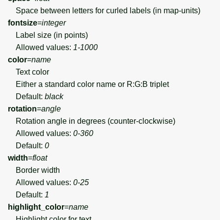
Space between letters for curled labels (in map-units)
fontsize
=
integer
Label size (in points)
Allowed values:
1-1000
color
=
name
Text color
Either a standard color name or R:G:B triplet
Default:
black
rotation
=
angle
Rotation angle in degrees (counter-clockwise)
Allowed values:
0-360
Default:
0
width
=
float
Border width
Allowed values:
0-25
Default:
1
highlight_color
=
name
Highlight color for text