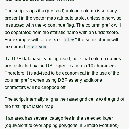
The script stops if a (prefixed) upload column is already
present in the vector map attribute table, unless otherwise
instructed with the
-c
continue flag. The column prefix will
be separated from the statistic name with an underscore.
For example with a prefix of "
" the sum column will
elev
be named
.
elev_sum
If a DBF database is being used, note that column names
are restricted by the DBF specification to 10 characters.
Therefore it is advised to be economical in the use of the
column prefix when using DBF as any additional
characters will be chopped off.
The script internally aligns the raster grid cells to the grid of
the first input raster map.
If an area has several categories in the selected layer
(equivalent to overlapping polygons in Simple Features),