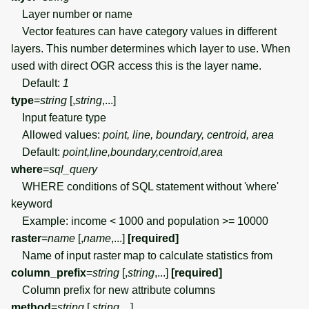
Layer number or name
Vector features can have category values in different
layers. This number determines which layer to use. When
used with direct OGR access this is the layer name.
Default:
1
type
=
string
[,
string
,...]
Input feature type
Allowed values:
point, line, boundary, centroid, area
Default:
point,line,boundary,centroid,area
where
=
sql_query
WHERE conditions of SQL statement without 'where'
keyword
Example: income < 1000 and population >= 10000
raster
=
name
[,
name
,...]
[required]
Name of input raster map to calculate statistics from
column_prefix
=
string
[,
string
,...]
[required]
Column prefix for new attribute columns
method
=
string
[,
string
,...]