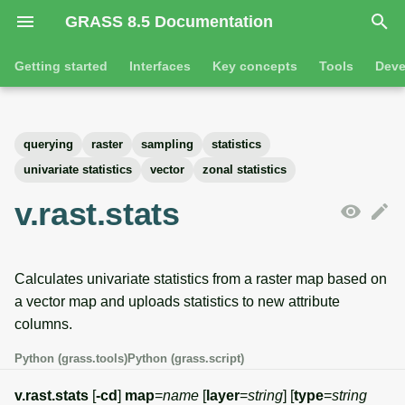
GRASS 8.5 Documentation
I
Getting started
Interfaces
Key concepts
Tools
Deve
n
Getting started
Overview
GRASS projects
Tools
Command line introductio
Introduction
i
querying
raster
sampling
statistics
t
Tutorials
Command line
Raster overview
General tools
The grass command
Features
univariate statistics
vector
zonal statistics
i
v.rast.stats
Python
3D raster overview
Raster tools
Environmental variables
Tool dialogs
a
l
Jupyter notebooks
Vector overview
3D raster tools
Attribute table managemen
Calculates univariate statistics from a raster map based on
i
Graphical user interface
Databases overview
Vector tools
Cartographic composer
a vector map and uploads statistics to new attribute
z
columns.
Database drivers
Database tools
Data catalog
i
Python (grass.tools)
Python (grass.script)
n
Imagery overview
Imagery tools
Vector digitizer
v.rast.stats
[
-cd
]
map
=
name
[
layer
=
string
] [
type
=
string