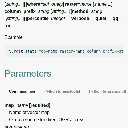
g
[,
string
,...]] [
where
=
sql_query
]
raster
=
name
[,
name
,...]
Temporal overview
Temporal tools
Raster digitizer
column_prefix
=
string
[,
string
,...] [
method
=
string
s
[,
string
,...]] [
percentile
=
integer
] [
--verbose
] [
--quiet
] [
--qq
] [
-
Display drivers
Display tools
Graphical modeler
e
-ui
]
a
Projections and
PostScript tools
Ground control points
Example:
transformations
manager
r
Miscellaneous tools
v.rast.stats
map
=
name
raster
=
name
column_prefix
=
c
Network analysis
h
Parameters
Visualization
List of components
Command line
Python (grass.tools)
Python (grass.script)
map
=
name
[required]
Name of vector map
Or data source for direct OGR access
layer
=
string