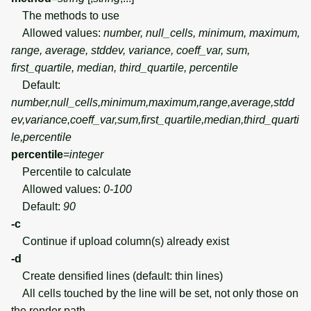
The methods to use
Allowed values:
number, null_cells, minimum, maximum,
range, average, stddev, variance, coeff_var, sum,
first_quartile, median, third_quartile, percentile
Default:
number,null_cells,minimum,maximum,range,average,stdd
ev,variance,coeff_var,sum,first_quartile,median,third_quarti
le,percentile
percentile
=
integer
Percentile to calculate
Allowed values:
0-100
Default:
90
-c
Continue if upload column(s) already exist
-d
Create densified lines (default: thin lines)
All cells touched by the line will be set, not only those on
the render path