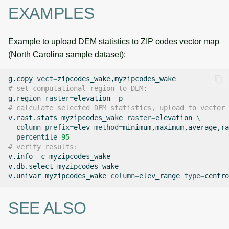
EXAMPLES
Example to upload DEM statistics to ZIP codes vector map
(North Carolina sample dataset):
g.copy
vect
=
# set computational region to DEM:
g.region
raster
=
elevation
# calculate selected DEM statistics, upload to vector 
v.rast.stats
myzipcodes_wake
raster
=
elevation
\
column_prefix
=
elev
method
=
minimum,maximum,average,ra
percentile
=
95
# verify results:
v.info
-c
myzipcodes_wake

v.db.select
myzipcodes_wake

v.univar
myzipcodes_wake
column
=
elev_range
type
=
SEE ALSO