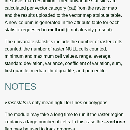
the raster map resolution. Then univariate statistics are
calculated per vector category (cat) from the raster map
and the results uploaded to the vector map attribute table.
A new column is generated in the attribute table for each
statistic requested in
method
(if not already present).
The univariate statistics include the number of raster cells
counted, the number of raster NULL cells counted,
minimum and maximum cell values, range, average,
standard deviation, variance, coefficient of variation, sum,
first quartile, median, third quartile, and percentile.
NOTES
v.rast.stats
is only meaningful for lines or polygons.
The module may take a long time to run if the raster region
contains a large number of cells. In this case the
--verbose
flag may be used to track progress.