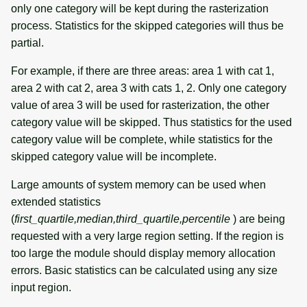
only one category will be kept during the rasterization
process. Statistics for the skipped categories will thus be
partial.
For example, if there are three areas: area 1 with cat 1,
area 2 with cat 2, area 3 with cats 1, 2. Only one category
value of area 3 will be used for rasterization, the other
category value will be skipped. Thus statistics for the used
category value will be complete, while statistics for the
skipped category value will be incomplete.
Large amounts of system memory can be used when
extended statistics
(
first_quartile,median,third_quartile,percentile
) are being
requested with a very large region setting. If the region is
too large the module should display memory allocation
errors. Basic statistics can be calculated using any size
input region.