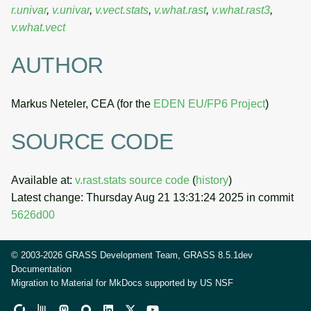
r.univar
,
v.univar
,
v.vect.stats
,
v.what.rast
,
v.what.rast3
,
v.what.vect
AUTHOR
Markus Neteler, CEA (for the
EDEN EU/FP6 Project
)
SOURCE CODE
Available at:
v.rast.stats source code
(
history
)
Latest change: Thursday Aug 21 13:31:24 2025 in commit
5626d00
© 2003-2026 GRASS Development Team, GRASS 8.5.1dev
Documentation
Migration to Material for MkDocs supported by
US NSF