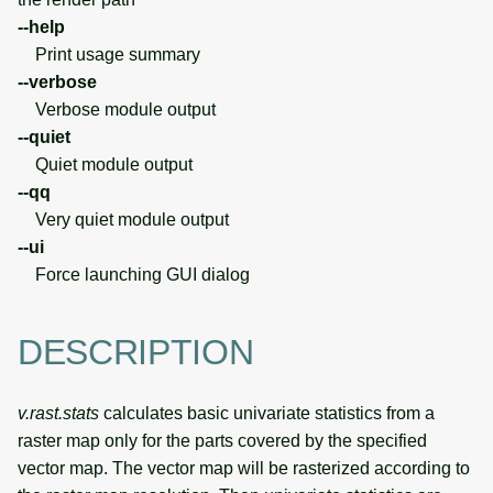
--help
Print usage summary
--verbose
Verbose module output
--quiet
Quiet module output
--qq
Very quiet module output
--ui
Force launching GUI dialog
DESCRIPTION
v.rast.stats
calculates basic univariate statistics from a
raster map only for the parts covered by the specified
vector map. The vector map will be rasterized according to