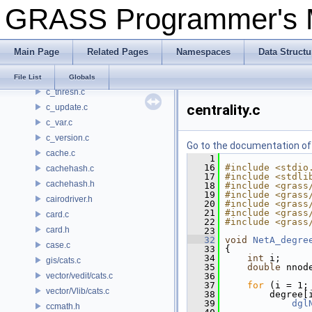
GRASS Programmer's
c_sig.c
c_skew.c
c_stddev.c
Main Page
Related Pages
Namespaces
Data Structu
c_sum.c
c_sum2.c
File List
Globals
c_thresh.c
centrality.c
c_update.c
c_var.c
c_version.c
Go to the documentation of t
cache.c
    1
   16
#include <stdio
cachehash.c
   17
#include <stdli
cachehash.h
   18
#include <grass
   19
#include <grass
cairodriver.h
   20
#include <grass
   21
#include <grass
card.c
   22
#include <grass
card.h
   23
   32
void
NetA_degre
case.c
   33
 {
   34
int
 i;
gis/cats.c
   35
double
 nnod
vector/vedit/cats.c
   36
   37
for
 (i = 1;
vector/Vlib/cats.c
   38
         degree[
   39
dgl
ccmath.h