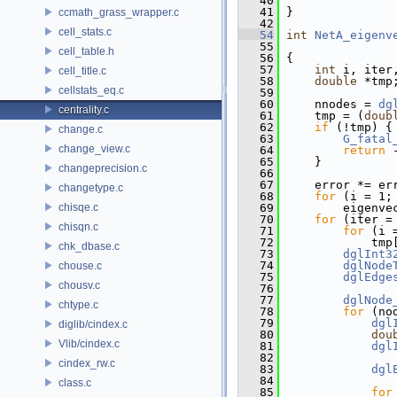
   40
   41
 }
ccmath_grass_wrapper.c
   42
cell_stats.c
   54
int
NetA_eigenv
   55
cell_table.h
   56
 {
   57
int
 i, iter
cell_title.c
   58
double
 *tmp
cellstats_eq.c
   59
   60
     nnodes = 
dg
centrality.c
   61
     tmp = (
doub
   62
if
 (!tmp) {
change.c
   63
G_fatal
change_view.c
   64
return
 
   65
     }
changeprecision.c
   66
   67
     error *= er
changetype.c
   68
for
 (i = 1;
chisqe.c
   69
         eigenve
   70
for
 (iter =
chisqn.c
   71
for
 (i 
   72
             tmp
chk_dbase.c
   73
dglInt3
   74
dglNode
chouse.c
   75
dglEdge
chousv.c
   76
   77
dglNode
chtype.c
   78
for
 (no
   79
dgl
diglib/cindex.c
   80
dou
Vlib/cindex.c
   81
dgl
   82
cindex_rw.c
   83
dgl
   84
class.c
   85
for