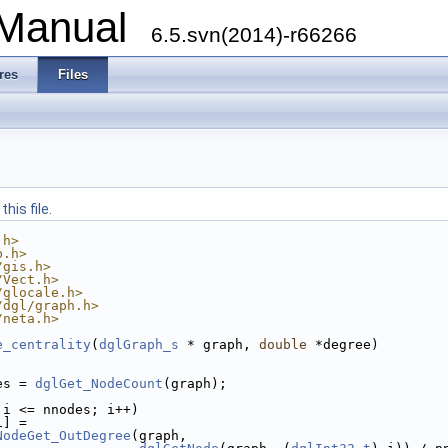
 Manual
6.5.svn(2014)-r66266
res
Files
his file.
.h>
b.h>
/gis.h>
/Vect.h>
/glocale.h>
/dgl/graph.h>
/neta.h>
e_centrality
(
dglGraph_s
 * graph, 
double
 *degree)
es = 
dglGet_NodeCount
(graph);
 i <= nnodes; i++)
i] =
NodeGet_OutDegree
(graph,