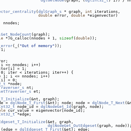
dglGetNode
(graph, (
dglInt32_t
) i)) / n
ector_centrality
(
dglGraph_s
 * graph, 
int
 iterations,
double
 error, 
double
 *eigenvector)
, nnodes;
;
lGet_NodeCount
(graph);
le
 *)G_calloc(nnodes + 1, 
sizeof
(
double
));
_error
(_(
"Out of memory"
));
-1;
ror;
 i <= nnodes; i++)
ctor[i] = 1;
 0; iter < iterations; iter++) {
= 1; i <= nnodes; i++)
[i] = 0;
2_t
 *node;
Traverser_s
 nt;
setTraverser_s
 et;
_T_Initialize
(&nt, graph);
de = 
dglNode_T_First
(&nt); node; node = 
dglNode_T_Next
(&
Int32_t
 node_id = 
dglNodeGet_Id
(graph, node);
ble
 cur_value = eigenvector[node_id];
Int32_t
 *edge;
Edgeset_T_Initialize
(&et, graph,
dglNodeGet_OutEdgeset
(graph, node))
 (edge = 
dglEdgeset_T_First
(&et); edge;