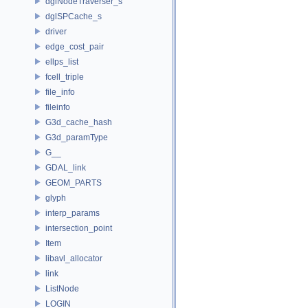
dglNodeTraverser_s
dglSPCache_s
driver
edge_cost_pair
ellps_list
fcell_triple
file_info
fileinfo
G3d_cache_hash
G3d_paramType
G__
GDAL_link
GEOM_PARTS
glyph
interp_params
intersection_point
Item
libavl_allocator
link
ListNode
LOGIN