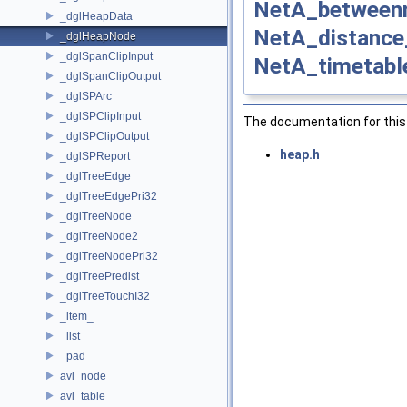
NetA_betweenn
_dglHeapData
NetA_distance
_dglHeapNode
_dglSpanClipInput
NetA_timetabl
_dglSpanClipOutput
_dglSPArc
_dglSPClipInput
The documentation for this 
_dglSPClipOutput
heap.h
_dglSPReport
_dglTreeEdge
_dglTreeEdgePri32
_dglTreeNode
_dglTreeNode2
_dglTreeNodePri32
_dglTreePredist
_dglTreeTouchI32
_item_
_list
_pad_
avl_node
avl_table