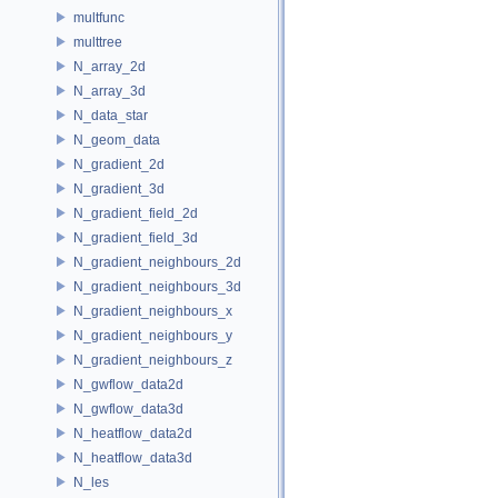
multfunc
multtree
N_array_2d
N_array_3d
N_data_star
N_geom_data
N_gradient_2d
N_gradient_3d
N_gradient_field_2d
N_gradient_field_3d
N_gradient_neighbours_2d
N_gradient_neighbours_3d
N_gradient_neighbours_x
N_gradient_neighbours_y
N_gradient_neighbours_z
N_gwflow_data2d
N_gwflow_data3d
N_heatflow_data2d
N_heatflow_data3d
N_les