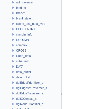
avl_traverser
binding
Branch
brent_state_t
cache_test_data_type
CELL_ENTRY
cmndln_info
COLUMN
complex
CROSS
Cube_data
cube_info
DATA
data_buffer
datum_list
dglEdgePrioritizer_s
dglEdgesetTraverser_s
dglEdgeTraverser_s
dglIOContext_s
dglNodePrioritizer_s