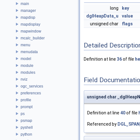
main
long
key
manager
dglHeapData_u
value
mapdisp
unsigned char
flags
mapdisplay
mapwindow
mcalc_builder
Detailed Descriptio
menu
menudata
model
Definition at line
36
of file
he
module
modules
Field Documentati
nviz
ogc_services
preferences
unsigned char _dglHeapN
profile
prompt
Definition at line
40
of file
ps
psmap
Referenced by
DGL_SPAN
pyshell
python