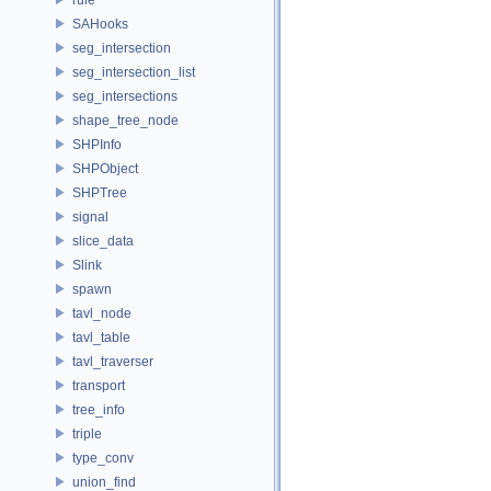
SAHooks
seg_intersection
seg_intersection_list
seg_intersections
shape_tree_node
SHPInfo
SHPObject
SHPTree
signal
slice_data
Slink
spawn
tavl_node
tavl_table
tavl_traverser
transport
tree_info
triple
type_conv
union_find