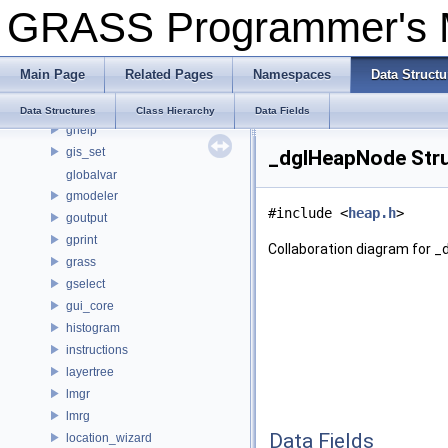
GRASS Programmer's
extensions
forms
frame
Main Page
Related Pages
Namespaces
Data Structu
gcmd
gcp
Data Structures
Class Hierarchy
Data Fields
ghelp
gis_set
_dglHeapNode Stru
globalvar
gmodeler
#include <
heap.h
>
goutput
gprint
Collaboration diagram for 
grass
gselect
gui_core
histogram
instructions
layertree
lmgr
lmrg
Data Fields
location_wizard