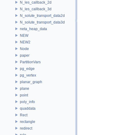
N_les_callback_2d
N_les_callback_3d
N_solute_transport_data2d
N_solute_transport_data3d
neta_heap_data
NEW
NEW2
Node
paper
PartitionVars
pg_edge
pg_vertex
planar_graph
plane
point
poly_info
quaddata
Rect
rectangle
redirect
rule