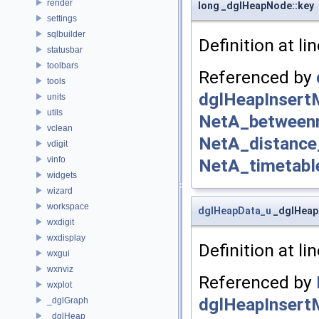
render
long _dglHeapNode::key
settings
sqlbuilder
Definition at li
statusbar
toolbars
Referenced by
tools
dglHeapInsert
units
utils
NetA_betweenn
vclean
NetA_distance
vdigit
vinfo
NetA_timetabl
widgets
wizard
workspace
dglHeapData_u
_dglHeap
wxdigit
wxdisplay
Definition at li
wxgui
wxnviz
Referenced by
wxplot
dglHeapInsert
_dglGraph
_dglHeap