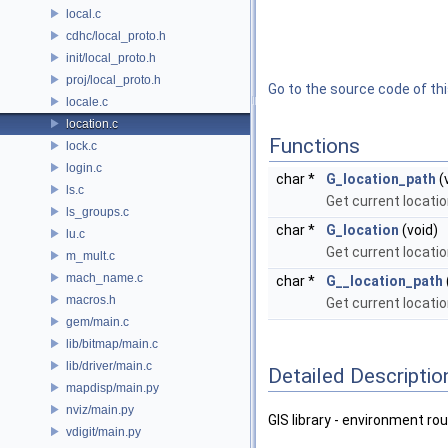
local.c
cdhc/local_proto.h
init/local_proto.h
proj/local_proto.h
Go to the source code of this
locale.c
location.c
Functions
lock.c
login.c
char *
G_location_path
(
ls.c
Get current locatio
ls_groups.c
char *
G_location
(void)
lu.c
Get current locati
m_mult.c
mach_name.c
char *
G__location_path
macros.h
Get current locati
gem/main.c
lib/bitmap/main.c
lib/driver/main.c
Detailed Descriptio
mapdisp/main.py
nviz/main.py
GIS library - environment rou
vdigit/main.py