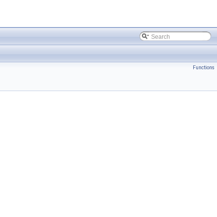
Functions