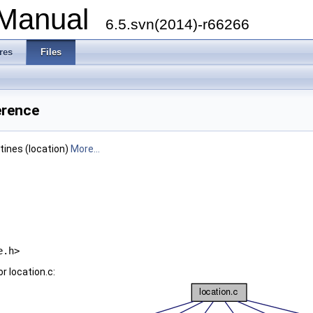
 Manual
6.5.svn(2014)-r66266
res
Files
erence
utines (location)
More...
e.h>
r location.c: