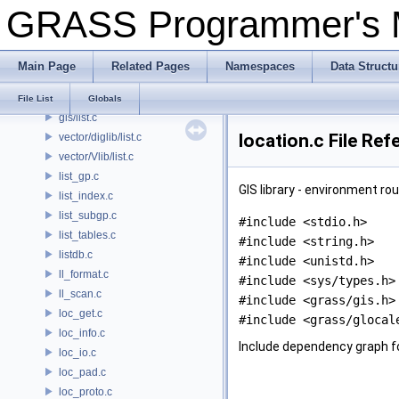
GRASS Programmer's
pngdriver/Line_width.c
psdriver/Line_width.c
linecros.c
Main Page
Related Pages
Namespaces
Data Structu
linkm.c
display/list.c
File List
Globals
gis/list.c
location.c File Ref
vector/diglib/list.c
vector/Vlib/list.c
list_gp.c
GIS library - environment ro
list_index.c
list_subgp.c
#include <stdio.h>
list_tables.c
#include <string.h>
listdb.c
#include <unistd.h>
ll_format.c
#include <sys/types.h>
ll_scan.c
#include <grass/gis.h>
loc_get.c
#include <grass/glocal
loc_info.c
Include dependency graph fo
loc_io.c
loc_pad.c
loc_proto.c