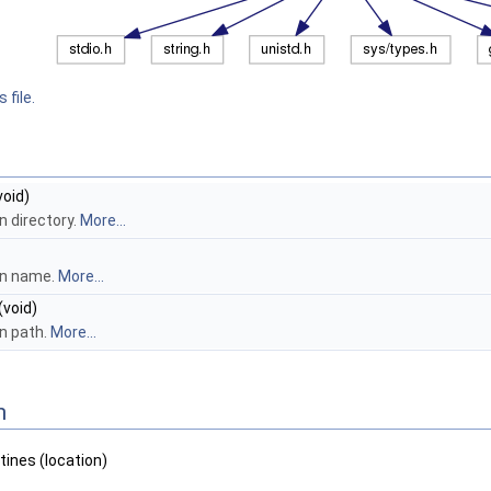
 file.
void)
n directory.
More...
on name.
More...
(void)
on path.
More...
n
tines (location)