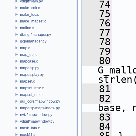
   74
vdigit/main.py
make_colr.c
   75
make_loc.c
   76
make_mapset.c
malloc.c
   77
dbmgr/manager.py
   78
    
gcp/manager.py
map.c
   79
    
map_obj.c
   80
    
mapcase.c
G_mall
mapdisp.py
mapdisplay.py
strlen
mapset.c
   81
mapset_msc.c
mapset_nme.c
   82
gui_core/mapwindow.py
base, 
mapdisp/mapwindow.py
   83
nviz/mapwindow.py
vdigit/mapwindow.py
   84
mask_info.c
maskfd.c