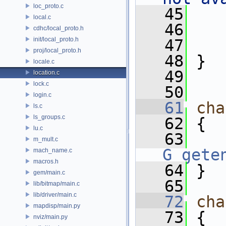
loc_proto.c
   45
    
local.c
   46
cdhc/local_proto.h
init/local_proto.h
   47
proj/local_proto.h
   48
 }
locale.c
   49
location.c
lock.c
   50
login.c
   61
cha
ls.c
ls_groups.c
   62
 {
lu.c
   63
m_mult.c
G_gete
mach_name.c
macros.h
   64
 }
gem/main.c
   65
lib/bitmap/main.c
lib/driver/main.c
   72
cha
mapdisp/main.py
   73
 {
nviz/main.py