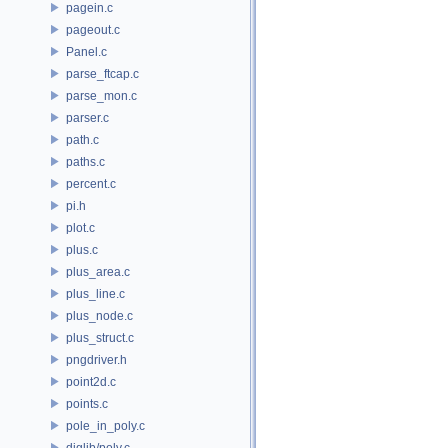
pagein.c
pageout.c
Panel.c
parse_ftcap.c
parse_mon.c
parser.c
path.c
paths.c
percent.c
pi.h
plot.c
plus.c
plus_area.c
plus_line.c
plus_node.c
plus_struct.c
pngdriver.h
point2d.c
points.c
pole_in_poly.c
diglib/poly.c