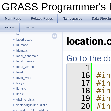
key_value4.c
GRASS Programmer's
kotz.c
kse.c
ksn.c
Main Page
Related Pages
Namespaces
Data Structu
kuiprsve.c
File List
Globals
kuiprsvn.c
la.c
location.
layertree.py
ldumat.c
ldvmat.c
Go to the do
legal_dbname.c
legal_name.c
    1
legal_vname.c
level.c
   16
#in
level_two.c
   17
#in
lex.yy.c
   18
#in
lights.c
line.c
   19
#in
gis/line_dist.c
   20
#in
vector/diglib/line_dist.c
cairodriver/Line_width.c