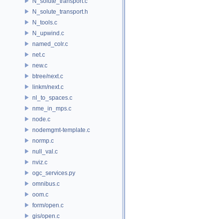
N_solute_transport.c
N_solute_transport.h
N_tools.c
N_upwind.c
named_colr.c
net.c
new.c
btree/next.c
linkm/next.c
nl_to_spaces.c
nme_in_mps.c
node.c
nodemgmt-template.c
normp.c
null_val.c
nviz.c
ogc_services.py
omnibus.c
oom.c
form/open.c
gis/open.c