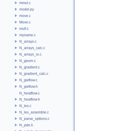
mmul.c
model.py
move.c
Move.c
mult.c
myname.c
N_arrays.c
N_arrays_calc.c
N_arrays_io.c
N_geom.c
N_gradient.c
N_gradient_calc.c
N_gwflow.c
N_gwflow.h
N_heatflow.c
N_heatflow.h
N_les.c
N_les_assemble.c
N_parse_options.c
N_pde.h