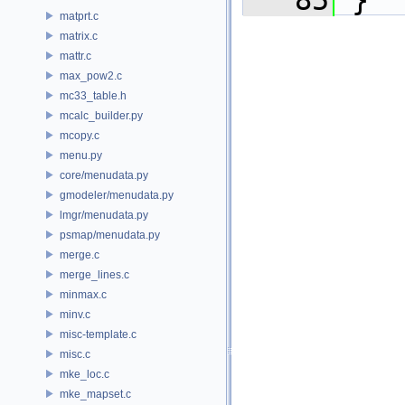
   85
 }
matprt.c
matrix.c
mattr.c
max_pow2.c
mc33_table.h
mcalc_builder.py
mcopy.c
menu.py
core/menudata.py
gmodeler/menudata.py
lmgr/menudata.py
psmap/menudata.py
merge.c
merge_lines.c
minmax.c
minv.c
misc-template.c
misc.c
mke_loc.c
mke_mapset.c