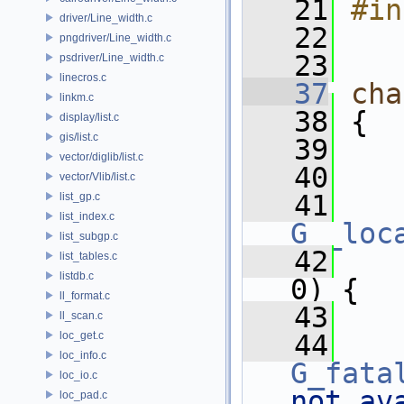
   21
#in
driver/Line_width.c
   22
pngdriver/Line_width.c
   23
psdriver/Line_width.c
linecros.c
   37
cha
linkm.c
   38
 {
display/list.c
gis/list.c
   39
vector/diglib/list.c
   40
vector/Vlib/list.c
   41
list_gp.c
list_index.c
G__loc
list_subgp.c
   42
list_tables.c
listdb.c
0) {
ll_format.c
   43
    
ll_scan.c
loc_get.c
   44
loc_info.c
G_fata
loc_io.c
not av
loc_pad.c