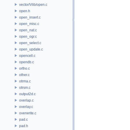
vector/Vlib/open.c
open.h
open_insert.c
open_misc.c
open_nat.c
open_ogr.c
open_select.c
open_update.c
opencell.c
opendb.c
ortho.c
other.c
otrma.c
otrsm.c
output2d.c
overlap.c
overlay.c
overwrite.c
pad.c
pad.h