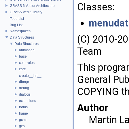
Classes:
GRASS 6 Vector Architecture
GRASS Vedit Library
Todo List
menudat
Bug List
Namespaces
(C) 2010-2
Data Structures
Data Structures
Team
animation
base
colorrules
This progra
core
create__init__
General Publ
dbmgr
COPYING tha
debug
dialogs
extensions
Author
forms
frame
Martin L
gcmd
gcp