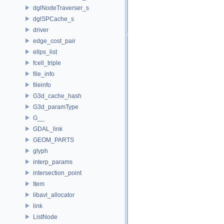
dglNodeTraverser_s
dglSPCache_s
driver
edge_cost_pair
ellps_list
fcell_triple
file_info
fileinfo
G3d_cache_hash
G3d_paramType
G__
GDAL_link
GEOM_PARTS
glyph
interp_params
intersection_point
Item
libavl_allocator
link
ListNode