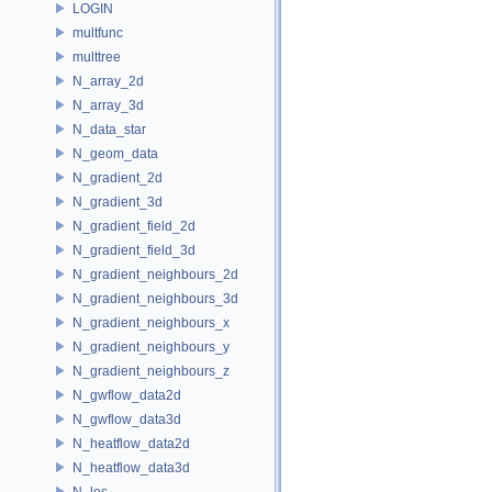
LOGIN
multfunc
multtree
N_array_2d
N_array_3d
N_data_star
N_geom_data
N_gradient_2d
N_gradient_3d
N_gradient_field_2d
N_gradient_field_3d
N_gradient_neighbours_2d
N_gradient_neighbours_3d
N_gradient_neighbours_x
N_gradient_neighbours_y
N_gradient_neighbours_z
N_gwflow_data2d
N_gwflow_data3d
N_heatflow_data2d
N_heatflow_data3d
N_les