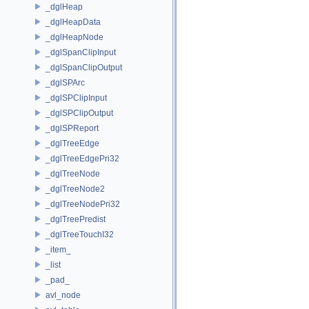
_dglHeap
_dglHeapData
_dglHeapNode
_dglSpanClipInput
_dglSpanClipOutput
_dglSPArc
_dglSPClipInput
_dglSPClipOutput
_dglSPReport
_dglTreeEdge
_dglTreeEdgePri32
_dglTreeNode
_dglTreeNode2
_dglTreeNodePri32
_dglTreePredist
_dglTreeTouchI32
_item_
_list
_pad_
avl_node