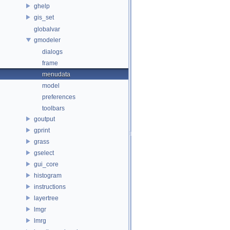
ghelp
gis_set
globalvar
gmodeler
dialogs
frame
menudata
model
preferences
toolbars
goutput
gprint
grass
gselect
gui_core
histogram
instructions
layertree
lmgr
lmrg