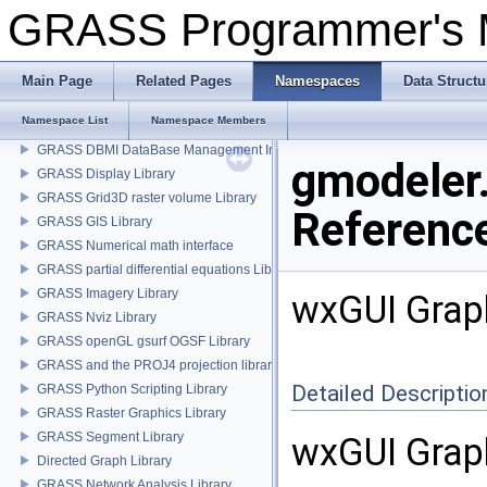
GRASS Programmer's
GRASS Programmer's Manual
GRASS GIS 6 Programmer's Manual
Main Page
Related Pages
Namespaces
Data Structu
GRASS wxPython-based GUI
Namespace List
Namespace Members
GRASS cluster analysis statistics Library
GRASS DBMI DataBase Management Interface
gmodeler
GRASS Display Library
GRASS Grid3D raster volume Library
Referenc
GRASS GIS Library
GRASS Numerical math interface
GRASS partial differential equations Library (GPDE)
GRASS Imagery Library
wxGUI Grap
GRASS Nviz Library
GRASS openGL gsurf OGSF Library
GRASS and the PROJ4 projection library
Detailed Descriptio
GRASS Python Scripting Library
GRASS Raster Graphics Library
GRASS Segment Library
wxGUI Graph
Directed Graph Library
GRASS Network Analysis Library