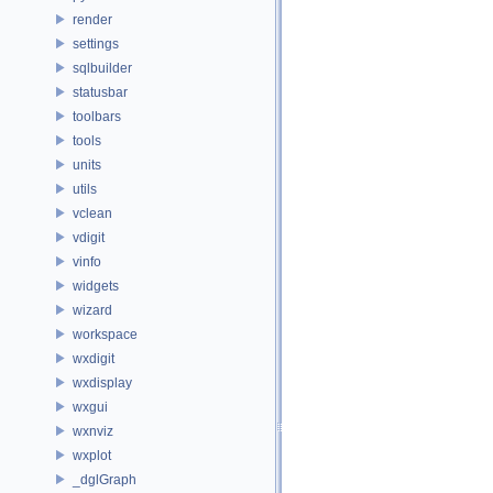
render
settings
sqlbuilder
statusbar
toolbars
tools
units
utils
vclean
vdigit
vinfo
widgets
wizard
workspace
wxdigit
wxdisplay
wxgui
wxnviz
wxplot
_dglGraph