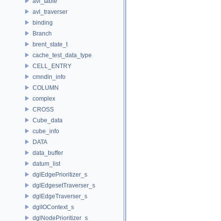
avl_table
avl_traverser
binding
Branch
brent_state_t
cache_test_data_type
CELL_ENTRY
cmndln_info
COLUMN
complex
CROSS
Cube_data
cube_info
DATA
data_buffer
datum_list
dglEdgePrioritizer_s
dglEdgesetTraverser_s
dglEdgeTraverser_s
dglIOContext_s
dglNodePrioritizer_s