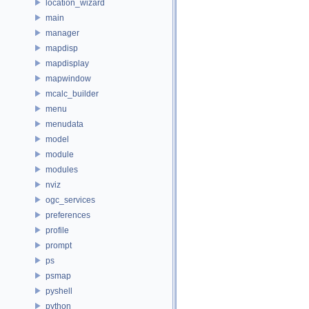
location_wizard
main
manager
mapdisp
mapdisplay
mapwindow
mcalc_builder
menu
menudata
model
module
modules
nviz
ogc_services
preferences
profile
prompt
ps
psmap
pyshell
python