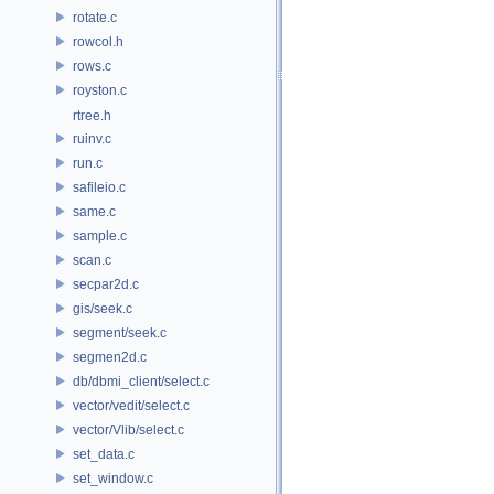
rotate.c
rowcol.h
rows.c
royston.c
rtree.h
ruinv.c
run.c
safileio.c
same.c
sample.c
scan.c
secpar2d.c
gis/seek.c
segment/seek.c
segmen2d.c
db/dbmi_client/select.c
vector/vedit/select.c
vector/Vlib/select.c
set_data.c
set_window.c