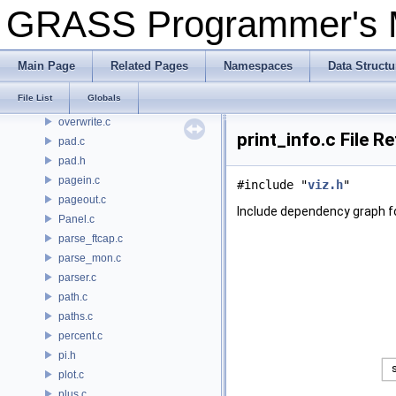
other.c
GRASS Programmer's
otrma.c
otrsm.c
output2d.c
Main Page
Related Pages
Namespaces
Data Structu
overlap.c
File List
Globals
overlay.c
overwrite.c
print_info.c File R
pad.c
pad.h
pagein.c
#include "
viz.h
"
pageout.c
Include dependency graph for
Panel.c
parse_ftcap.c
parse_mon.c
parser.c
path.c
paths.c
percent.c
pi.h
plot.c
plus.c