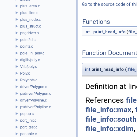
Go to the source code of this
plus_area.c
plus_line.c
plus_node.c
Functions
plus_struct.c
int
print_head_info
(
file
pngdriver.h
point2d.c
points.c
Function Document
pole_in_poly.c
diglib/poly.c
Vlib/poly.c
int
print_head_info
(
file
Poly.c
Polydots.c
Definition at li
driver/Polygon.c
psdriver/Polygon.c
References
fil
driver/Polyline.c
psdriver/Polyline.c
file_info::max
,
popup.c
file_info::south
port_init.c
file_info::xdim
,
port_test.c
portable.c