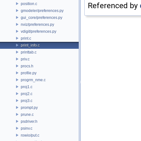
Referenced by
position.c
gmodeler/preferences.py
gui_core/preferences.py
nviz/preferences.py
vdigit/preferences.py
print.c
print_info.c
printtab.c
priv.c
procs.h
profile.py
progrm_nme.c
proj1.c
proj2.c
proj3.c
prompt.py
prune.c
psdriver.h
psinv.c
rowio/put.c