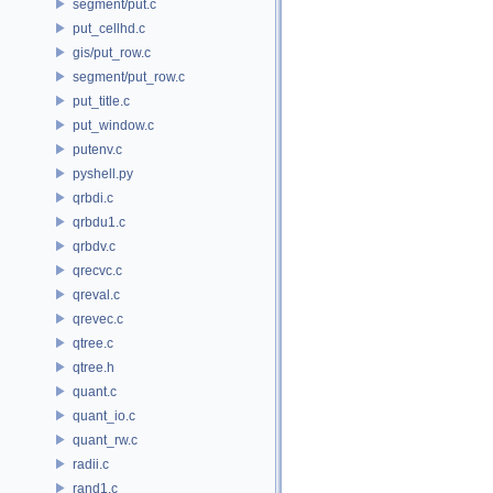
segment/put.c
put_cellhd.c
gis/put_row.c
segment/put_row.c
put_title.c
put_window.c
putenv.c
pyshell.py
qrbdi.c
qrbdu1.c
qrbdv.c
qrecvc.c
qreval.c
qrevec.c
qtree.c
qtree.h
quant.c
quant_io.c
quant_rw.c
radii.c
rand1.c