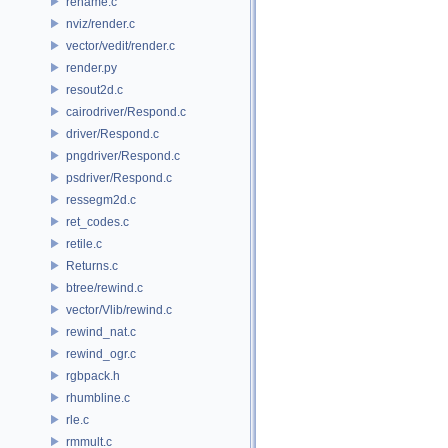
rename.c
nviz/render.c
vector/vedit/render.c
render.py
resout2d.c
cairodriver/Respond.c
driver/Respond.c
pngdriver/Respond.c
psdriver/Respond.c
ressegm2d.c
ret_codes.c
retile.c
Returns.c
btree/rewind.c
vector/Vlib/rewind.c
rewind_nat.c
rewind_ogr.c
rgbpack.h
rhumbline.c
rle.c
rmmult.c