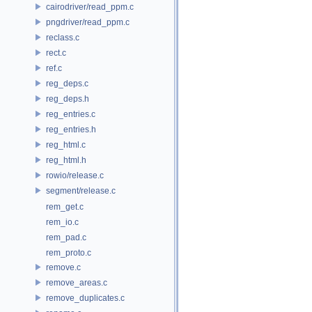
cairodriver/read_ppm.c
pngdriver/read_ppm.c
reclass.c
rect.c
ref.c
reg_deps.c
reg_deps.h
reg_entries.c
reg_entries.h
reg_html.c
reg_html.h
rowio/release.c
segment/release.c
rem_get.c
rem_io.c
rem_pad.c
rem_proto.c
remove.c
remove_areas.c
remove_duplicates.c