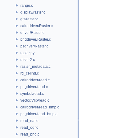
range.c
display/raster.c
gis/raster.c
cairodriver/Raster.c
driver/Raster.c
pngdriver/Raster.c
psdriver/Raster.c
raster.py
raster2.c
raster_metadata.c
rd_cellhd.c
cairodriver/read.c
pngdriver/read.c
symbol/read.c
vector/Vlib/read.c
cairodriver/read_bmp.c
pngdriver/read_bmp.c
read_nat.c
read_ogr.c
read_png.c