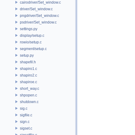
cairodriver/Set_window.c
driver/Set_window.c
pngdriver/Set_window.c
psdriver/Set_window.c
settings.py
display/setup.c
rowio/setup.c
segment/setup.c
setup.py
shapefil.h
shapiro1.c
shapiro2.c
shapiroe.c
short_way.c
shpopen.c
shutdown.c
sig.c
sigfile.c
sign.c
sigset.c
sigsetfile.c