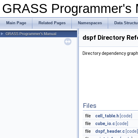
GRASS Programmer's
Main Page
Related Pages
Namespaces
Data Structu
GRASS Programmer's Manual
dspf Directory Re
Directory dependency graph 
Files
file
cell_table.h
[code]
file
cube_io.c
[code]
file
dspf_header.c
[code]