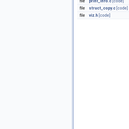
file
print_info.c
[code]
file
struct_copy.c
[code]
file
viz.h
[code]