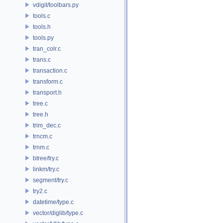
vdigit/toolbars.py
tools.c
tools.h
tools.py
tran_colr.c
trans.c
transaction.c
transform.c
transport.h
tree.c
tree.h
trim_dec.c
trncm.c
trnm.c
btree/try.c
linkm/try.c
segment/try.c
try2.c
datetime/type.c
vector/diglib/type.c