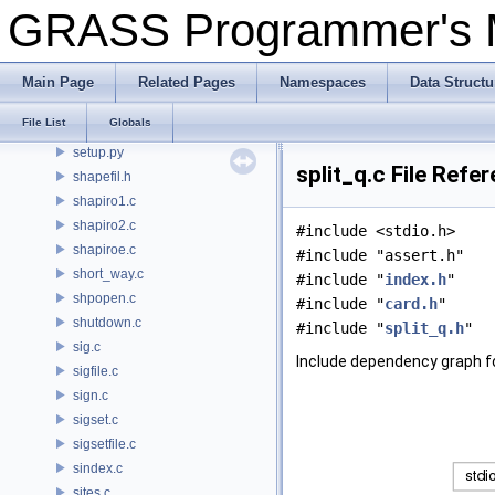
pngdriver/Set_window.c
GRASS Programmer's
psdriver/Set_window.c
settings.py
display/setup.c
Main Page
Related Pages
Namespaces
Data Structu
rowio/setup.c
File List
Globals
segment/setup.c
setup.py
split_q.c File Refe
shapefil.h
shapiro1.c
shapiro2.c
#include <stdio.h>
shapiroe.c
#include "assert.h"
short_way.c
#include "
index.h
"
shpopen.c
#include "
card.h
"
shutdown.c
#include "
split_q.h
"
sig.c
Include dependency graph fo
sigfile.c
sign.c
sigset.c
sigsetfile.c
sindex.c
sites.c