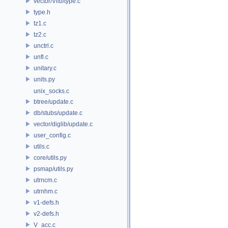
vector/Vlib/type.c
type.h
tz1.c
tz2.c
unctrl.c
unfl.c
unitary.c
units.py
unix_socks.c
btree/update.c
db/stubs/update.c
vector/diglib/update.c
user_config.c
utils.c
core/utils.py
psmap/utils.py
utrncm.c
utrnhm.c
v1-defs.h
v2-defs.h
V_acc.c