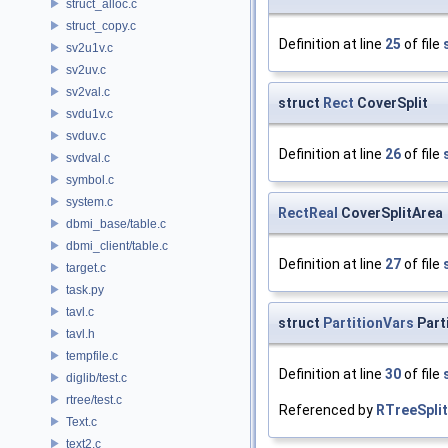
struct_alloc.c
struct_copy.c
Definition at line
25
of file
sv2u1v.c
sv2uv.c
sv2val.c
struct
Rect
CoverSplit
svdu1v.c
svduv.c
Definition at line
26
of file
svdval.c
symbol.c
system.c
RectReal
CoverSplitArea
dbmi_base/table.c
dbmi_client/table.c
Definition at line
27
of file
target.c
task.py
tavl.c
struct
PartitionVars
Part
tavl.h
tempfile.c
Definition at line
30
of file
diglib/test.c
rtree/test.c
Referenced by
RTreeSpli
Text.c
text2.c