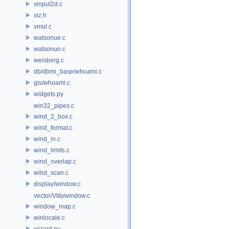
vinput2d.c
viz.h
vmul.c
watsonue.c
watsonun.c
weisberg.c
db/dbmi_base/whoami.c
gis/whoami.c
widgets.py
win32_pipes.c
wind_2_box.c
wind_format.c
wind_in.c
wind_limits.c
wind_overlap.c
wind_scan.c
display/window.c
vector/Vlib/window.c
window_map.c
winlocale.c
wizard.py