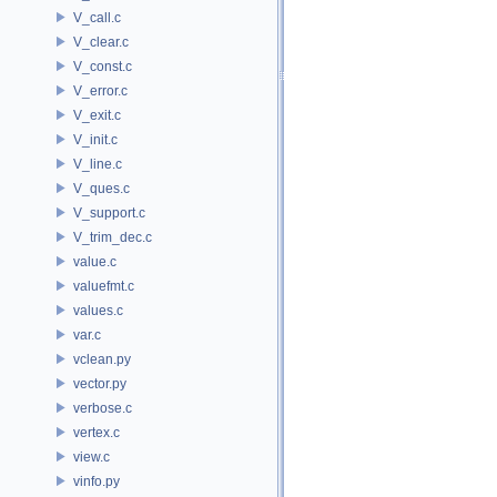
V_call.c
V_clear.c
V_const.c
V_error.c
V_exit.c
V_init.c
V_line.c
V_ques.c
V_support.c
V_trim_dec.c
value.c
valuefmt.c
values.c
var.c
vclean.py
vector.py
verbose.c
vertex.c
view.c
vinfo.py