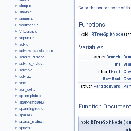
sleep.c
Go to the source code of this
smain.c
smgen.c
Functions
vedit/snap.c
Vlib/snap.c
void
RTreeSplitNode
(st
snprintf.c
solv.c
Variables
solvers_classic_iter.c
struct
Branch
Bra
solvers_direct.c
solvers_krylov.c
int
Bra
solvps.c
struct
Rect
Cov
solvru.c
RectReal
Cov
solvtd.c
struct
PartitionVars
Par
sort_cell.c
sp-template.c
span-template.c
Function Document
spanningtree.c
sparse.c
sparse_matrix.c
void RTreeSplitNode
(
st
spawn.c
st