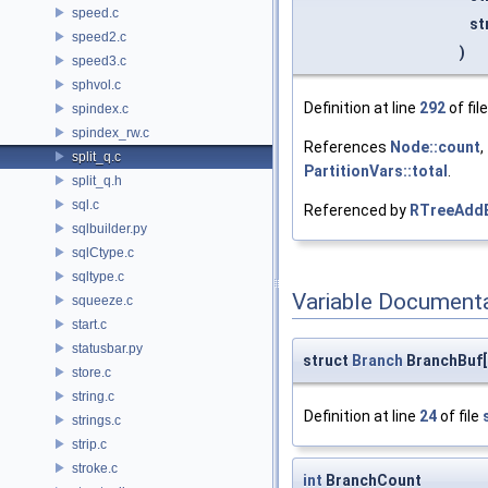
speed.c
st
speed2.c
)
speed3.c
sphvol.c
Definition at line
292
of fil
spindex.c
spindex_rw.c
References
Node::count
,
split_q.c
PartitionVars::total
.
split_q.h
sql.c
Referenced by
RTreeAddB
sqlbuilder.py
sqlCtype.c
sqltype.c
Variable Document
squeeze.c
start.c
statusbar.py
struct
Branch
BranchBuf[
store.c
string.c
Definition at line
24
of file
strings.c
strip.c
stroke.c
int
BranchCount