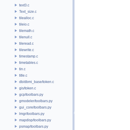
text3.c
Text_size.c
tilealloc.c
tileio.c
tilemath.c
tilenull.c
tileread.c
tilewrite.c
timestamp.c
timetables.c
tin.c
title.c
db/dbmi_base/token.c
gis/token.c
gcp/toolbars.py
gmodeler/toolbars.py
gui_core/toolbars.py
lmgr/toolbars.py
mapdisp/toolbars.py
psmap/toolbars.py