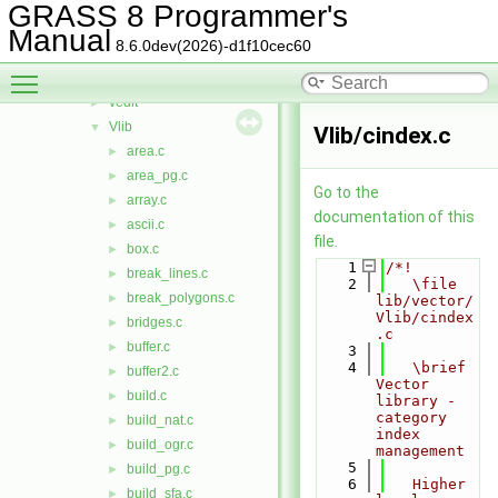
dglib
►
GRASS 8 Programmer's
diglib
►
Manual
8.6.0dev(2026)-d1f10cec60
neta
►
Toggle main menu visibility
rtree
►
vedit
►
Vlib
▼
Vlib/cindex.c
area.c
►
area_pg.c
►
Go to the
array.c
►
documentation of this
ascii.c
►
file.
box.c
►
    1
/*!
break_lines.c
►
    2
   \file 
break_polygons.c
►
lib/vector/
Vlib/cindex
bridges.c
►
.c
buffer.c
►
    3
    4
   \brief 
buffer2.c
►
Vector 
build.c
►
library - 
category 
build_nat.c
►
index 
build_ogr.c
►
management
    5
build_pg.c
►
    6
   Higher 
build_sfa.c
►