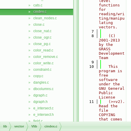
level 
functions 
cats.c
►
for 
cindex.c
►
reading/wri
clean_nodes.c
ting/manipu
►
lating 
close.c
►
vectors.
close_nat.c
►
    7
    8
   (C) 
close_ogr.c
►
2001-2013 
close_pg.c
►
by the 
GRASS 
color_read.c
►
Development 
color_remove.c
►
Team
    9
color_write.c
►
   10
   This 
constraint.c
►
program is 
free 
copy.c
►
software 
dangles.c
►
under the 
GNU General 
dbcolumns.c
►
Public 
dgraph.c
►
License
   11
   (>=v2). 
dgraph.h
►
Read the 
e_intersect.c
►
file 
e_intersect.h
COPYING 
►
that comes 
field.c
►
with GRASS 
lib
vector
Vlib
cindex.c
find.c
►
for 