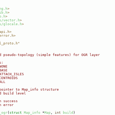
ng.h
>
ib.h
>
o.h
>
s/vector.h
>
s/glocale.h
>
api.h>
error.h>
l_proto.h"
d pseudo-topology (simple features) for OGR layer
s:
NONE
BASE
ATTACH_ISLES
CENTROIDS
ALL
pointer to Map_info structure
d build level
n success
n error
_ogr
(
struct
Map_info
 *
Map
, 
int
build
)