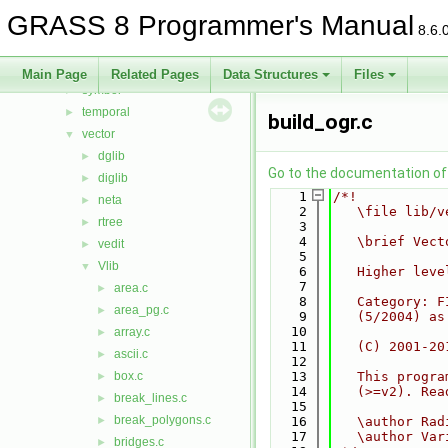
rowio
►
GRASS 8 Programmer's Manual
rst
►
8.6.
segment
►
stats
►
Main Page
Related Pages
Data Structures
Files
symbol
►
temporal
►
build_ogr.c
vector
▼
dglib
►
Go to the documentation of t
diglib
►
    1
/*!
neta
►
    2
   \file lib/v
rtree
►
    3
    4
   \brief Vect
vedit
►
    5
Vlib
▼
    6
   Higher leve
    7
area.c
►
    8
   Category: F
area_pg.c
►
    9
   (5/2004) as
   10
array.c
►
   11
   (C) 2001-20
ascii.c
►
   12
box.c
   13
   This progra
►
   14
   (>=v2). Rea
break_lines.c
►
   15
break_polygons.c
►
   16
   \author Rad
   17
   \author Var
bridges.c
►