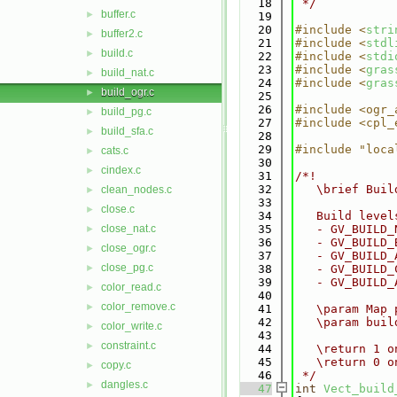
   18
 */
buffer.c
►
   19
   20
#include <
stri
buffer2.c
►
   21
#include <
stdl
build.c
►
   22
#include <
stdi
   23
#include <
gras
build_nat.c
►
   24
#include <
gras
build_ogr.c
►
   25
   26
#include <ogr_
build_pg.c
►
   27
#include <cpl_
build_sfa.c
►
   28
   29
#include "loca
cats.c
►
   30
cindex.c
►
   31
/*!
   32
   \brief Buil
clean_nodes.c
►
   33
close.c
►
   34
   Build level
close_nat.c
   35
   - GV_BUILD_
►
   36
   - GV_BUILD_
close_ogr.c
►
   37
   - GV_BUILD_
close_pg.c
►
   38
   - GV_BUILD_
   39
   - GV_BUILD_
color_read.c
►
   40
color_remove.c
►
   41
   \param Map 
   42
   \param buil
color_write.c
►
   43
constraint.c
►
   44
   \return 1 o
   45
   \return 0 o
copy.c
►
   46
 */
dangles.c
►
   47
int
Vect_build