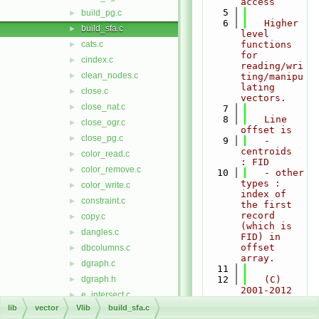
access
    5
build_pg.c
►
    6
   Higher 
build_sfa.c
►
level 
cats.c
functions 
►
for 
cindex.c
►
reading/wri
clean_nodes.c
►
ting/manipu
lating 
close.c
►
vectors.
close_nat.c
►
    7
    8
   Line 
close_ogr.c
►
offset is
close_pg.c
►
    9
   - 
centroids   
color_read.c
►
: FID
color_remove.c
►
   10
   - other 
types : 
color_write.c
►
index of 
constraint.c
►
the first 
record 
copy.c
►
(which is 
dangles.c
►
FID) in 
offset 
dbcolumns.c
►
array.
dgraph.c
►
   11
dgraph.h
   12
   (C) 
►
2001-2012 
e_intersect.c
►
by the 
lib
vector
Vlib
build_sfa.c
e_intersect.h
►
GRASS 