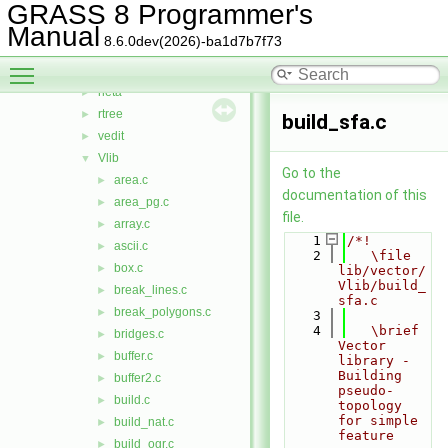
temporal
►
GRASS 8 Programmer's
vector
▼
Manual
8.6.0dev(2026)-ba1d7b7f73
dglib
►
Toggle main menu visibility
diglib
►
neta
►
rtree
►
build_sfa.c
vedit
►
Vlib
▼
Go to the
area.c
►
documentation of this
area_pg.c
►
file.
array.c
►
    1
/*!
ascii.c
►
    2
   \file 
box.c
►
lib/vector/
Vlib/build_
break_lines.c
►
sfa.c
break_polygons.c
►
    3
    4
   \brief 
bridges.c
►
Vector 
buffer.c
►
library - 
Building 
buffer2.c
►
pseudo-
build.c
►
topology 
for simple 
build_nat.c
►
feature 
build_ogr.c
►