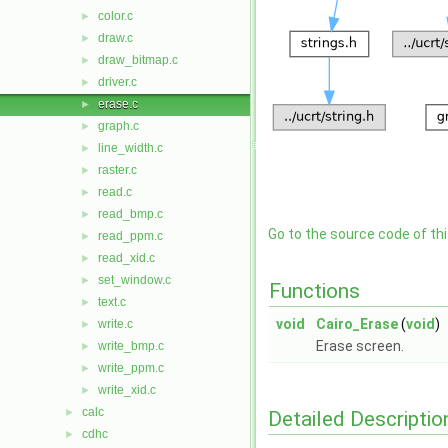
color.c
►
draw.c
►
draw_bitmap.c
►
driver.c
►
erase.c
►
graph.c
►
line_width.c
►
raster.c
►
read.c
►
read_bmp.c
►
Go to the source code of this
read_ppm.c
►
read_xid.c
►
set_window.c
►
Functions
text.c
►
void
Cairo_Erase
(
void
)
write.c
►
Erase screen.
write_bmp.c
►
write_ppm.c
►
write_xid.c
►
calc
►
Detailed Descriptio
cdhc
►