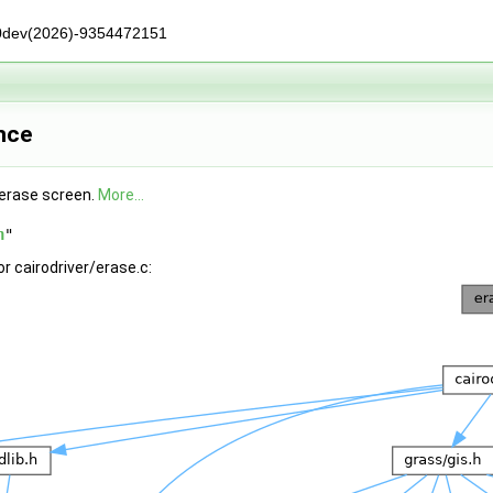
0dev(2026)-9354472151
ence
 erase screen.
More...
h
"
r cairodriver/erase.c: