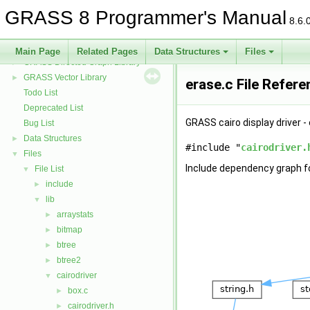
GRASS 3D Raster Volume Library
►
GRASS 8 Programmer's Manual
GRASS Row Input/Output Library
8.6.
GRASS Library for interpolation with regularized splines with tension
►
GRASS Segment Library
►
Main Page
Related Pages
Data Structures
Files
GRASS Directed Graph Library
►
GRASS Vector Library
►
erase.c File Refer
Todo List
Deprecated List
GRASS cairo display driver -
Bug List
Data Structures
►
#include "
cairodriver.
Files
▼
Include dependency graph fo
File List
▼
include
►
lib
▼
arraystats
►
bitmap
►
btree
►
btree2
►
cairodriver
▼
box.c
►
cairodriver.h
►