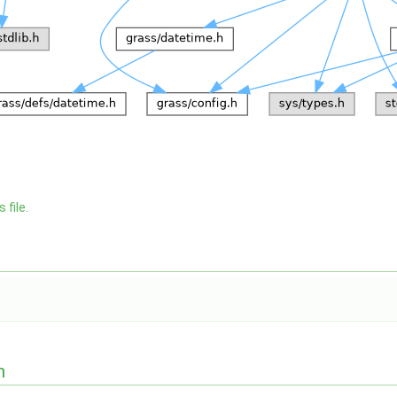
 file.
n