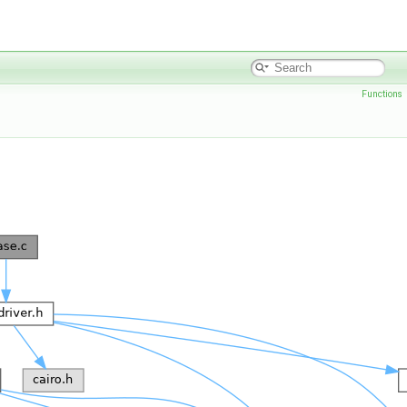
Functions