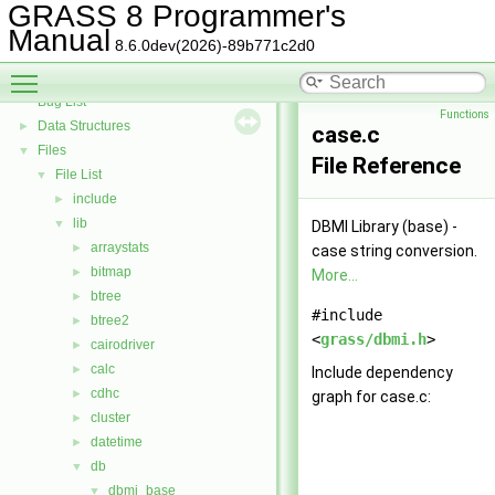
GRASS Directed Graph Library
►
GRASS 8 Programmer's
GRASS Vector Library
►
Manual
8.6.0dev(2026)-89b771c2d0
Todo List
Toggle main menu visibility
Deprecated List
Bug List
Functions
Data Structures
►
case.c
Files
▼
File Reference
File List
▼
include
►
lib
▼
DBMI Library (base) -
arraystats
►
case string conversion.
bitmap
►
More...
btree
►
#include
btree2
►
<
grass/dbmi.h
>
cairodriver
►
calc
►
Include dependency
cdhc
►
graph for case.c:
cluster
►
datetime
►
db
▼
dbmi_base
▼