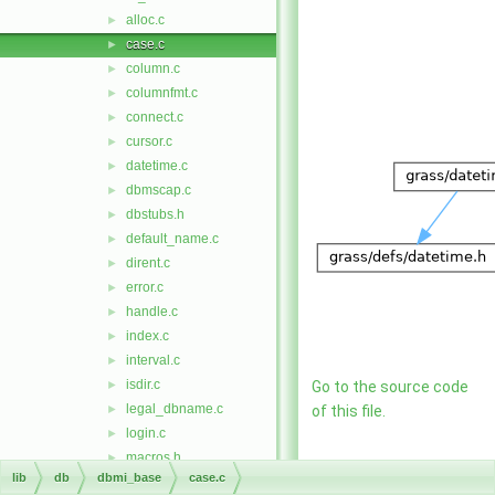
alloc.c
►
case.c
►
column.c
►
columnfmt.c
►
connect.c
►
cursor.c
►
datetime.c
►
dbmscap.c
►
dbstubs.h
►
default_name.c
►
dirent.c
►
error.c
►
handle.c
►
index.c
►
interval.c
►
isdir.c
►
Go to the source code
legal_dbname.c
►
of this file.
login.c
►
macros.h
►
Functions
lib
db
dbmi_base
case.c
ret_codes.c
►