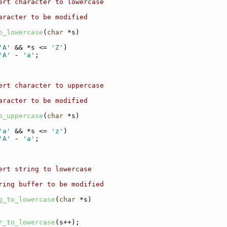
ert character to lowercase
aracter to be modified
o_lowercase
(
char
 *s)
'A'
 && *s <= 
'Z'
)
'A'
 - 
'a'
;
ert character to uppercase
aracter to be modified
o_uppercase
(
char
 *s)
'a'
 && *s <= 
'z'
)
'A'
 - 
'a'
;
ert string to lowercase
ring buffer to be modified
g_to_lowercase
(
char
 *s)
r_to_lowercase
(s++);