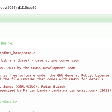
0dev(2026)-d1f10cec60
his file.
b/dbmi_base/case.c
 Library (base) - case string conversion
09, 2011 by the GRASS Development Team
m is free software under the GNU General Public License
d the file COPYING that comes with GRASS for details.
l Jones (CERL/UIUC), Radim Blazek
ygenized by Martin Landa <landa.martin gmail.com> (2011)
s/dbmi.h
>