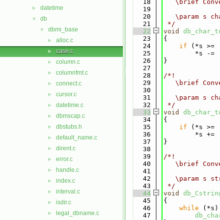
   18
   \brief Conv
datetime
►
   19
   20
   \param s ch
db
▼
   21
 */
dbmi_base
▼
   22
void
db_char_t
   23
{
alloc.c
►
   24
if
 (*s >= 
case.c
►
   25
        *s -= 
   26
}
column.c
►
   27
columnfmt.c
►
   28
/*!
   29
   \brief Conv
connect.c
►
   30
cursor.c
►
   31
   \param s ch
   32
 */
datetime.c
►
   33
void
db_char_t
dbmscap.c
►
   34
{
dbstubs.h
   35
if
 (*s >= 
►
   36
        *s += 
default_name.c
►
   37
}
dirent.c
►
   38
   39
/*!
error.c
►
   40
   \brief Conv
handle.c
►
   41
   42
   \param s st
index.c
►
   43
 */
interval.c
►
   44
void
db_Cstrin
   45
{
isdir.c
►
   46
while
 (*s)
legal_dbname.c
►
   47
db_cha