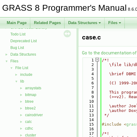
GRASS Row Input/Output Library
GRASS 8 Programmer's Manual
GRASS Library for interpolation with regularized splines with tension
►
8.6.
GRASS Segment Library
►
GRASS Directed Graph Library
►
Main Page
Related Pages
Data Structures
Files
GRASS Vector Library
►
Todo List
case.c
Deprecated List
Bug List
Go to the documentation of t
Data Structures
►
    1
/*!
Files
▼
    2
   \file lib/d
File List
▼
    3
    4
   \brief DBMI
include
►
    5
lib
▼
    6
   (C) 1999-20
    7
arraystats
►
    8
   This progra
bitmap
►
    9
   (>=v2). Rea
   10
btree
►
   11
   \author Joe
btree2
►
   12
   \author Dox
cairodriver
   13
 */
►
   14
calc
►
   15
#include <
gras
cdhc
►
   16
   17
/*!
cluster
►