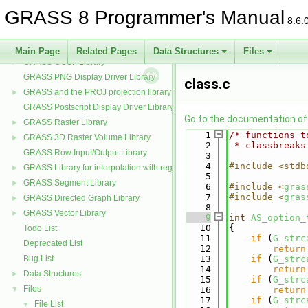
GRASS Partial differential equations Library (GPDE)
►
GRASS 8 Programmer's Manual
GRASS Imagery Library
►
8.6.
GRASS Data Elements Manage Library
►
GRASS Nviz Library
►
Main Page
Related Pages
Data Structures
Files
GRASS OGSF Library
►
GRASS PNG Display Driver Library
class.c
GRASS and the PROJ projection library
►
GRASS Postscript Display Driver Library
Go to the documentation of t
GRASS Raster Library
►
    1
/* functions t
GRASS 3D Raster Volume Library
►
    2
 * classbreaks
GRASS Row Input/Output Library
    3
    4
#include <stdb
GRASS Library for interpolation with regularized splines with tension
►
    5
GRASS Segment Library
►
    6
#include <
gras
    7
#include <
gras
GRASS Directed Graph Library
►
    8
GRASS Vector Library
►
    9
int
AS_option_
   10
{
Todo List
   11
if
 (
G_strc
Deprecated List
   12
return
Bug List
   13
if
 (
G_strc
   14
return
Data Structures
►
   15
if
 (
G_strc
Files
▼
   16
return
   17
if
 (
G_strc
File List
▼