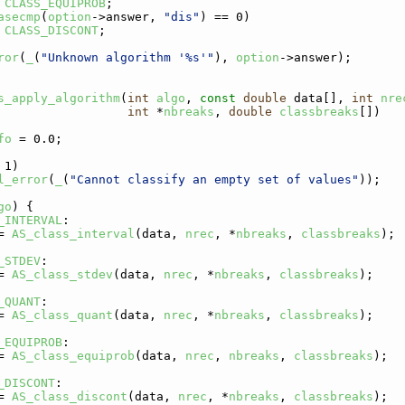
CLASS_EQUIPROB
;
asecmp
(
option
->answer, 
"dis"
) == 0)
CLASS_DISCONT
;
ror
(
_
(
"Unknown algorithm '%s'"
), 
option
->answer);
s_apply_algorithm
(
int
algo
, 
const
double
 data[], 
int
nre
int
 *
nbreaks
, 
double
classbreaks
[])
fo
 = 0.0;
 1)
l_error
(
_
(
"Cannot classify an empty set of values"
));
go
) {
_INTERVAL
:
= 
AS_class_interval
(data, 
nrec
, *
nbreaks
, 
classbreaks
);
_STDEV
:
= 
AS_class_stdev
(data, 
nrec
, *
nbreaks
, 
classbreaks
);
_QUANT
:
= 
AS_class_quant
(data, 
nrec
, *
nbreaks
, 
classbreaks
);
_EQUIPROB
:
= 
AS_class_equiprob
(data, 
nrec
, 
nbreaks
, 
classbreaks
);
_DISCONT
:
= 
AS_class_discont
(data, 
nrec
, *
nbreaks
, 
classbreaks
);