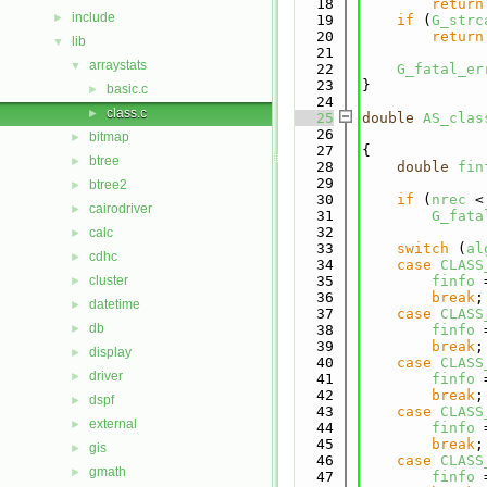
   18
return
include
►
   19
if
 (
G_strc
   20
return
lib
▼
   21
arraystats
▼
   22
G_fatal_er
   23
}
basic.c
►
   24
class.c
►
   25
double
AS_clas
   26
bitmap
►
   27
{
btree
►
   28
double
fin
   29
btree2
►
   30
if
 (
nrec
 <
cairodriver
►
   31
G_fata
   32
calc
►
   33
switch
 (
al
cdhc
►
   34
case
CLASS
cluster
   35
finfo
 
►
   36
break
;
datetime
►
   37
case
CLASS
db
►
   38
finfo
 
   39
break
;
display
►
   40
case
CLASS
driver
►
   41
finfo
 
   42
break
;
dspf
►
   43
case
CLASS
external
►
   44
finfo
 
   45
break
;
gis
►
   46
case
CLASS
gmath
►
   47
finfo
 