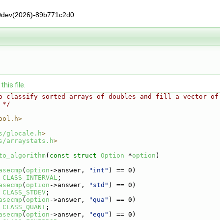
0dev(2026)-89b771c2d0
his file.
o classify sorted arrays of doubles and fill a vector of
 */
ool.h>
s/glocale.h
>
s/arraystats.h
>
to_algorithm
(
const
struct
Option
 *
option
)
asecmp
(
option
->answer, 
"int"
) == 0)
CLASS_INTERVAL
;
asecmp
(
option
->answer, 
"std"
) == 0)
CLASS_STDEV
;
asecmp
(
option
->answer, 
"qua"
) == 0)
CLASS_QUANT
;
asecmp
(
option
->answer, 
"equ"
) == 0)