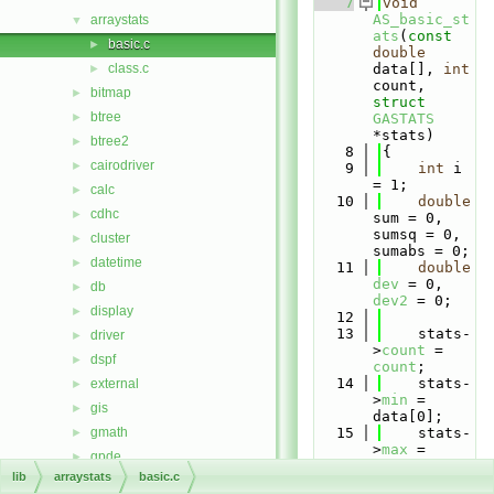
    7
void
AS_basic_st
arraystats
▼
ats
(
const
basic.c
►
double
class.c
data[], 
int
►
count, 
bitmap
►
struct
btree
►
GASTATS
*stats)
btree2
►
    8
{
cairodriver
►
    9
int
 i 
= 1;
calc
►
   10
double
cdhc
►
sum = 0, 
sumsq = 0, 
cluster
►
sumabs = 0;
datetime
►
   11
double
dev
 = 0, 
db
►
dev2
 = 0;
display
►
   12
   13
    stats-
driver
►
>
count
 = 
dspf
►
count
;
   14
    stats-
external
►
>
min
 = 
gis
►
data[0];
gmath
   15
    stats-
►
>
max
 = 
gpde
►
data[
count
lib
arraystats
basic.c
htmldriver
►
- 1];