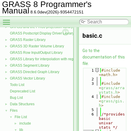
GRASS Data Elements Manage Library
►
GRASS 8 Programmer's
GRASS Nviz Library
►
Manual
8.6.0dev(2026)-9354472151
GRASS OGSF Library
►
Toggle main menu visibility
GRASS PNG Display Driver Library
GRASS and the PROJ projection library
►
GRASS Postscript Display Driver Library
basic.c
GRASS Raster Library
►
GRASS 3D Raster Volume Library
►
Go to the
GRASS Row Input/Output Library
documentation of this
GRASS Library for interpolation with regularized splines with tension
►
file.
GRASS Segment Library
►
    1
#include 
GRASS Directed Graph Library
►
<math.h>
GRASS Vector Library
►
    2
    3
#include 
Todo List
<
grass/arra
Deprecated List
ystats.h
>
    4
#include 
Bug List
<
grass/gis.
Data Structures
►
h
>
    5
Files
▼
    6
/*provides 
File List
▼
basic 
univar 
include
►
stats */
lib
▼