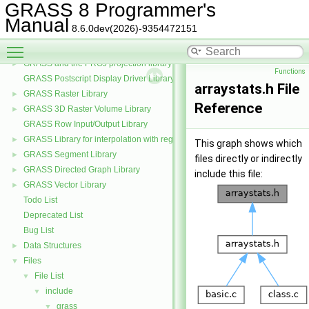
GRASS Data Elements Manage Library
►
GRASS 8 Programmer's
GRASS Nviz Library
►
Manual
8.6.0dev(2026)-9354472151
GRASS OGSF Library
►
Toggle main menu visibility
GRASS PNG Display Driver Library
GRASS and the PROJ projection library
►
Functions
GRASS Postscript Display Driver Library
arraystats.h File
GRASS Raster Library
►
Reference
GRASS 3D Raster Volume Library
►
GRASS Row Input/Output Library
GRASS Library for interpolation with regularized splines with tension
►
This graph shows which
GRASS Segment Library
►
files directly or indirectly
GRASS Directed Graph Library
►
include this file:
GRASS Vector Library
►
Todo List
Deprecated List
Bug List
Data Structures
►
Files
▼
File List
▼
include
▼
grass
▼