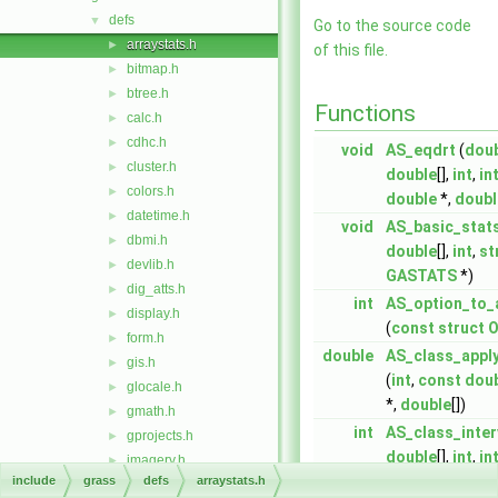
defs
▼
Go to the source code
arraystats.h
►
of this file.
bitmap.h
►
btree.h
►
Functions
calc.h
►
cdhc.h
►
void
AS_eqdrt
(
dou
cluster.h
►
double
[],
int
,
in
colors.h
►
double
*,
doubl
datetime.h
►
void
AS_basic_stat
dbmi.h
►
double
[],
int
,
st
devlib.h
►
GASTATS
*)
dig_atts.h
►
int
AS_option_to_
display.h
►
(
const
struct
O
form.h
►
double
AS_class_appl
gis.h
►
(
int
,
const
dou
glocale.h
►
*,
double
[])
gmath.h
►
int
AS_class_inter
gprojects.h
►
double
[],
int
,
in
imagery.h
►
include
grass
defs
arraystats.h
int
AS_class_quan
la.h
►