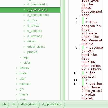
1999-2008 
by the 
d_openinsert.c
►
GRASS 
d_openselect.c
►
Development 
d_openupdate.c
Team
►
    7
 *
d_priv.c
►
    8
 * This 
d_rows.c
►
program is 
free 
d_update.c
►
software 
d_version.c
►
under the 
GNU General 
driver.c
►
Public
driver_state.c
►
    9
 * License 
(>=v2). 
procs.h
►
Read the 
sqlp
►
file 
COPYING 
stubs
►
that comes 
display
►
with GRASS
   10
 * for 
driver
►
details.
dspf
►
   11
 *
   12
 * \author 
external
►
Joel Jones 
gis
►
(CERL/UIUC)
gmath
, Radim 
►
Blazek
gpde
►
   13
 */
lib
db
dbmi_driver
d_openselect.c
htmldriver
►
   14