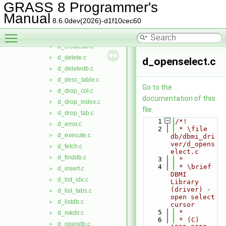
d_close_cur.c
►
GRASS 8 Programmer's
d_closedb.c
►
Manual
8.6.0dev(2026)-d1f10cec60
d_create_idx.c
►
Toggle main menu visibility
d_create_tab.c
►
d_createdb.c
►
d_delete.c
►
d_openselect.c
d_deletedb.c
►
d_desc_table.c
►
Go to the
d_drop_col.c
►
documentation of this
d_drop_index.c
►
file.
d_drop_tab.c
►
    1
/*!
d_error.c
►
    2
 * \file 
d_execute.c
►
db/dbmi_dri
ver/d_opens
d_fetch.c
►
elect.c
d_finddb.c
►
    3
 *
    4
 * \brief 
d_insert.c
►
DBMI 
d_list_idx.c
►
Library 
(driver) - 
d_list_tabs.c
►
open select 
d_listdb.c
►
cursor
    5
 *
d_mkdir.c
►
    6
 * (C) 
d_opendb.c
►