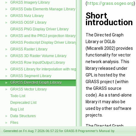
GRASS Imagery Library
►
(
https://grass.osgeo.org
)
GRASS Data Elements Manage Library
►
Short
GRASS Nviz Library
►
introduction
GRASS OGSF Library
►
GRASS PNG Display Driver Library
The Directed Graph
GRASS and the PROJ projection library
►
Library or DGLib
GRASS Postscript Display Driver Library
(Micarelli 2002) provides
GRASS Raster Library
►
functionality for vector
GRASS 3D Raster Volume Library
►
network analysis. This
GRASS Row Input/Output Library
library released under
GRASS Library for interpolation with regularized splines with tension
►
GPL is hosted by the
GRASS Segment Library
►
GRASS project (within
GRASS Directed Graph Library
►
the GRASS source
GRASS Vector Library
►
code). As a stand-alone
Todo List
library it may also be
Deprecated List
used by other software
Bug List
projects.
Data Structures
►
Files
►
The Directed Graph
Generated on Fri Aug 7 2026 06:57:22 for GRASS 8 Programmer's Manual by
Library library provides