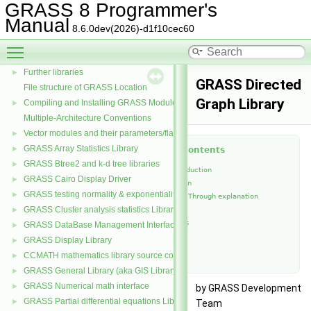
GRASS 8 Programmer's
Manual
GRASS 8 Programmer's Manual
▼
8.6.0dev(2026)-d1f10cec60
Libraries
Toggle main menu visibility
Core libraries
Further libraries
►
GRASS Directed
File structure of GRASS Location
Graph Library
Compiling and Installing GRASS Modules
►
Multiple-Architecture Conventions
Vector modules and their parameters/flags
►
GRASS Array Statistics Library
►
Table of Contents
GRASS Btree2 and k-d tree libraries
►
Short introduction
GRASS Cairo Display Driver
►
Introduction
GRASS testing normality & exponentiality Library
►
Code Walk Through explanation
GRASS Cluster analysis statistics Library
►
Functions
References
GRASS DataBase Management Interface
►
Contacts
GRASS Display Library
►
See Also
CCMATH mathematics library source code
►
GRASS General Library (aka GIS Library)
►
GRASS Numerical math interface
►
by GRASS Development
GRASS Partial differential equations Library (GPDE)
►
Team