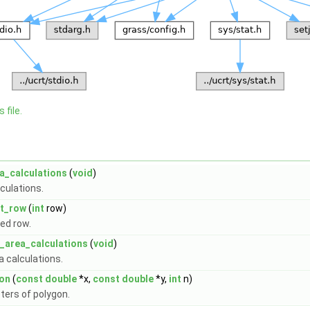
 file.
a_calculations
(
void
)
lculations.
at_row
(
int
row)
ied row.
_area_calculations
(
void
)
a calculations.
on
(
const
double
*x,
const
double
*y,
int
n)
ters of polygon.