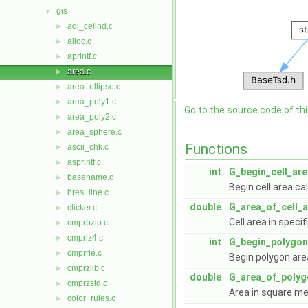
gis
▼
adj_cellhd.c
►
alloc.c
►
aprintf.c
►
area.c
►
area_ellipse.c
►
area_poly1.c
►
Go to the source code of this
area_poly2.c
►
area_sphere.c
►
Functions
ascii_chk.c
►
asprintf.c
►
int
G_begin_cell_are
basename.c
►
Begin cell area ca
bres_line.c
►
double
G_area_of_cell_
clicker.c
►
Cell area in specif
cmprbzip.c
►
cmprlz4.c
►
int
G_begin_polygon
cmprrle.c
►
Begin polygon are
cmprzlib.c
►
double
G_area_of_polyg
cmprzstd.c
►
Area in square me
color_rules.c
►