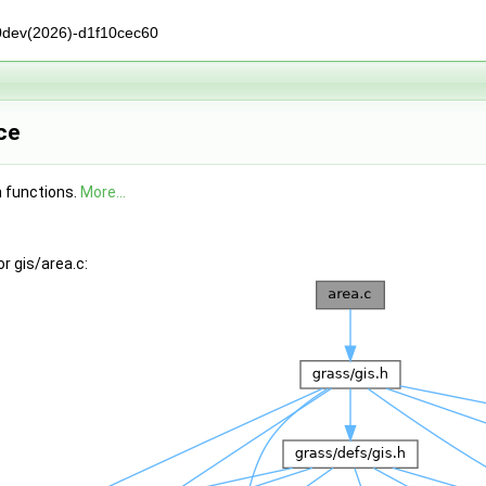
0dev(2026)-d1f10cec60
ce
n functions.
More...
r gis/area.c: