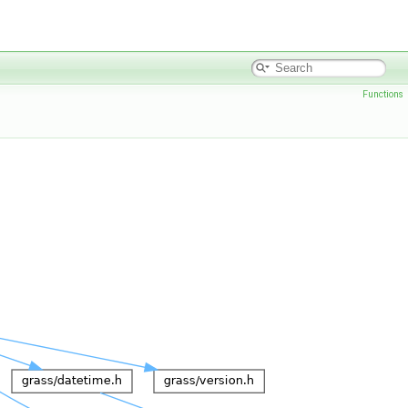
Functions