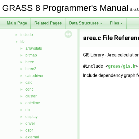
Deprecated List
GRASS 8 Programmer's Manual
Bug List
8.6.
Data Structures
►
Files
▼
Main Page
Related Pages
Data Structures
Files
File List
▼
include
►
area.c File Referen
lib
▼
arraystats
►
GIS Library - Area calculatio
bitmap
►
btree
►
#include <
grass/gis.h
>
btree2
►
Include dependency graph fo
cairodriver
►
calc
►
cdhc
►
cluster
►
datetime
►
db
►
display
►
driver
►
dspf
►
external
►