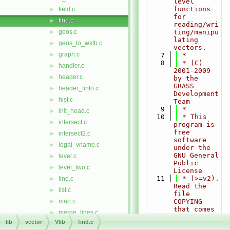
level 
functions 
field.c
►
for 
find.c
►
reading/wri
geos.c
ting/manipu
►
lating 
geos_to_wktb.c
►
vectors.
graph.c
►
    7
 *
    8
 * (C) 
handler.c
►
2001-2009 
header.c
►
by the 
GRASS 
header_finfo.c
►
Development 
hist.c
►
Team
    9
 *
init_head.c
►
   10
 * This 
intersect.c
►
program is 
free 
intersect2.c
►
software 
legal_vname.c
►
under the 
GNU General 
level.c
►
Public 
level_two.c
►
License
   11
 * (>=v2). 
line.c
►
Read the 
list.c
►
file 
map.c
COPYING 
►
that comes 
merge_lines.c
►
with GRASS 
lib
vector
Vlib
find.c
net_analyze.c
►
for 