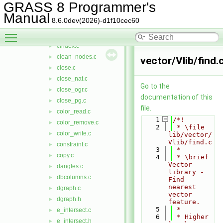
build_ogr.c
►
GRASS 8 Programmer's
build_pg.c
►
Manual
8.6.0dev(2026)-d1f10cec60
build_sfa.c
►
Toggle main menu visibility
cats.c
►
cindex.c
►
clean_nodes.c
►
vector/Vlib/find.
close.c
►
close_nat.c
►
Go to the
close_ogr.c
►
documentation of this
close_pg.c
►
file.
color_read.c
►
    1
/*!
color_remove.c
►
    2
 * \file 
color_write.c
►
lib/vector/
Vlib/find.c
constraint.c
►
    3
 *
copy.c
►
    4
 * \brief 
Vector 
dangles.c
►
library - 
dbcolumns.c
►
Find 
nearest 
dgraph.c
►
vector 
dgraph.h
►
feature.
    5
 *
e_intersect.c
►
    6
 * Higher 
e_intersect.h
►