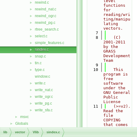
level 
rewind.c
►
functions 
rewind_nat.c
►
for 
reading/wri
rewind_ogr.c
►
ting/manipu
rewind_pg.c
►
lating 
vectors.
rtree_search.c
►
    7
select.c
►
    8
   (C) 
2001-2011 
simple_features.c
►
by the 
sindex.c
►
GRASS 
Development 
snap.c
►
Team
tin.c
►
    9
   10
   This 
type.c
►
program is 
window.c
free 
write.c
software 
►
under the 
write_nat.c
►
GNU General 
write_ogr.c
►
Public 
License
write_pg.c
►
   11
   (>=v2).  
write_sfa.c
►
Read the 
file 
msvc
►
COPYING 
Globals
►
that comes 
with GRASS 
lib
vector
Vlib
sindex.c
for 