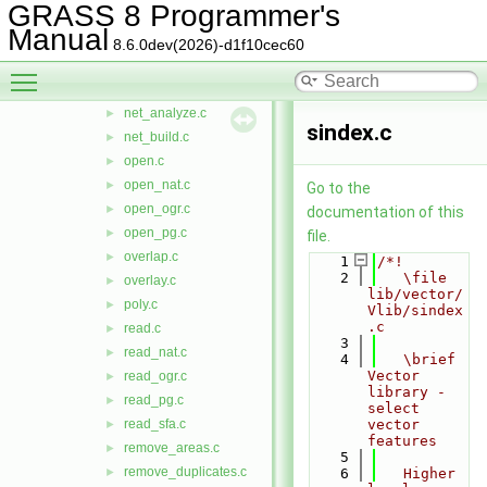
GRASS 8 Programmer's
line.c
►
Manual
list.c
►
8.6.0dev(2026)-d1f10cec60
map.c
►
Toggle main menu visibility
merge_lines.c
►
net_analyze.c
►
sindex.c
net_build.c
►
open.c
►
open_nat.c
►
Go to the
open_ogr.c
►
documentation of this
open_pg.c
►
file.
overlap.c
►
    1
/*!
    2
   \file 
overlay.c
►
lib/vector/
poly.c
►
Vlib/sindex
.c
read.c
►
    3
read_nat.c
►
    4
   \brief 
Vector 
read_ogr.c
►
library - 
read_pg.c
►
select 
read_sfa.c
vector 
►
features
remove_areas.c
►
    5
remove_duplicates.c
►
    6
   Higher 