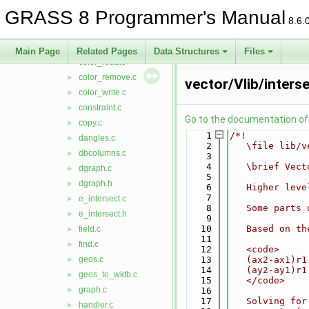
close.c
►
GRASS 8 Programmer's Manual
close_nat.c
►
8.6.
close_ogr.c
►
close_pg.c
►
Main Page
Related Pages
Data Structures
Files
color_read.c
►
color_remove.c
►
vector/Vlib/inters
color_write.c
►
constraint.c
►
Go to the documentation of t
copy.c
►
    1
/*!
dangles.c
►
    2
   \file lib/v
dbcolumns.c
►
    3
    4
   \brief Vect
dgraph.c
►
    5
dgraph.h
►
    6
   Higher leve
    7
e_intersect.c
►
    8
   Some parts 
e_intersect.h
►
    9
   10
   Based on th
field.c
►
   11
find.c
►
   12
   <code>
geos.c
   13
   (ax2-ax1)r1
►
   14
   (ay2-ay1)r1
geos_to_wktb.c
►
   15
   </code>
graph.c
►
   16
   17
   Solving for
handler.c
►