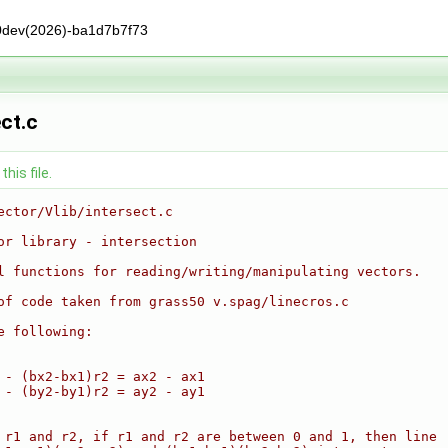
0dev(2026)-ba1d7b7f73
ect.c
his file.
ector/Vlib/intersect.c
or library - intersection
l functions for reading/writing/manipulating vectors.
of code taken from grass50 v.spag/linecros.c
e following:
 - (bx2-bx1)r2 = ax2 - ax1
 - (by2-by1)r2 = ay2 - ay1
 r1 and r2, if r1 and r2 are between 0 and 1, then line