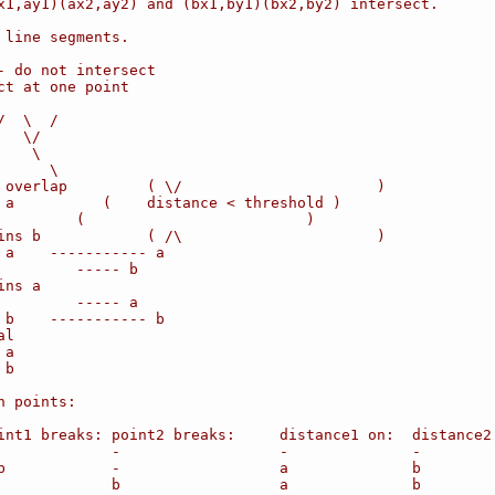
x1,ay1)(ax2,ay2) and (bx1,by1)(bx2,by2) intersect.
 line segments.
- do not intersect
ct at one point
/  \  /
   \/
    \
      \
 overlap         ( \/                      )
 a          (    distance < threshold )
         (                         )
ins b            ( /\                      )
 a    ----------- a
         ----- b
ins a
         ----- a
 b    ----------- b
al
 a
 b
n points:
int1 breaks: point2 breaks:     distance1 on:  distance2
             -                  -              -
b            -                  a              b
             b                  a              b