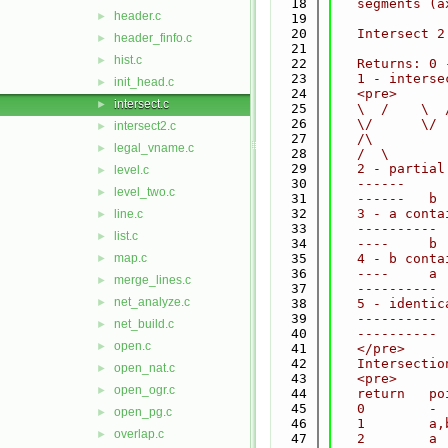
   18
   segments (a
header.c
►
   19
   20
   Intersect 2
header_finfo.c
►
   21
hist.c
►
   22
   Returns: 0 
   23
   1 - interse
init_head.c
►
   24
   <pre>
intersect.c
►
   25
   \  /    \  
   26
   \/      \/ 
intersect2.c
►
   27
   /\         
legal_vname.c
►
   28
   /  \       
   29
   2 - partial
level.c
►
   30
   ------     
level_two.c
►
   31
   ------   b 
   32
   3 - a conta
line.c
►
   33
   ---------- 
list.c
►
   34
   ----     b 
map.c
   35
   4 - b conta
►
   36
   ----     a 
merge_lines.c
►
   37
   ---------- 
net_analyze.c
►
   38
   5 - identic
   39
   ---------- 
net_build.c
►
   40
   ---------- 
open.c
►
   41
   </pre>
   42
   Intersectio
open_nat.c
►
   43
   <pre>
open_ogr.c
►
   44
   return   po
   45
   0        - 
open_pg.c
►
   46
   1        a,
overlap.c
►
   47
   2        a 