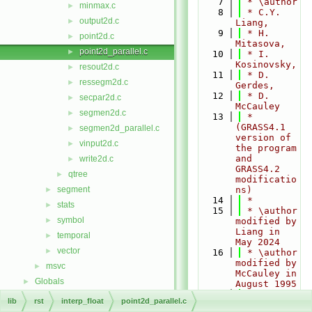
    7
 * \author
minmax.c
►
    8
 * C.Y. 
output2d.c
►
Liang,
    9
 * H. 
point2d.c
►
Mitasova,
point2d_parallel.c
►
   10
 * I. 
Kosinovsky,
resout2d.c
►
   11
 * D. 
ressegm2d.c
►
Gerdes,
   12
 * D. 
secpar2d.c
►
McCauley
segmen2d.c
►
   13
 * 
(GRASS4.1 
segmen2d_parallel.c
►
version of 
vinput2d.c
►
the program 
and 
write2d.c
►
GRASS4.2 
qtree
►
modificatio
segment
ns)
►
   14
 *
stats
►
   15
 * \author 
symbol
►
modified by 
Liang in 
temporal
►
May 2024
vector
►
   16
 * \author 
modified by 
msvc
►
McCauley in 
Globals
►
August 1995
   17
 * \author 
lib
rst
interp_float
point2d_parallel.c
modified by 