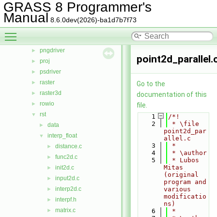
GRASS 8 Programmer's
linkm
►
Manual
manage
►
8.6.0dev(2026)-ba1d7b7f73
nviz
►
Toggle main menu visibility
ogsf
►
pngdriver
►
point2d_parallel.
proj
►
psdriver
►
raster
►
Go to the
raster3d
►
documentation of this
rowio
►
file.
rst
▼
    1
/*!
    2
 * \file 
data
►
point2d_par
interp_float
▼
allel.c
    3
 *
distance.c
►
    4
 * \author
func2d.c
►
    5
 * Lubos 
Mitas 
init2d.c
►
(original 
input2d.c
►
program and 
interp2d.c
various 
►
modificatio
interpf.h
►
ns)
matrix.c
►
    6
 *