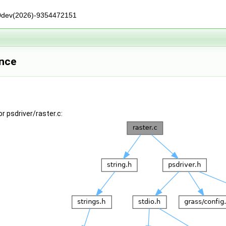
0dev(2026)-9354472151
ence
r psdriver/raster.c: