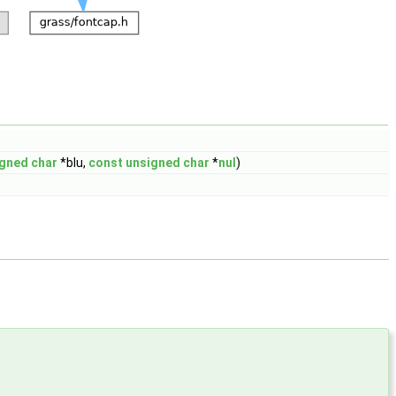
igned
char
*blu,
const
unsigned
char
*
nul
)