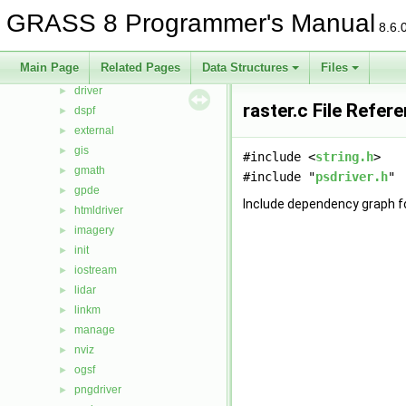
cluster
►
GRASS 8 Programmer's Manual
8.6.
datetime
►
db
►
Main Page
Related Pages
Data Structures
Files
display
►
driver
►
raster.c File Refer
dspf
►
external
►
gis
►
#include <
string.h
>
gmath
►
#include "
psdriver.h
"
gpde
►
Include dependency graph fo
htmldriver
►
imagery
►
init
►
iostream
►
lidar
►
linkm
►
manage
►
nviz
►
ogsf
►
pngdriver
►