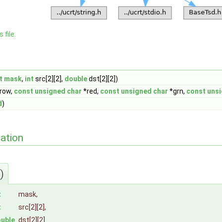
 file.
t
mask
,
int
src[2][2],
double
dst[2][2])
row,
const
unsigned
char
*red,
const
unsigned
char
*grn,
const
uns
d
)
ation
)
t
mask
,
t
src
[2][2],
uble
dst
[2][2]