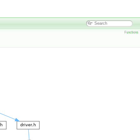
Functions