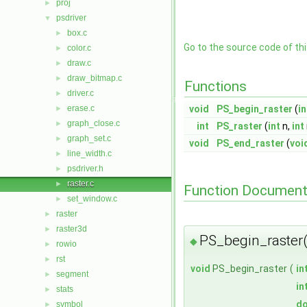
proj
►
psdriver
▼
box.c
►
Go to the source code of this
color.c
►
draw.c
►
draw_bitmap.c
►
Functions
driver.c
►
erase.c
void
PS_begin_raster
(
in
►
graph_close.c
►
int
PS_raster
(
int
n,
int
graph_set.c
►
void
PS_end_raster
(
voi
line_width.c
►
psdriver.h
►
raster.c
►
Function Document
set_window.c
►
raster
►
raster3d
►
PS_begin_raster(
◆
rowio
►
rst
►
void
PS_begin_raster
(
in
segment
►
in
stats
►
do
symbol
►