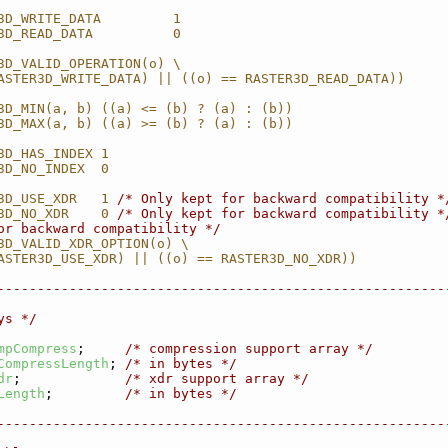
3D_WRITE_DATA         1
3D_READ_DATA          0
3D_VALID_OPERATION(o) \
ASTER3D_WRITE_DATA) || ((o) == RASTER3D_READ_DATA))
3D_MIN(a, b) ((a) <= (b) ? (a) : (b))
3D_MAX(a, b) ((a) >= (b) ? (a) : (b))
3D_HAS_INDEX 1
3D_NO_INDEX  0
3D_USE_XDR   1 
/* Only kept for backward compatibility *
3D_NO_XDR    0 
/* Only kept for backward compatibility *
or backward compatibility */
3D_VALID_XDR_OPTION(o) \
ASTER3D_USE_XDR) || ((o) == RASTER3D_NO_XDR))
--------------------------------------------------------
ys */
mpCompress
;     
/* compression support array */
CompressLength
; 
/* in bytes */
dr
;             
/* xdr support array */
Length
;         
/* in bytes */
--------------------------------------------------------