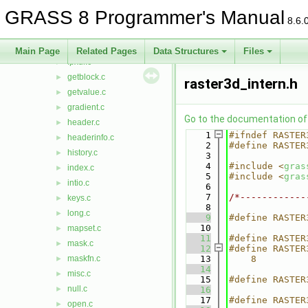
error.c
►
GRASS 8 Programmer's Manual
filecompare.c
►
8.6.
filename.c
►
fpcompress.c
►
Main Page
Related Pages
Data Structures
Files
fpxdr.c
►
getblock.c
►
raster3d_intern.h
getvalue.c
►
gradient.c
►
Go to the documentation of t
header.c
►
    1
#ifndef RASTER
headerinfo.c
►
    2
#define RASTER
history.c
►
    3
    4
#include <
gras
index.c
►
    5
#include <
gras
intio.c
►
    6
    7
/*------------
keys.c
►
    8
long.c
►
    9
#define RASTER
   10
mapset.c
►
   11
#define RASTER
mask.c
►
   12
#define RASTER
maskfn.c
   13
    8         
►
   14
              
misc.c
►
   15
#define RASTER
null.c
►
   16
   17
#define RASTER
open.c
►