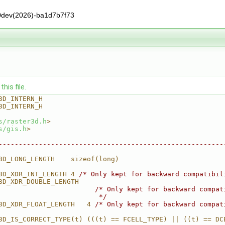
0dev(2026)-ba1d7b7f73
his file.
3D_INTERN_H
3D_INTERN_H
s/raster3d.h
>
s/gis.h
>
--------------------------------------------------------
3D_LONG_LENGTH    sizeof(long)
3D_XDR_INT_LENGTH 4 
/* Only kept for backward compatibil
3D_XDR_DOUBLE_LENGTH                                    
                        
/* Only kept for backward compat
                         */
3D_XDR_FLOAT_LENGTH   4 
/* Only kept for backward compat
3D_IS_CORRECT_TYPE(t) (((t) == FCELL_TYPE) || ((t) == DC