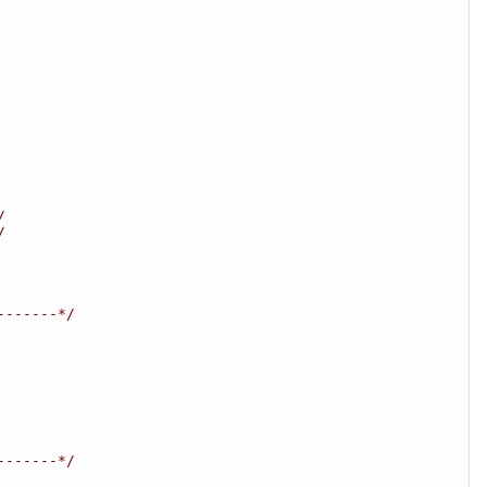
/
/
-------*/
-------*/