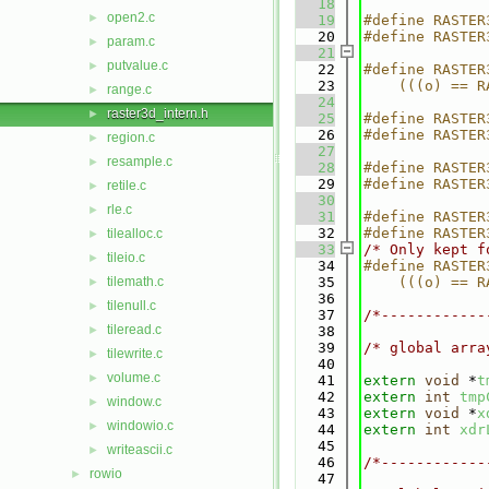
   18
open2.c
►
   19
#define RASTER
   20
#define RASTER
param.c
►
   21
putvalue.c
►
   22
#define RASTER
   23
    (((o) == R
range.c
►
   24
raster3d_intern.h
►
   25
#define RASTER
   26
#define RASTER
region.c
►
   27
resample.c
►
   28
#define RASTER
   29
#define RASTER
retile.c
►
   30
rle.c
►
   31
#define RASTER
   32
#define RASTER
tilealloc.c
►
   33
/* Only kept f
tileio.c
►
   34
#define RASTER
tilemath.c
   35
    (((o) == R
►
   36
tilenull.c
►
   37
/*------------
tileread.c
►
   38
   39
/* global arra
tilewrite.c
►
   40
volume.c
►
   41
extern
void
 *
t
   42
extern
int
tmp
window.c
►
   43
extern
void
 *
x
windowio.c
►
   44
extern
int
xdr
   45
writeascii.c
►
   46
/*------------
rowio
►
   47