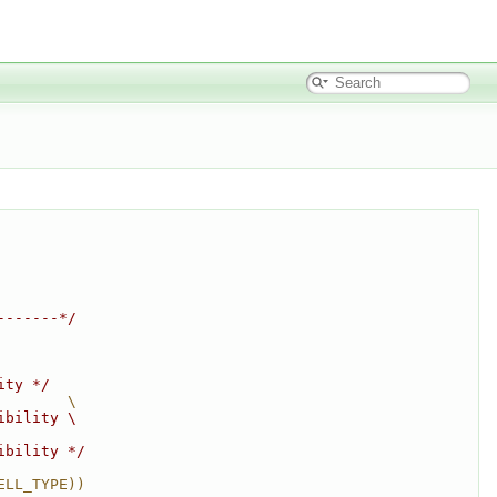
-------*/
ity */
        \
ibility \
ibility */
ELL_TYPE))