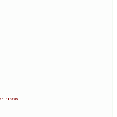
or status.