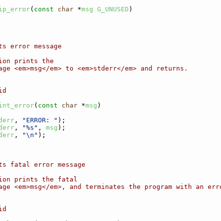
ip_error
(
const
char
 *
msg
G_UNUSED
)
ts error message
ion prints the
age <em>msg</em> to <em>stderr</em> and returns.
id
int_error
(
const
char
 *
msg
)
derr
, 
"ERROR: "
);
derr
, 
"%s"
, 
msg
);
derr
, 
"\n"
);
ts fatal error message
ion prints the fatal
age <em>msg</em>, and terminates the program with an err
id