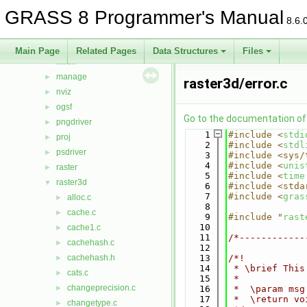
imagery
►
GRASS 8 Programmer's Manual
init
►
8.6.
iostream
►
lidar
►
Main Page
Related Pages
Data Structures
Files
linkm
►
manage
►
raster3d/error.c
nviz
►
ogsf
►
Go to the documentation of t
pngdriver
►
    1
#include <
stdi
proj
►
    2
#include <
stdl
psdriver
►
    3
#include <sys/
    4
#include <
unis
raster
►
    5
#include <
time
raster3d
▼
    6
#include <stda
    7
#include <
gras
alloc.c
►
    8
cache.c
►
    9
#include "
rast
   10
cache1.c
►
   11
/*------------
cachehash.c
►
   12
cachehash.h
   13
/*!
►
   14
 * \brief This
cats.c
►
   15
 *
changeprecision.c
►
   16
 *  \param msg
   17
 *  \return vo
changetype.c
►