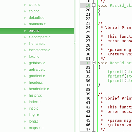
   18
 */
close.c
►
   19
void
Rast3d_sk
   20
{
color.c
►
   21
}
defaults.c
►
   22
   23
/*!
doubleio.c
►
   24
 * \brief Prin
error.c
►
   25
 *
   26
 *  This funct
filecompare.c
►
   27
 *  error mess
filename.c
►
   28
 *
   29
 *  \param msg
fpcompress.c
►
   30
 *  \return vo
fpxdr.c
►
   31
 */
   32
void
Rast3d_pr
getblock.c
►
   33
{
getvalue.c
►
   34
fprintf
(
st
gradient.c
   35
fprintf
(
st
►
   36
fprintf
(
st
header.c
►
   37
}
headerinfo.c
►
   38
   39
/*!
history.c
►
   40
 * \brief Prin
index.c
►
   41
 *
   42
 *  This funct
intio.c
►
   43
 *  error mess
keys.c
►
   44
 *
   45
 *  \param msg
long.c
►
   46
 *  \return vo
mapset.c
►
   47
 */