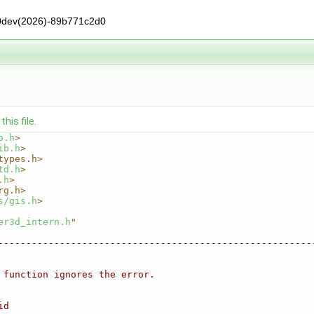
0dev(2026)-89b771c2d0
his file.
o.h
>
ib.h
>
types.h>
td.h
>
.h
>
rg.h>
s/gis.h
>
er3d_intern.h
"
--------------------------------------------------------
 function ignores the error.
id