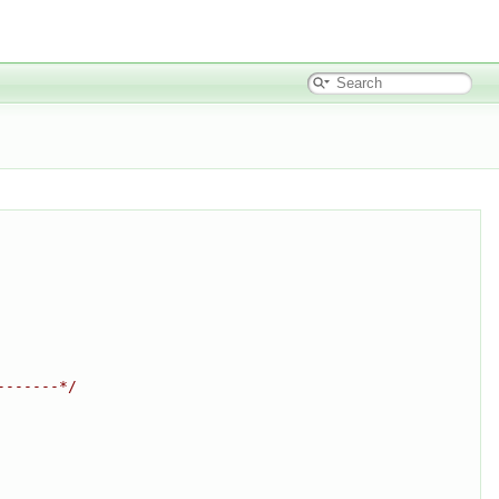
-------*/