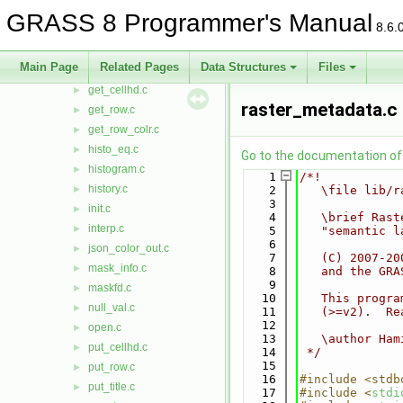
color_xform.c
►
GRASS 8 Programmer's Manual
8.6.
format.c
►
fpreclass.c
►
Main Page
Related Pages
Data Structures
Files
gdal.c
►
get_cellhd.c
►
raster_metadata.c
get_row.c
►
get_row_colr.c
►
histo_eq.c
►
Go to the documentation of t
histogram.c
►
    1
/*!
history.c
►
    2
   \file lib/r
    3
init.c
►
    4
   \brief Rast
interp.c
►
    5
   "semantic l
    6
json_color_out.c
►
    7
   (C) 2007-20
mask_info.c
►
    8
   and the GRA
    9
maskfd.c
►
   10
   This progra
null_val.c
►
   11
   (>=v2).  Re
   12
open.c
►
   13
   \author Ham
put_cellhd.c
►
   14
 */
   15
put_row.c
►
   16
#include <stdb
put_title.c
►
   17
#include <
stdi