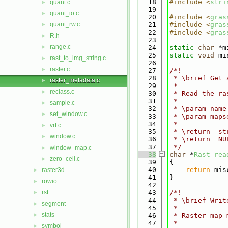
   18
#include <
stri
quant.c
►
   19
quant_io.c
►
   20
#include <
gras
quant_rw.c
   21
#include <
gras
►
   22
#include <
gras
R.h
►
   23
range.c
►
   24
static
char
 *m
   25
static
void
 mi
rast_to_img_string.c
►
   26
raster.c
►
   27
/*!
   28
 * \brief Get 
raster_metadata.c
►
   29
 *
reclass.c
►
   30
 * Read the ra
   31
 *
sample.c
►
   32
 * \param name
set_window.c
►
   33
 * \param maps
   34
 *
vrt.c
►
   35
 * \return  st
window.c
►
   36
 * \return  NU
   37
 */
window_map.c
►
   38
char
 *
Rast_rea
zero_cell.c
►
   39
{
   40
return
 mis
raster3d
►
   41
}
rowio
►
   42
rst
   43
/*!
►
   44
 * \brief Writ
segment
►
   45
 *
stats
►
   46
 * Raster map 
   47
 *
symbol
►