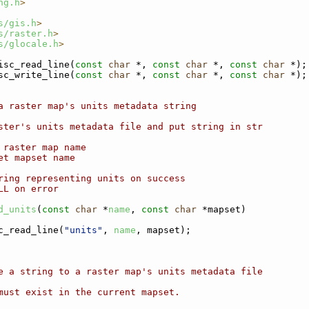
ng.h
>
s/gis.h
>
s/raster.h
>
s/glocale.h
>
isc_read_line(
const
char
 *, 
const
char
 *, 
const
char
 *);
sc_write_line(
const
char
 *, 
const
char
 *, 
const
char
 *);
a raster map's units metadata string
ster's units metadata file and put string in str
 raster map name
et mapset name
ring representing units on success
LL on error
d_units
(
const
char
 *
name
, 
const
char
 *mapset)
c_read_line(
"units"
, 
name
, mapset);
e a string to a raster map's units metadata file
must exist in the current mapset.