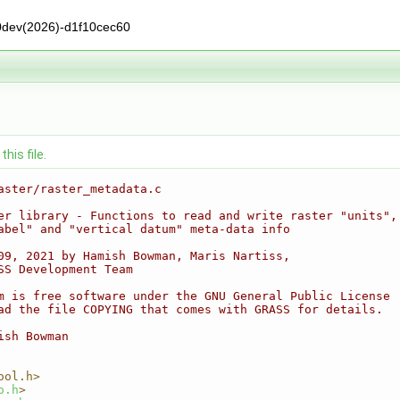
0dev(2026)-d1f10cec60
his file.
aster/raster_metadata.c
er library - Functions to read and write raster "units",
abel" and "vertical datum" meta-data info
09, 2021 by Hamish Bowman, Maris Nartiss,
SS Development Team
m is free software under the GNU General Public License
ad the file COPYING that comes with GRASS for details.
ish Bowman
ool.h>
o.h
>