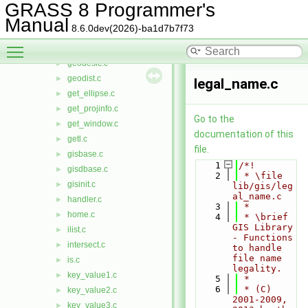
find_rast3d.c
►
GRASS 8 Programmer's
find_vect.c
►
Manual
8.6.0dev(2026)-ba1d7b7f73
fmode.c
►
Toggle main menu visibility
G.h
►
geodesic.c
►
geodist.c
►
legal_name.c
get_ellipse.c
►
get_projinfo.c
►
Go to the
get_window.c
►
documentation of this
getl.c
►
file.
gisbase.c
►
    1
/*!
gisdbase.c
►
    2
 * \file 
gisinit.c
►
lib/gis/leg
al_name.c
handler.c
►
    3
 *
home.c
►
    4
 * \brief 
GIS Library 
ilist.c
►
- Functions 
intersect.c
►
to handle 
file name 
is.c
►
legality.
key_value1.c
►
    5
 *
    6
 * (C) 
key_value2.c
►
2001-2009, 
key_value3.c
►