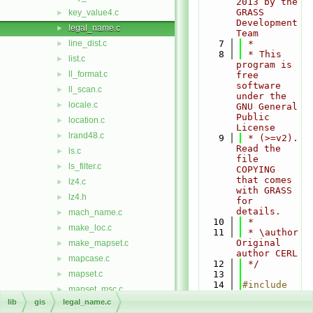
2013 by the 
GRASS 
key_value4.c
►
Development 
legal_name.c
►
Team
line_dist.c
    7
 *
►
    8
 * This 
list.c
►
program is 
ll_format.c
►
free 
software 
ll_scan.c
►
under the 
locale.c
►
GNU General 
Public 
location.c
►
License
lrand48.c
►
    9
 * (>=v2). 
Read the 
ls.c
►
file 
ls_filter.c
►
COPYING 
that comes 
lz4.c
►
with GRASS 
lz4.h
►
for 
details.
mach_name.c
►
   10
 *
make_loc.c
►
   11
 * \author 
Original 
make_mapset.c
►
author CERL
mapcase.c
►
   12
 */
mapset.c
   13
►
   14
#include 
mapset_msc.c
►
<
stdio.h
>
lib
gis
legal_name.c
mapset_nme.c
►
   15
#include 