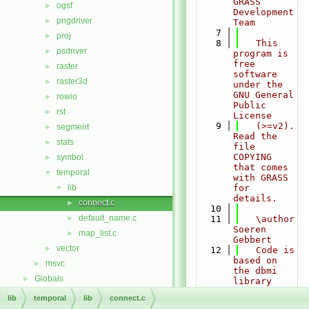
GRASS 
ogsf
►
Development 
pngdriver
►
Team
    7
proj
►
    8
   This 
psdriver
►
program is 
free 
raster
►
software 
raster3d
►
under the 
GNU General 
rowio
►
Public 
rst
►
License
    9
   (>=v2). 
segment
►
Read the 
stats
►
file 
COPYING 
symbol
►
that comes 
temporal
▼
with GRASS 
lib
for 
▼
details.
connect.c
►
   10
default_name.c
►
   11
   \author 
Soeren 
map_list.c
►
Gebbert
vector
►
   12
   Code is 
based on 
msvc
►
the dbmi 
Globals
►
library 
written by
lib
temporal
lib
connect.c
   13
   Joel 