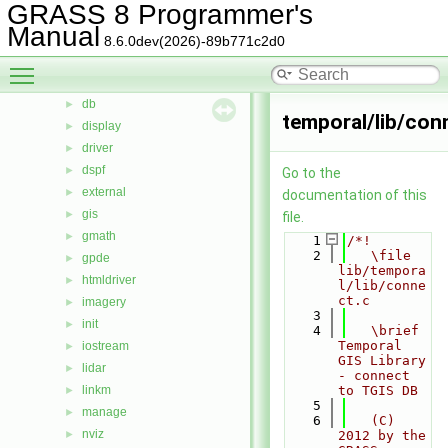
GRASS 8 Programmer's
calc
►
Manual
cdhc
►
8.6.0dev(2026)-89b771c2d0
cluster
►
Toggle main menu visibility
datetime
►
db
►
temporal/lib/con
display
►
driver
►
dspf
►
Go to the
external
►
documentation of this
gis
►
file.
gmath
►
    1
/*!
    2
   \file 
gpde
►
lib/tempora
htmldriver
►
l/lib/conne
ct.c
imagery
►
    3
init
►
    4
   \brief 
Temporal 
iostream
►
GIS Library 
lidar
►
- connect 
linkm
to TGIS DB
►
    5
manage
►
    6
   (C) 
nviz
►
2012 by the 