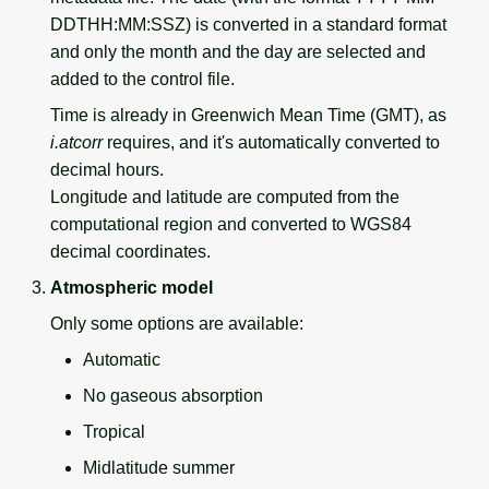
DDTHH:MM:SSZ) is converted in a standard format
and only the month and the day are selected and
added to the control file.
Time is already in Greenwich Mean Time (GMT), as
i.atcorr
requires, and it's automatically converted to
decimal hours.
Longitude and latitude are computed from the
computational region and converted to WGS84
decimal coordinates.
Atmospheric model
Only some options are available:
Automatic
No gaseous absorption
Tropical
Midlatitude summer