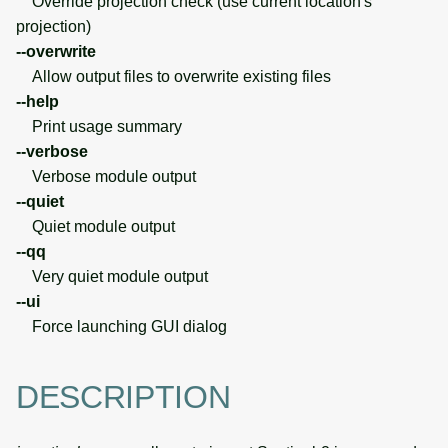
Override projection check (use current location's
projection)
--overwrite
Allow output files to overwrite existing files
--help
Print usage summary
--verbose
Verbose module output
--quiet
Quiet module output
--qq
Very quiet module output
--ui
Force launching GUI dialog
DESCRIPTION