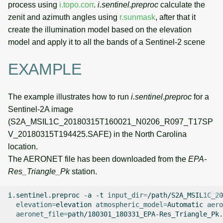
process using
i.topo.corr
.
i.sentinel.preproc
calculate the
zenit and azimuth angles using
r.sunmask
, after that it
create the illumination model based on the elevation
model and apply it to all the bands of a Sentinel-2 scene
EXAMPLE
The example illustrates how to run
i.sentinel.preproc
for a
Sentinel-2A image
(S2A_MSIL1C_20180315T160021_N0206_R097_T17SP
V_20180315T194425.SAFE) in the North Carolina
location.
The AERONET file has been downloaded from the
EPA-
Res_Triangle_Pk
station.
i.sentinel.preproc
-a
-t
input_dir
=
/path/S2A_MSIL1C_20
elevation
=
elevation
atmospheric_model
=
Automatic
aero
aeronet_file
=
path/180301_180331_EPA-Res_Triangle_Pk.