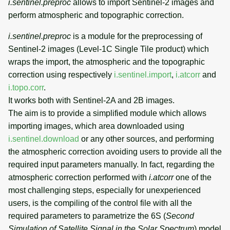
i.sentinel.preproc
allows to import Sentinel-2 images and
perform atmospheric and topographic correction.
i.sentinel.preproc
is a module for the preprocessing of
Sentinel-2 images (Level-1C Single Tile product) which
wraps the import, the atmospheric and the topographic
correction using respectively
i.sentinel.import
,
i.atcorr
and
i.topo.corr
.
It works both with Sentinel-2A and 2B images.
The aim is to provide a simplified module which allows
importing images, which area downloaded using
i.sentinel.download
or any other sources, and performing
the atmospheric correction avoiding users to provide all the
required input parameters manually. In fact, regarding the
atmospheric correction performed with
i.atcorr
one of the
most challenging steps, especially for unexperienced
users, is the compiling of the control file with all the
required parameters to parametrize the 6S (
Second
Simulation of Satellite Signal in the Solar Spectrum
) model