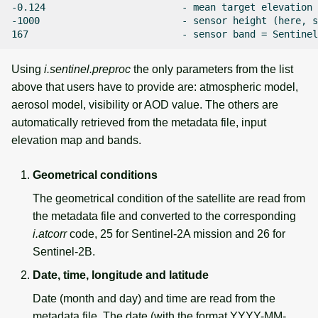
-0.124                        - mean target elevation 
-1000                         - sensor height (here, s
Using
i.sentinel.preproc
the only parameters from the list
above that users have to provide are: atmospheric model,
aerosol model, visibility or AOD value. The others are
automatically retrieved from the metadata file, input
elevation map and bands.
Geometrical conditions
The geometrical condition of the satellite are read from
the metadata file and converted to the corresponding
i.atcorr
code, 25 for Sentinel-2A mission and 26 for
Sentinel-2B.
Date, time, longitude and latitude
Date (month and day) and time are read from the
metadata file. The date (with the format YYYY-MM-