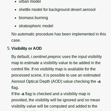
urban model
shettle model for background desert aerosol
biomass burning
stratospheric model
No automatic procedure has been implemented in this
case.
Visibility or AOD
By default,
i.sentinel.preproc
uses the input visibility
map to estimate a visibility value to be added in the
control file. If no visibility map is available for the
processed scene, it is possible to use an estimated
Aerosol Optical Depth (AOD) value checking the
-a
flag.
If the
-a
flag is checked and a visibility map is
provided, the visibility will be ignored and no mean
visibility value will be computed and added to the