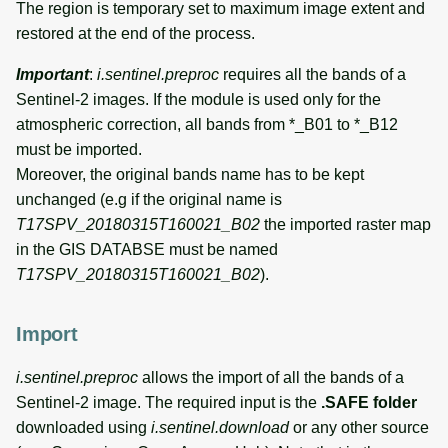
The region is temporary set to maximum image extent and
restored at the end of the process.
Important
:
i.sentinel.preproc
requires all the bands of a
Sentinel-2 images. If the module is used only for the
atmospheric correction, all bands from *_B01 to *_B12
must be imported.
Moreover, the original bands name has to be kept
unchanged (e.g if the original name is
T17SPV_20180315T160021_B02
the imported raster map
in the GIS DATABSE must be named
T17SPV_20180315T160021_B02
).
Import
i.sentinel.preproc
allows the import of all the bands of a
Sentinel-2 image. The required input is the
.SAFE folder
downloaded using
i.sentinel.download
or any other source