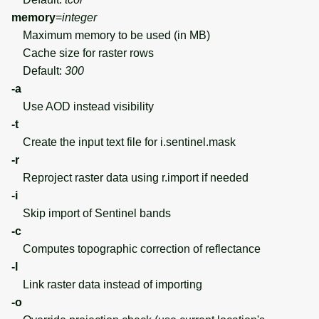
memory
=
integer
Maximum memory to be used (in MB)
Cache size for raster rows
Default:
300
-a
Use AOD instead visibility
-t
Create the input text file for i.sentinel.mask
-r
Reproject raster data using r.import if needed
-i
Skip import of Sentinel bands
-c
Computes topographic correction of reflectance
-l
Link raster data instead of importing
-o