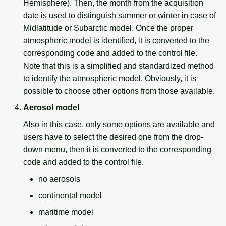
Hemisphere). Then, the month from the acquisition
date is used to distinguish summer or winter in case of
Midlatitude or Subarctic model. Once the proper
atmospheric model is identified, it is converted to the
corresponding code and added to the control file.
Note that this is a simplified and standardized method
to identify the atmospheric model. Obviously, it is
possible to choose other options from those available.
Aerosol model
Also in this case, only some options are available and
users have to select the desired one from the drop-
down menu, then it is converted to the corresponding
code and added to the control file.
no aerosols
continental model
maritime model