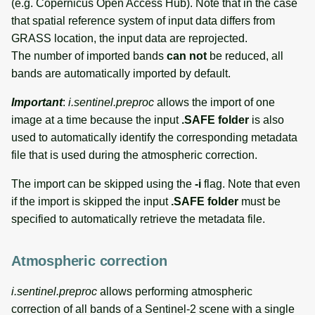
(e.g. Copernicus Open Access Hub). Note that in the case
that spatial reference system of input data differs from
GRASS location, the input data are reprojected.
The number of imported bands
can not
be reduced, all
bands are automatically imported by default.
Important
:
i.sentinel.preproc
allows the import of one
image at a time because the input
.SAFE folder
is also
used to automatically identify the corresponding metadata
file that is used during the atmospheric correction.
The import can be skipped using the
-i
flag. Note that even
if the import is skipped the input
.SAFE folder
must be
specified to automatically retrieve the metadata file.
Atmospheric correction
i.sentinel.preproc
allows performing atmospheric
correction of all bands of a Sentinel-2 scene with a single