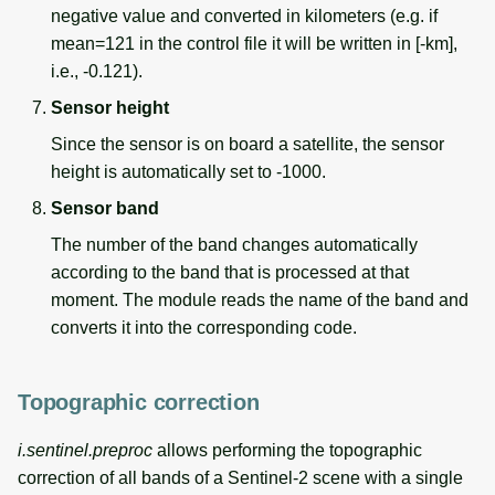
negative value and converted in kilometers (e.g. if
mean=121 in the control file it will be written in [-km],
i.e., -0.121).
Sensor height
Since the sensor is on board a satellite, the sensor
height is automatically set to -1000.
Sensor band
The number of the band changes automatically
according to the band that is processed at that
moment. The module reads the name of the band and
converts it into the corresponding code.
Topographic correction
i.sentinel.preproc
allows performing the topographic
correction of all bands of a Sentinel-2 scene with a single