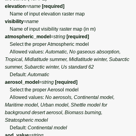
elevation
=
name
[required]
Name of input elevation raster map
visibility
=
name
Name of input visibility raster map (in m)
atmospheric_model
=
string
[required]
Select the proper Atmospheric model
Allowed values:
Automatic, No gaseous absorption,
Tropical, Midlatitude summer, Midlatitude winter, Subarctic
summer, Subarctic winter, Us standard 62
Default:
Automatic
aerosol_model
=
string
[required]
Select the proper Aerosol model
Allowed values:
No aerosols, Continental model,
Maritime model, Urban model, Shettle model for
background desert aerosol, Biomass burning,
Stratospheric model
Default:
Continental model
aod_value
=
string