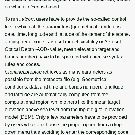
on which
i.atcorr
is based.
To run
i.atcorr
, users have to provide the so-called control
file in which all the parameters (geometrical conditions,
date, time, longitude and latitude of the center of the scene,
atmospheric model, aerosol model, visibility or Aerosol
Optical Depth -AOD- value, mean elevation target and
bands number) have to be specified with precise syntax
rules and codes.
i.sentinel.preproc
retrieves as many parameters as
possible from the metadata file (e.g. Geometrical
conditions, data and time and bands number), longitude
and latitude are automatically computed from the
computational region while others like the mean target
elevation above sea level from the input digital elevation
model (DEM). Only a few parameters have to be provided
by users who can choose the proper option from a drop-
down menu thus avoiding to enter the corresponding code.