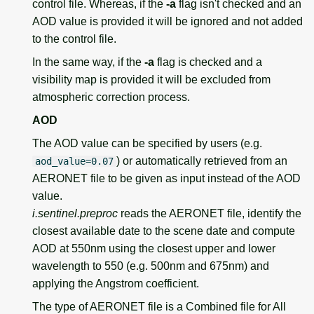
control file. Whereas, if the
-a
flag isn't checked and an
AOD value is provided it will be ignored and not added
to the control file.
In the same way, if the
-a
flag is checked and a
visibility map is provided it will be excluded from
atmospheric correction process.
AOD
The AOD value can be specified by users (e.g.
) or automatically retrieved from an
aod_value=0.07
AERONET file to be given as input instead of the AOD
value.
i.sentinel.preproc
reads the AERONET file, identify the
closest available date to the scene date and compute
AOD at 550nm using the closest upper and lower
wavelength to 550 (e.g. 500nm and 675nm) and
applying the Angstrom coefficient.
The type of AERONET file is a Combined file for All