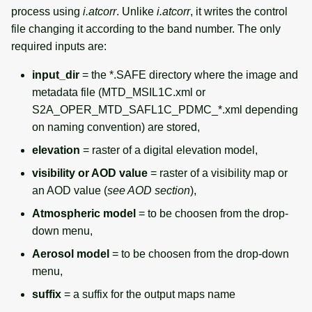
process using
i.atcorr
. Unlike
i.atcorr
, it writes the control
file changing it according to the band number. The only
required inputs are:
input_dir
= the *.SAFE directory where the image and
metadata file (MTD_MSIL1C.xml or
S2A_OPER_MTD_SAFL1C_PDMC_*.xml depending
on naming convention) are stored,
elevation
= raster of a digital elevation model,
visibility or AOD value
= raster of a visibility map or
an AOD value (
see AOD section
),
Atmospheric model
= to be choosen from the drop-
down menu,
Aerosol model
= to be choosen from the drop-down
menu,
suffix
= a suffix for the output maps name