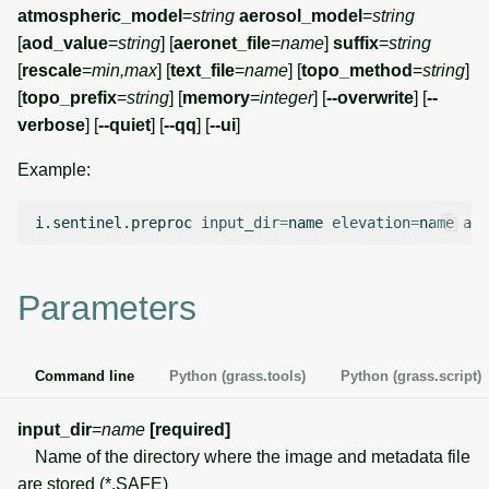
g
atmospheric_model
=
string
aerosol_model
=
string
Temporal overview
Temporal tools
Raster digitizer
[
aod_value
=
string
] [
aeronet_file
=
name
]
suffix
=
string
s
[
rescale
=
min,max
] [
text_file
=
name
] [
topo_method
=
string
]
Display drivers
Display tools
Graphical modeler
e
[
topo_prefix
=
string
] [
memory
=
integer
] [
--overwrite
] [
--
verbose
] [
--quiet
] [
--qq
] [
--ui
]
a
Projections and
PostScript tools
Ground control points
transformations
manager
Example:
r
Miscellaneous tools
c
Network analysis
i.sentinel.preproc
input_dir
=
name
elevation
=
name
atm
h
Visualization
Parameters
List of components
Command line
Python (grass.tools)
Python (grass.script)
input_dir
=
name
[required]
Name of the directory where the image and metadata file
are stored (*.SAFE)