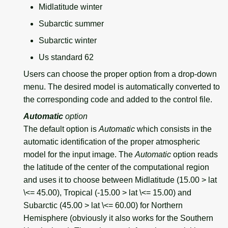
Midlatitude winter
Subarctic summer
Subarctic winter
Us standard 62
Users can choose the proper option from a drop-down
menu. The desired model is automatically converted to
the corresponding code and added to the control file.
Automatic
option
The default option is
Automatic
which consists in the
automatic identification of the proper atmospheric
model for the input image. The
Automatic
option reads
the latitude of the center of the computational region
and uses it to choose between Midlatitude (15.00 > lat
\<= 45.00), Tropical (-15.00 > lat \<= 15.00) and
Subarctic (45.00 > lat \<= 60.00) for Northern
Hemisphere (obviously it also works for the Southern