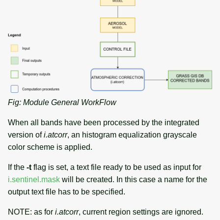
Fig: Module General WorkFlow
When all bands have been processed by the integrated
version of
i.atcorr
, an histogram equalization grayscale
color scheme is applied.
If the
-t
flag is set, a text file ready to be used as input for
i.sentinel.mask
will be created. In this case a name for the
output text file has to be specified.
NOTE: as for
i.atcorr
, current region settings are ignored.