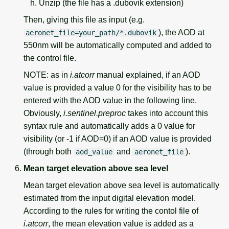
Unzip (the file has a .dubovik extension)
Then, giving this file as input (e.g.
), the AOD at
aeronet_file=your_path/*.dubovik
550nm will be automatically computed and added to
the control file.
NOTE: as in
i.atcorr
manual explained, if an AOD
value is provided a value 0 for the visibility has to be
entered with the AOD value in the following line.
Obviously,
i.sentinel.preproc
takes into account this
syntax rule and automatically adds a 0 value for
visibility (or -1 if AOD=0) if an AOD value is provided
(through both
and
).
aod_value
aeronet_file
Mean target elevation above sea level
Mean target elevation above sea level is automatically
estimated from the input digital elevation model.
According to the rules for writing the contol file of
i.atcorr
, the mean elevation value is added as a