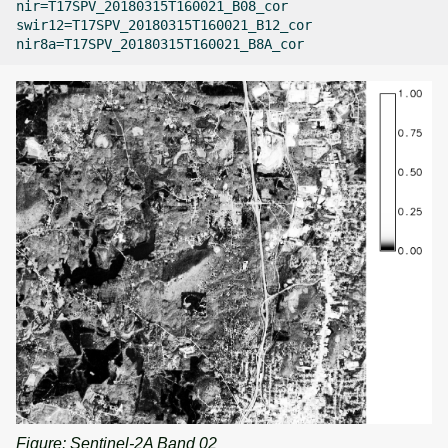
nir=T17SPV_20180315T160021_B08_cor

swir12=T17SPV_20180315T160021_B12_cor

Figure: Sentinel-2A Band 02