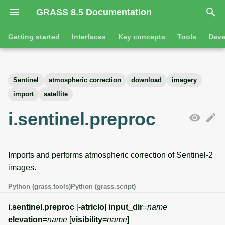
GRASS 8.5 Documentation
I
Getting started
Interfaces
Key concepts
Tools
Deve
n
Getting started
Overview
GRASS projects
Tools
Command line introductio
Introduction
i
Sentinel
atmospheric correction
download
imagery
t
Tutorials
Command line
Raster overview
General tools
The grass command
Features
import
satellite
i
i.sentinel.preproc
Python
3D raster overview
Raster tools
Environmental variables
Tool dialogs
a
l
Jupyter notebooks
Vector overview
3D raster tools
Attribute table managemen
Imports and performs atmospheric correction of Sentinel-2
i
Graphical user interface
Databases overview
Vector tools
Cartographic composer
images.
z
Python (grass.tools)
Python (grass.script)
Database drivers
Database tools
Data catalog
i
i.sentinel.preproc
[
-atriclo
]
input_dir
=
name
n
Imagery overview
Imagery tools
Vector digitizer
elevation
=
name
[
visibility
=
name
]