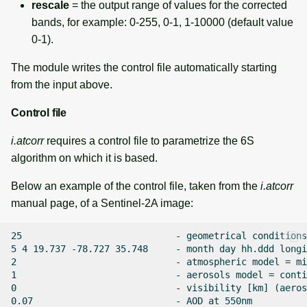
rescale
= the output range of values for the corrected
bands, for example: 0-255, 0-1, 1-10000 (default value
0-1).
The module writes the control file automatically starting
from the input above.
Control file
i.atcorr
requires a control file to parametrize the 6S
algorithm on which it is based.
Below an example of the control file, taken from the
i.atcorr
manual page, of a Sentinel-2A image:
25                            - geometrical conditions
5 4 19.737 -78.727 35.748     - month day hh.ddd longi
2                             - atmospheric model = mi
1                             - aerosols model = conti
0                             - visibility [km] (aeros
0.07                          - AOD at 550nm
