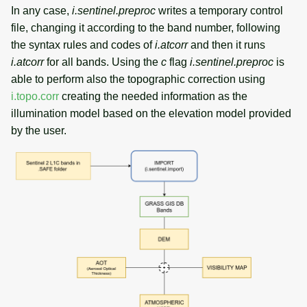
In any case,
i.sentinel.preproc
writes a temporary control
file, changing it according to the band number, following
the syntax rules and codes of
i.atcorr
and then it runs
i.atcorr
for all bands. Using the
c
flag
i.sentinel.preproc
is
able to perform also the topographic correction using
i.topo.corr
creating the needed information as the
illumination model based on the elevation model provided
by the user.