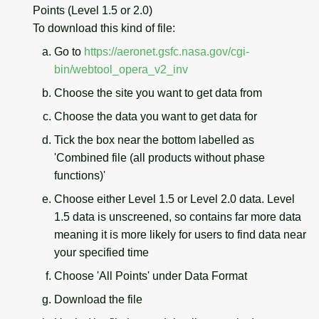
Points (Level 1.5 or 2.0)
To download this kind of file:
Go to
https://aeronet.gsfc.nasa.gov/cgi-
bin/webtool_opera_v2_inv
Choose the site you want to get data from
Choose the data you want to get data for
Tick the box near the bottom labelled as
'Combined file (all products without phase
functions)'
Choose either Level 1.5 or Level 2.0 data. Level
1.5 data is unscreened, so contains far more data
meaning it is more likely for users to find data near
your specified time
Choose 'All Points' under Data Format
Download the file