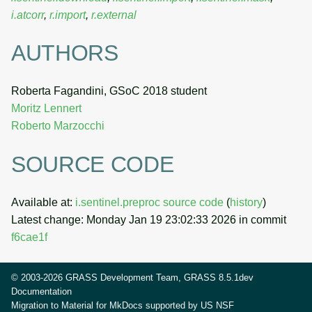
i.atcorr
,
r.import
,
r.external
AUTHORS
Roberta Fagandini, GSoC 2018 student
Moritz Lennert
Roberto Marzocchi
SOURCE CODE
Available at:
i.sentinel.preproc source code
(
history
)
Latest change: Monday Jan 19 23:02:33 2026 in commit
f6cae1f
© 2003-2026 GRASS Development Team, GRASS 8.5.1dev
Documentation
Migration to Material for MkDocs supported by
US NSF