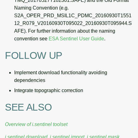
TMQ_20170527T102301.SAFE) and the Old Format
Naming Convention (e.g.
S2A_OPER_PRD_MSIL1C_PDMC_20160930T1551
12_R079_V20160930T095022_20160930T095944.S
AFE). For further information about the naming
convention see
ESA Sentinel User Guide
.
FOLLOW UP
Implement download functionality avoiding
dependencies
Integrate topographic correction
SEE ALSO
Overview of i.sentinel toolset
i.sentinel.download
,
i.sentinel.import
,
i.sentinel.mask
,