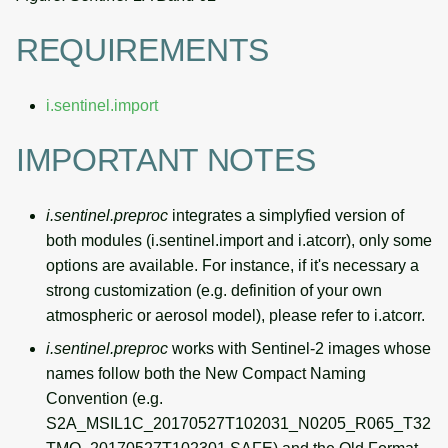
REQUIREMENTS
i.sentinel.import
IMPORTANT NOTES
i.sentinel.preproc
integrates a simplyfied version of
both modules (i.sentinel.import and i.atcorr), only some
options are available. For instance, if it's necessary a
strong customization (e.g. definition of your own
atmospheric or aerosol model), please refer to i.atcorr.
i.sentinel.preproc
works with Sentinel-2 images whose
names follow both the New Compact Naming
Convention (e.g.
S2A_MSIL1C_20170527T102031_N0205_R065_T32