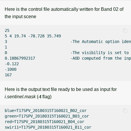
Here is the control file automatically written for Band 02 of
the input scene
25

5 4 19.74 -78.728 35.749

3                           -The Automatic option iden
1

0                           -The visibility is set to 
0.18867992317               -AOD computed from the inp
-0.122

-1000

Here is the output text file ready to be used as input for
i.sentinel.mask
(
-t
flag)
blue=T17SPV_20180315T160021_B02_cor

green=T17SPV_20180315T160021_B03_cor

red=T17SPV_20180315T160021_B04_cor

swir11=T17SPV_20180315T160021_B11_cor
