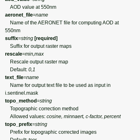
AOD value at 550nm
aeronet_file
=
name
Name of the AERONET file for computing AOD at
550nm
suffix
=
string
[required]
Suffix for output raster maps
rescale
=
min,max
Rescale output raster map
Default:
0,1
text_file
=
name
Name for output text file to be used as input in
i.sentinel.mask
topo_method
=
string
Topographic correction method
Allowed values:
cosine, minnaert, c-factor, percent
topo_prefix
=
string
Prefix for topographic corrected images
Default:
tcor