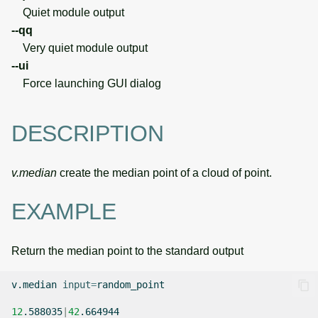
Quiet module output
--qq
Very quiet module output
--ui
Force launching GUI dialog
DESCRIPTION
v.median
create the median point of a cloud of point.
EXAMPLE
Return the median point to the standard output
v.median
input
=
random_point

12
.588035
|
42