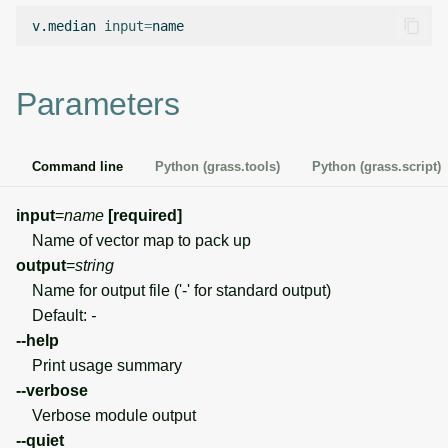
g
v.median
input
=
Temporal overview
Temporal tools
Raster digitizer
s
Display drivers
Display tools
Graphical modeler
e
Parameters
a
Projections and
PostScript tools
Ground control points
transformations
manager
r
Command line
Python (grass.tools)
Python (grass.script)
Miscellaneous tools
c
Network analysis
input
=
name
[required]
h
Name of vector map to pack up
Visualization
output
=
string
Name for output file ('-' for standard output)
List of components
Default:
-
--help
Print usage summary
--verbose
Verbose module output
--quiet