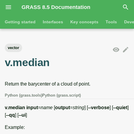
GRASS 8.5 Documentation
I
Getting started
Interfaces
Key concepts
Tools
Deve
n
Getting started
Overview
GRASS projects
Tools
Command line introductio
Introduction
i
vector
t
Tutorials
Command line
Raster overview
General tools
The grass command
Features
v.median
i
Python
3D raster overview
Raster tools
Environmental variables
Tool dialogs
a
Return the barycenter of a cloud of point.
l
Jupyter notebooks
Vector overview
3D raster tools
Attribute table managemen
i
Python (grass.tools)
Python (grass.script)
Graphical user interface
Databases overview
Vector tools
Cartographic composer
z
v.median
input
=
name
[
output
=
string
] [
--verbose
] [
--quiet
]
Database drivers
Database tools
Data catalog
[
--qq
] [
--ui
]
i
Example:
n
Imagery overview
Imagery tools
Vector digitizer