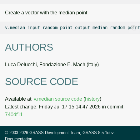
Create a vector with the median point
v.median
input
=
random_point
output
=
AUTHORS
Luca Delucchi, Fondazione E. Mach (Italy)
SOURCE CODE
Available at:
v.median source code
(
history
)
Latest change: Friday Jul 17 15:14:47 2026 in commit
740df11
© 2003-2026 GRASS Development Team, GRASS 8.5.1dev
Documentation