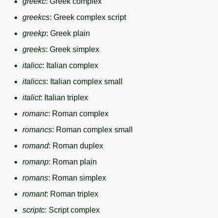
greekc
: Greek complex
greekcs
: Greek complex script
greekp
: Greek plain
greeks
: Greek simplex
italicc
: Italian complex
italiccs
: Italian complex small
italict
: Italian triplex
romanc
: Roman complex
romancs
: Roman complex small
romand
: Roman duplex
romanp
: Roman plain
romans
: Roman simplex
romant
: Roman triplex
scriptc
: Script complex