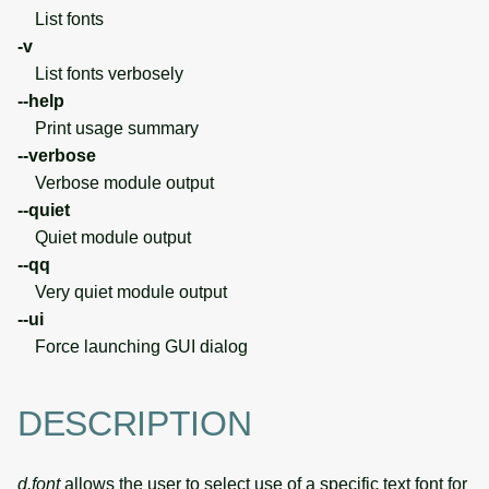
List fonts
-v
List fonts verbosely
--help
Print usage summary
--verbose
Verbose module output
--quiet
Quiet module output
--qq
Very quiet module output
--ui
Force launching GUI dialog
DESCRIPTION
d.font
allows the user to select use of a specific text font for