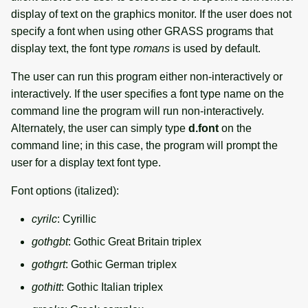
display of text on the graphics monitor. If the user does not
specify a font when using other GRASS programs that
display text, the font type
romans
is used by default.
The user can run this program either non-interactively or
interactively. If the user specifies a font type name on the
command line the program will run non-interactively.
Alternately, the user can simply type
d.font
on the
command line; in this case, the program will prompt the
user for a display text font type.
Font options (italized):
cyrilc
: Cyrillic
gothgbt
: Gothic Great Britain triplex
gothgrt
: Gothic German triplex
gothitt
: Gothic Italian triplex