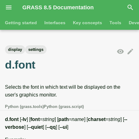
GRASS 8.5 Documentation
I
Getting started
Interfaces
Key concepts
Tools
Deve
n
Getting started
Overview
GRASS projects
Tools
Command line introductio
Introduction
i
display
settings
t
Tutorials
Command line
Raster overview
General tools
The grass command
Features
d.font
i
Python
3D raster overview
Raster tools
Environmental variables
Tool dialogs
a
Selects the font in which text will be displayed on the
l
Jupyter notebooks
Vector overview
3D raster tools
Attribute table managemen
user's graphics monitor.
i
Graphical user interface
Databases overview
Vector tools
Cartographic composer
Python (grass.tools)
Python (grass.script)
z
Database drivers
Database tools
Data catalog
d.font
[
-lv
] [
font
=
string
] [
path
=
name
] [
charset
=
string
] [
--
i
verbose
] [
--quiet
] [
--qq
] [
--ui
]
n
Imagery overview
Imagery tools
Vector digitizer