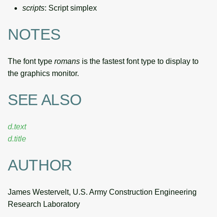
scripts
: Script simplex
NOTES
The font type
romans
is the fastest font type to display to
the graphics monitor.
SEE ALSO
d.text
d.title
AUTHOR
James Westervelt, U.S. Army Construction Engineering
Research Laboratory