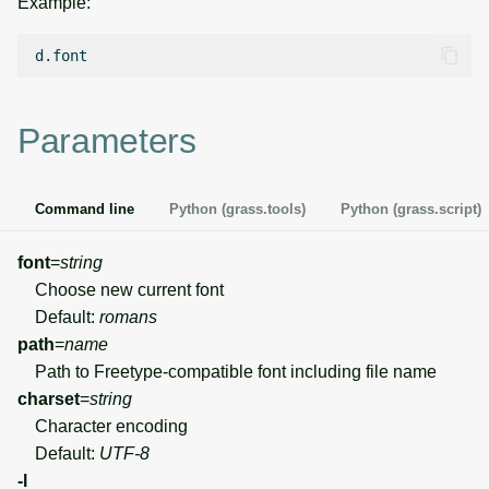
Example:
g
Temporal overview
Temporal tools
Raster digitizer
s
Display drivers
Display tools
Graphical modeler
e
Parameters
a
Projections and
PostScript tools
Ground control points
transformations
manager
r
Miscellaneous tools
Command line
Python (grass.tools)
Python (grass.script)
c
Network analysis
h
font
=
string
Visualization
Choose new current font
Default:
romans
List of components
path
=
name
Path to Freetype-compatible font including file name
charset
=
string
Character encoding
Default:
UTF-8
-l