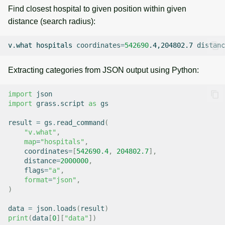
Find closest hospital to given position within given
distance (search radius):
v.what
hospitals
coordinates
=
542690
.4,204802.7
distanc
Extracting categories from JSON output using Python:
import
json
import
grass.script
as
gs
result
=
gs
.
read_command
(
"v.what"
,
map
=
"hospitals"
,
coordinates
=
[
542690.4
,
204802.7
],
distance
=
2000000
,
flags
=
"a"
,
format
=
"json"
,
)
data
=
json
.
loads
(
result
)
print
(
data
[
0
][
"data"
])