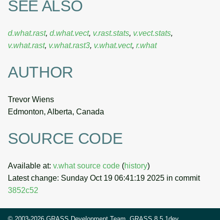
SEE ALSO
d.what.rast
,
d.what.vect
,
v.rast.stats
,
v.vect.stats
,
v.what.rast
,
v.what.rast3
,
v.what.vect
,
r.what
AUTHOR
Trevor Wiens
Edmonton, Alberta, Canada
SOURCE CODE
Available at:
v.what source code
(
history
)
Latest change: Sunday Oct 19 06:41:19 2025 in commit
3852c52
© 2003-2026 GRASS Development Team, GRASS 8.5.1dev