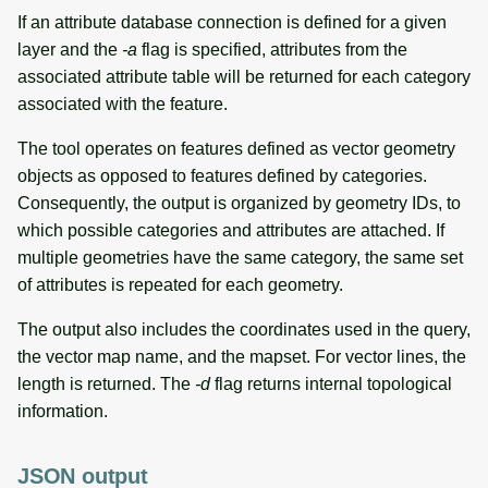
If an attribute database connection is defined for a given
layer and the
-a
flag is specified, attributes from the
associated attribute table will be returned for each category
associated with the feature.
The tool operates on features defined as vector geometry
objects as opposed to features defined by categories.
Consequently, the output is organized by geometry IDs, to
which possible categories and attributes are attached. If
multiple geometries have the same category, the same set
of attributes is repeated for each geometry.
The output also includes the coordinates used in the query,
the vector map name, and the mapset. For vector lines, the
length is returned. The
-d
flag returns internal topological
information.
JSON output