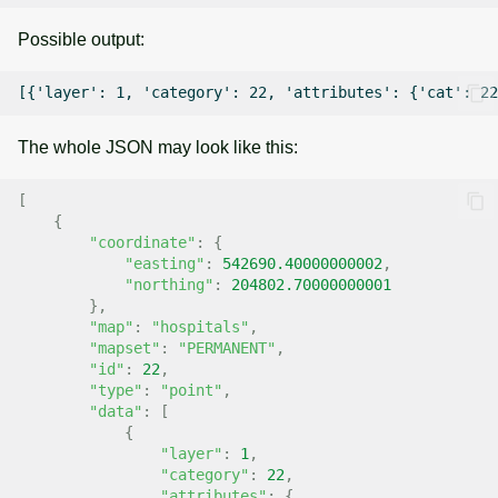
Possible output:
The whole JSON may look like this:
[
{
"coordinate"
:
{
"easting"
:
542690.40000000002
,
"northing"
:
204802.70000000001
},
"map"
:
"hospitals"
,
"mapset"
:
"PERMANENT"
,
"id"
:
22
,
"type"
:
"point"
,
"data"
:
[
{
"layer"
:
1
,
"category"
:
22
,
"attributes"
:
{