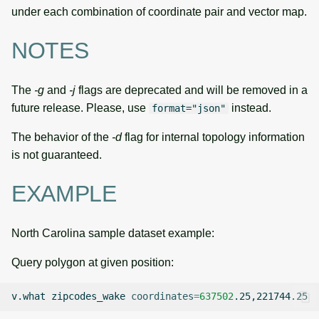
under each combination of coordinate pair and vector map.
NOTES
The
-g
and
-j
flags are deprecated and will be removed in a
future release. Please, use
instead.
format="json"
The behavior of the
-d
flag for internal topology information
is not guaranteed.
EXAMPLE
North Carolina sample dataset example:
Query polygon at given position:
v.what
zipcodes_wake
coordinates
=
637502