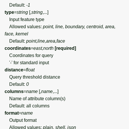
Default:
-1
type
=
string
[,
string
,...]
Input feature type
Allowed values:
point, line, boundary, centroid, area,
face, kernel
Default:
point,line,area,face
coordinates
=
east,north
[required]
Coordinates for query
'-' for standard input
distance
=
float
Query threshold distance
Default:
0
columns
=
name
[,
name
,...]
Name of attribute column(s)
Default: all columns
format
=
name
Output format
Allowed values:
plain, shell, json