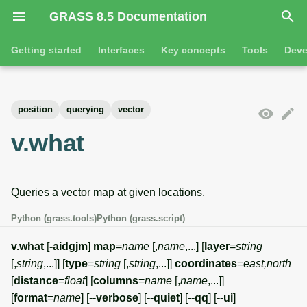
GRASS 8.5 Documentation
I
Getting started
Interfaces
Key concepts
Tools
Deve
n
Getting started
Overview
GRASS projects
Tools
Command line introductio
Introduction
i
position
querying
vector
t
Tutorials
Command line
Raster overview
General tools
The grass command
Features
v.what
i
Python
3D raster overview
Raster tools
Environmental variables
Tool dialogs
a
Queries a vector map at given locations.
l
Jupyter notebooks
Vector overview
3D raster tools
Attribute table managemen
i
Python (grass.tools)
Python (grass.script)
Graphical user interface
Databases overview
Vector tools
Cartographic composer
z
v.what
[
-aidgjm
]
map
=
name
[,
name
,...] [
layer
=
string
Database drivers
Database tools
Data catalog
[,
string
,...]] [
type
=
string
[,
string
,...]]
coordinates
=
east,north
i
[
distance
=
float
] [
columns
=
name
[,
name
,...]]
n
Imagery overview
Imagery tools
Vector digitizer
[
format
=
name
] [
--verbose
] [
--quiet
] [
--qq
] [
--ui
]