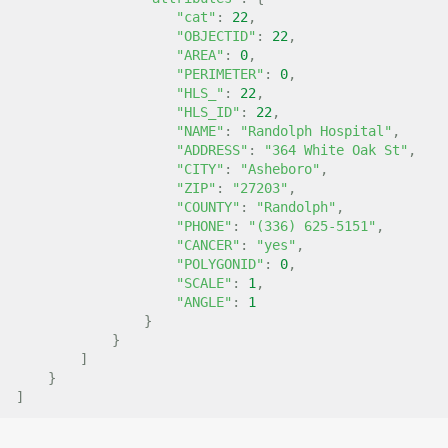
"cat"
:
22
,
"OBJECTID"
:
22
,
"AREA"
:
0
,
"PERIMETER"
:
0
,
"HLS_"
:
22
,
"HLS_ID"
:
22
,
"NAME"
:
"Randolph Hospital"
,
"ADDRESS"
:
"364 White Oak St"
,
"CITY"
:
"Asheboro"
,
"ZIP"
:
"27203"
,
"COUNTY"
:
"Randolph"
,
"PHONE"
:
"(336) 625-5151"
,
"CANCER"
:
"yes"
,
"POLYGONID"
:
0
,
"SCALE"
:
1
,
"ANGLE"
:
1
}
}
]
}
]