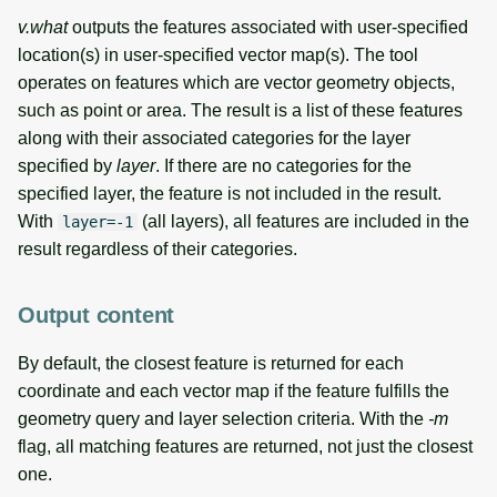
v.what
outputs the features associated with user-specified
location(s) in user-specified vector map(s). The tool
operates on features which are vector geometry objects,
such as point or area. The result is a list of these features
along with their associated categories for the layer
specified by
layer
. If there are no categories for the
specified layer, the feature is not included in the result.
With
(all layers), all features are included in the
layer=-1
result regardless of their categories.
Output content
By default, the closest feature is returned for each
coordinate and each vector map if the feature fulfills the
geometry query and layer selection criteria. With the
-m
flag, all matching features are returned, not just the closest
one.