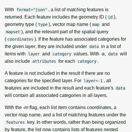
With
, a list of matching features is
format="json"
returned. Each feature includes the geometry ID (
),
id
geometry type (
), vector map name (
and
type
map
), and the relevant part of the spatial query
mapset
(
). If the feature has associated categories for
coordinates
the given
layer
, they are included under
in a list of
data
items with
and
values. With
-a
,
will
layer
category
data
also include
for each
.
attributes
category
A feature is not included in the result if there are no
categories for the specified layer. For
, all
layer=-1
features are included in the result and each feature's
data
will contain all associated categories in all layers.
With the
-m
flag, each list item contains coordinates, a
vector map name, and a list of matching features under the
key. In other words, rather than being organized
features
by feature, the list now contains lists of features nested