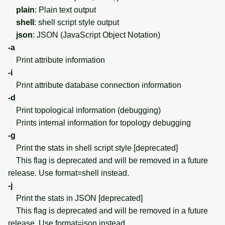
plain
: Plain text output
shell
: shell script style output
json
: JSON (JavaScript Object Notation)
-a
Print attribute information
-i
Print attribute database connection information
-d
Print topological information (debugging)
Prints internal information for topology debugging
-g
Print the stats in shell script style [deprecated]
This flag is deprecated and will be removed in a future
release. Use format=shell instead.
-j
Print the stats in JSON [deprecated]
This flag is deprecated and will be removed in a future
release. Use format=json instead.