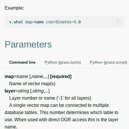
g
Example:
Temporal overview
Temporal tools
Raster digitizer
s
v.what
map
=
name
coordinates
=
0
Display drivers
Display tools
Graphical modeler
e
a
Projections and
PostScript tools
Ground control points
Parameters
transformations
manager
r
Miscellaneous tools
c
Network analysis
Command line
Python (grass.tools)
Python (grass.script)
h
Visualization
map
=
name
[,
name
,...]
[required]
Name of vector map(s)
List of components
layer
=
string
[,
string
,...]
Layer number or name ('-1' for all layers)
A single vector map can be connected to multiple
database tables. This number determines which table to
use. When used with direct OGR access this is the layer
name.