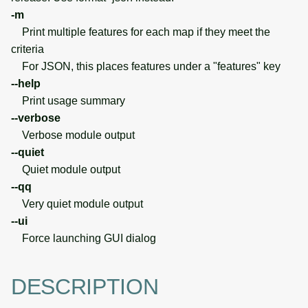
-m
Print multiple features for each map if they meet the
criteria
For JSON, this places features under a "features" key
--help
Print usage summary
--verbose
Verbose module output
--quiet
Quiet module output
--qq
Very quiet module output
--ui
Force launching GUI dialog
DESCRIPTION