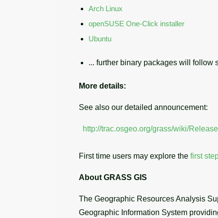
Arch Linux
openSUSE One-Click installer
Ubuntu
... further binary packages will follow s
More details:
See also our detailed announcement:
http://trac.osgeo.org/grass/wiki/Relea
First time users may explore the
first ste
About GRASS GIS
The Geographic Resources Analysis Sup
Geographic Information System providing 