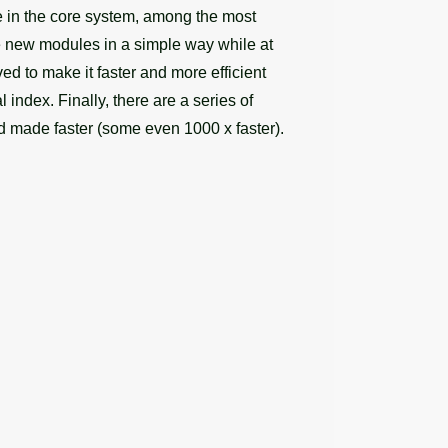
e in the core system, among the most
e new modules in a simple way while at
ed to make it faster and more efficient
 index. Finally, there are a series of
d made faster (some even 1000 x faster).