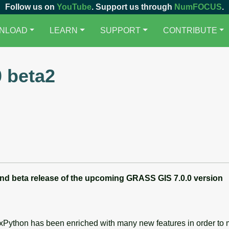
Follow us on
YouTube
. Support us through
NumFOCUS
.
NLOAD
LEARN
SUPPORT
CONTRIBUTE
 beta2
nd beta
release of the upcoming GRASS GIS 7.0.0 version
wxPython has been enriched with many new features in order to