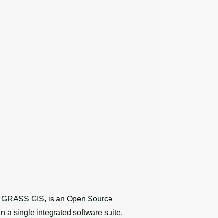
as GRASS GIS, is an Open Source
n a single integrated software suite.