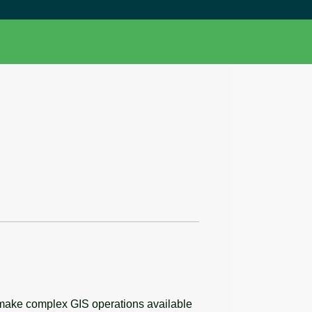
 make complex GIS operations available