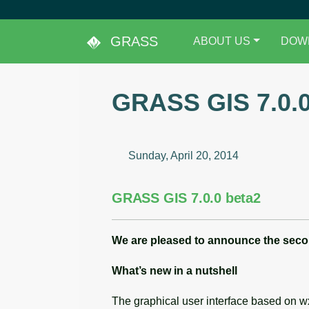
GRASS
ABOUT US
DOW
GRASS GIS 7.0.0
Sunday, April 20, 2014
GRASS GIS 7.0.0 beta2
We are pleased to announce the
seco
What’s new in a nutshell
The graphical user interface based on 