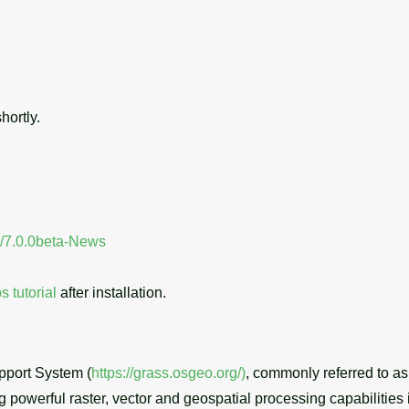
hortly.
se/7.0.0beta-News
ps tutorial
after installation.
port System (
https://grass.osgeo.org/)
, commonly referred to 
powerful raster, vector and geospatial processing capabilities i