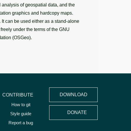
analysis of geospatial data, and the
entation graphics and hardcopy maps.
It can be used either as a stand-alone
d freely under the terms of the GNU
dation (OSGeo).
DOWNLOAD
CONTRIBUTE
How to git
DONATE
Style guide
Report a bug