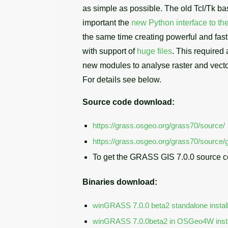
as simple as possible. The old Tcl/Tk b
important the
new Python interface to the
the same time creating powerful and fast 
with support of
huge files
. This required
new modules to analyse raster and vecto
For details see below.
Source code download:
https://grass.osgeo.org/grass70/source/
https://grass.osgeo.org/grass70/source/g
To get the GRASS GIS 7.0.0 source c
Binaries download:
winGRASS 7.0.0 beta2 standalone instal
winGRASS 7.0.0beta2 in OSGeo4W insta