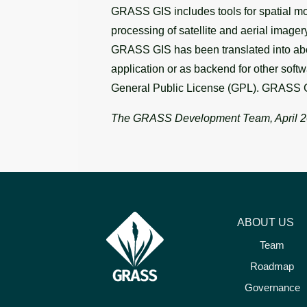
GRASS GIS includes tools for spatial mod
processing of satellite and aerial image
GRASS GIS has been translated into abou
application or as backend for other soft
General Public License (GPL). GRASS G
The GRASS Development Team, April 
ABOUT US
Team
Roadmap
Governance