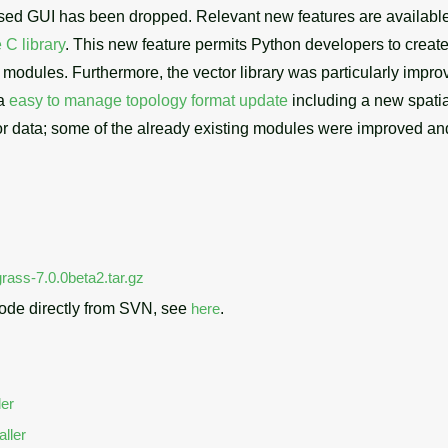
ased GUI has been dropped. Relevant new features are availabl
 C library
. This new feature permits Python developers to creat
modules. Furthermore, the vector library was particularly improv
 a
easy to manage topology format update
including a new spatial
r data; some of the already existing modules were improved an
rass-7.0.0beta2.tar.gz
ode directly from SVN, see
here
.
ler
ller