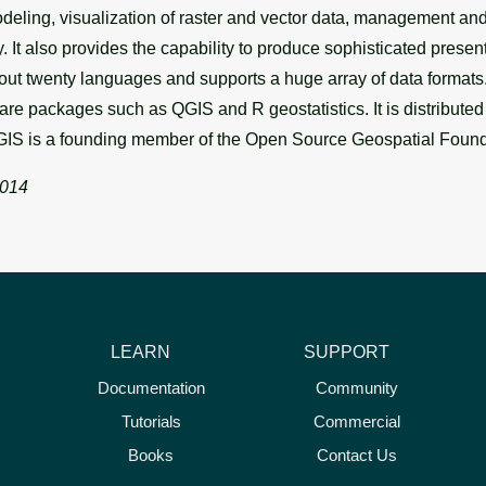
eling, visualization of raster and vector data, management and 
ry. It also provides the capability to produce sophisticated pres
t twenty languages and supports a huge array of data formats. 
ware packages such as QGIS and R geostatistics. It is distribute
IS is a founding member of the Open Source Geospatial Foun
2014
LEARN
SUPPORT
Documentation
Community
Tutorials
Commercial
Books
Contact Us