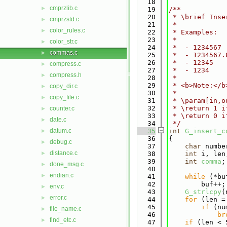
   18
cmprzlib.c
►
   19
/**
   20
 * \brief Inse
cmprzstd.c
►
   21
 *
color_rules.c
►
   22
 * Examples:
   23
 *
color_str.c
►
   24
 *  - 1234567 
commas.c
►
   25
 *  - 1234567.
   26
 *  - 12345   
compress.c
►
   27
 *  - 1234    
compress.h
►
   28
 *
   29
 * <b>Note:</b
copy_dir.c
►
   30
 *
copy_file.c
►
   31
 * \param[in,o
   32
 * \return 1 i
counter.c
►
   33
 * \return 0 i
date.c
►
   34
 */
datum.c
   35
int
G_insert_c
►
   36
{
debug.c
►
   37
char
 numbe
distance.c
►
   38
int
 i, len
   39
int
comma
;
done_msg.c
►
   40
endian.c
►
   41
while
 (*bu
   42
        buf++;
env.c
►
   43
G_strlcpy
(
error.c
►
   44
for
 (len =
   45
if
 (nu
file_name.c
►
   46
br
find_etc.c
►
   47
if
 (len < 