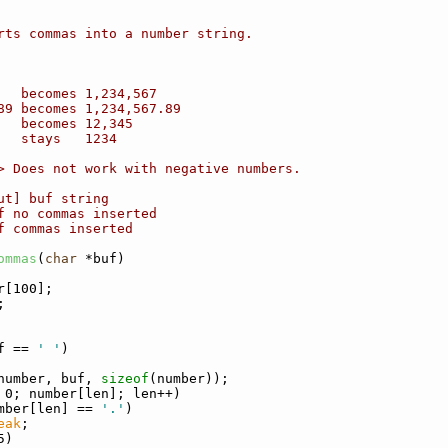
rts commas into a number string.
   becomes 1,234,567
89 becomes 1,234,567.89
   becomes 12,345
   stays   1234
> Does not work with negative numbers.
ut] buf string
f no commas inserted
f commas inserted
ommas
(
char
 *buf)
r[100];
;
f == 
' '
)
number, buf, 
sizeof
(number));
 0; number[len]; len++)
mber[len] == 
'.'
)
eak
;
5)