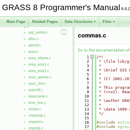
display
►
GRASS 8 Programmer's Manual
driver
►
8.6.
dspf
►
external
►
Main Page
Related Pages
Data Structures
Files
gis
▼
adj_cellhd.c
►
commas.c
alloc.c
►
aprintf.c
►
Go to the documentation of t
area.c
►
    1
/*!
area_ellipse.c
►
    2
 * \file lib/g
area_poly1.c
►
    3
 *
    4
 * \brief GIS 
area_poly2.c
►
    5
 *
area_sphere.c
►
    6
 * (C) 2001-20
    7
 *
ascii_chk.c
►
    8
 * This progra
asprintf.c
►
    9
 * (>=v2). Rea
   10
 *
basename.c
►
   11
 * \author GRA
bres_line.c
►
   12
 *
clicker.c
   13
 * \date 1999-
►
   14
 */
cmprbzip.c
►
   15
cmprlz4.c
►
   16
#include <
stri
   17
#include <
gras
cmprrle.c
►