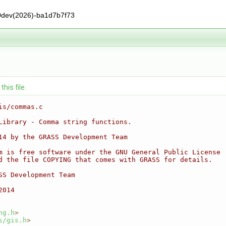
0dev(2026)-ba1d7b7f73
his file.
is/commas.c
Library - Comma string functions.
14 by the GRASS Development Team
m is free software under the GNU General Public License
d the file COPYING that comes with GRASS for details.
SS Development Team
2014
ng.h
>
s/gis.h
>