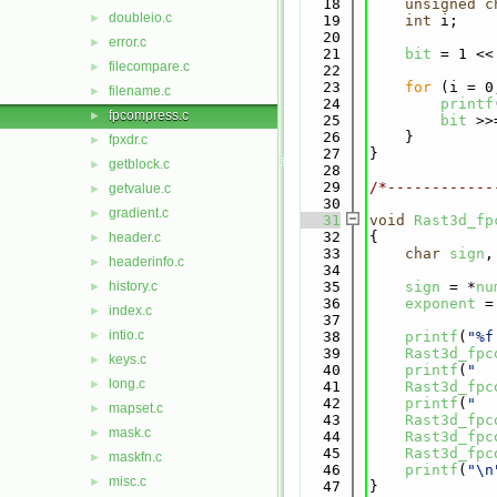
   18
unsigned
c
doubleio.c
►
   19
int
 i;
   20
error.c
►
   21
bit
 = 1 <<
filecompare.c
►
   22
   23
for
 (i = 0
filename.c
►
   24
printf
fpcompress.c
►
   25
bit
 >>
   26
    }
fpxdr.c
►
   27
}
getblock.c
►
   28
   29
/*------------
getvalue.c
►
   30
gradient.c
►
   31
void
Rast3d_fp
   32
{
header.c
►
   33
char
sign
,
headerinfo.c
►
   34
history.c
   35
sign
 = *
nu
►
   36
exponent
 =
index.c
►
   37
intio.c
►
   38
printf
(
"%f
   39
Rast3d_fpc
keys.c
►
   40
printf
(
"  
long.c
►
   41
Rast3d_fpc
   42
printf
(
"  
mapset.c
►
   43
Rast3d_fpc
mask.c
►
   44
Rast3d_fpc
   45
Rast3d_fpc
maskfn.c
►
   46
printf
(
"\n
misc.c
►
   47
}