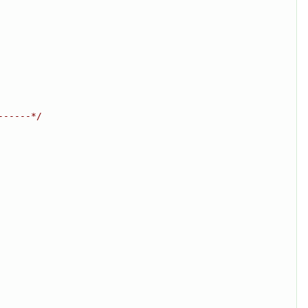
------*/