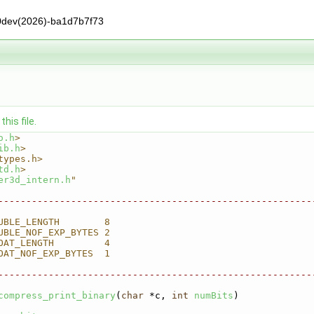
0dev(2026)-ba1d7b7f73
his file.
o.h
>
ib.h
>
types.h>
td.h
>
er3d_intern.h
"
--------------------------------------------------------
UBLE_LENGTH        8
UBLE_NOF_EXP_BYTES 2
OAT_LENGTH         4
OAT_NOF_EXP_BYTES  1
--------------------------------------------------------
compress_print_binary
(
char
 *c, 
int
numBits
)