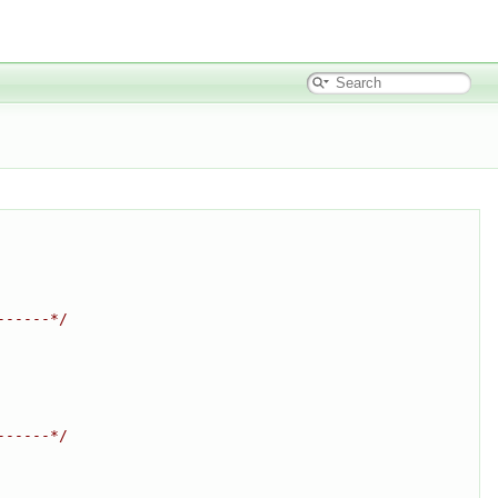
------*/
------*/