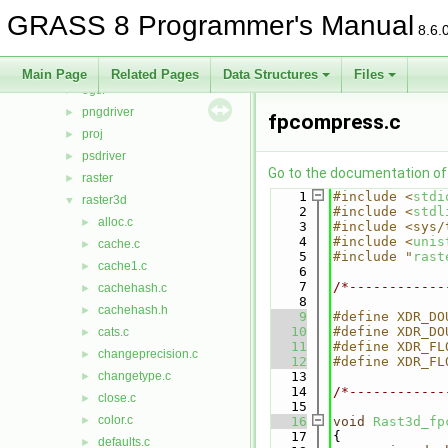
lidar
►
GRASS 8 Programmer's Manual
linkm
►
8.6.
manage
►
nviz
►
Main Page
Related Pages
Data Structures
Files
ogsf
►
pngdriver
►
fpcompress.c
proj
►
psdriver
►
Go to the documentation of t
raster
►
    1
#include <
stdi
raster3d
▼
    2
#include <
stdl
alloc.c
►
    3
#include <sys/
    4
#include <
unis
cache.c
►
    5
#include "
rast
cache1.c
►
    6
    7
/*------------
cachehash.c
►
    8
cachehash.h
►
    9
#define XDR_DO
   10
#define XDR_DO
cats.c
►
   11
#define XDR_FL
changeprecision.c
►
   12
#define XDR_FL
changetype.c
   13
►
   14
/*------------
close.c
►
   15
color.c
►
   16
void
Rast3d_fp
   17
{
defaults.c
►