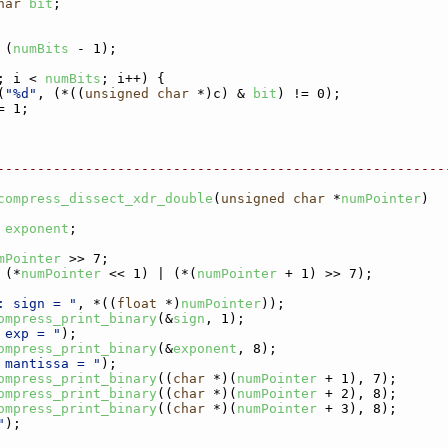
har
bit
;
 (
numBits
 - 1);
; i < 
numBits
; i++) {
(
"%d"
, (*((
unsigned
char
 *)c) & 
bit
) != 0);
= 1;
--------------------------------------------------------
compress_dissect_xdr_double
(
unsigned
char
 *
numPointer
)
 
exponent
;
mPointer
 >> 7;
 (*
numPointer
 << 1) | (*(
numPointer
 + 1) >> 7);
: sign = "
, *((
float
 *)
numPointer
));
ompress_print_binary
(&
sign
, 1);
 exp = "
);
ompress_print_binary
(&
exponent
, 8);
 mantissa = "
);
ompress_print_binary
((
char
 *)(
numPointer
 + 1), 7);
ompress_print_binary
((
char
 *)(
numPointer
 + 2), 8);
ompress_print_binary
((
char
 *)(
numPointer
 + 3), 8);
"
);