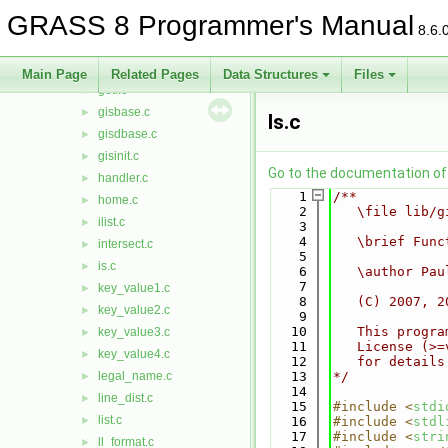
geodist.c
►
GRASS 8 Programmer's Manual
get_ellipse.c
►
8.6.
get_projinfo.c
►
get_window.c
►
Main Page
Related Pages
Data Structures
Files
getl.c
►
gisbase.c
►
ls.c
gisdbase.c
►
gisinit.c
►
Go to the documentation of t
handler.c
►
    1
/**
home.c
►
    2
   \file lib/g
ilist.c
►
    3
    4
   \brief Func
intersect.c
►
    5
is.c
►
    6
   \author Pau
    7
key_value1.c
►
    8
   (C) 2007, 2
key_value2.c
►
    9
   10
   This progra
key_value3.c
►
   11
   License (>=
key_value4.c
►
   12
   for details
legal_name.c
   13
*/
►
   14
line_dist.c
►
   15
#include <
stdi
list.c
►
   16
#include <
stdl
   17
#include <
stri
ll_format.c
►