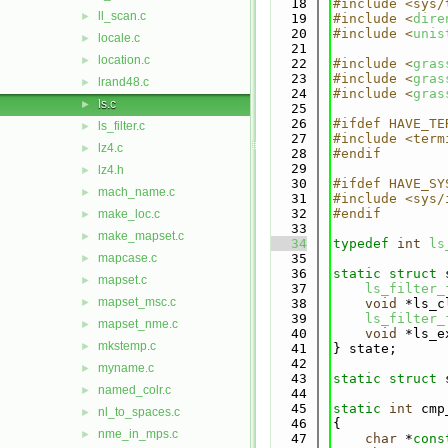
   18
#include <sys/
ll_scan.c
►
   19
#include <
dire
   20
#include <
unis
locale.c
►
   21
location.c
►
   22
#include <
gras
   23
#include <
gras
lrand48.c
►
   24
#include <
gras
ls.c
►
   25
   26
#ifdef HAVE_TE
ls_filter.c
►
   27
#include <term
lz4.c
►
   28
#endif
   29
lz4.h
►
   30
#ifdef HAVE_SY
mach_name.c
►
   31
#include <sys/
   32
#endif
make_loc.c
►
   33
make_mapset.c
►
   34
typedef
int
ls
mapcase.c
   35
►
   36
static
struct 
mapset.c
►
   37
ls_filter_
mapset_msc.c
►
   38
void
 *ls_c
   39
ls_filter_
mapset_nme.c
►
   40
void
 *ls_e
mkstemp.c
►
   41
} state;
   42
myname.c
►
   43
static
struct 
named_colr.c
►
   44
   45
static
int
 cmp
nl_to_spaces.c
►
   46
{
nme_in_mps.c
►
   47
char
 *
cons