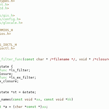
types.h>
nt.h
>
td.h
>
s/gis.h
>
s/config.h
>
s/glocale.h
>
RMIOS_H
ios.h>
S_IOCTL_H
ioctl.h>
_filter_func
(
const
char
 * 
/*filename */
, 
void
 * 
/*closur
state {
func
 *ls_filter;
losure;
func
 *ls_ex_filter;
x_closure;
state *st = &state;
_names(
const
void
 *
aa
, 
const
void
 *
bb
)
t
 *a = (
char
 *
const
 *)
aa
;