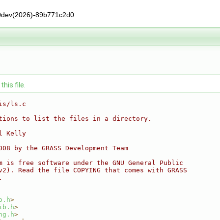
0dev(2026)-89b771c2d0
his file.
is/ls.c
tions to list the files in a directory.
l Kelly
008 by the GRASS Development Team
m is free software under the GNU General Public
v2). Read the file COPYING that comes with GRASS
.
o.h
>
ib.h
>
ng.h
>