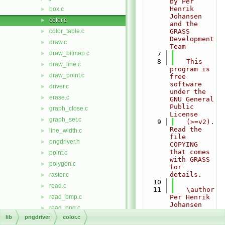
by Per 
Henrik 
box.c
►
Johansen 
color.c
►
and the 
color_table.c
GRASS 
►
Development 
draw.c
►
Team
draw_bitmap.c
►
    7
    8
   This 
draw_line.c
►
program is 
draw_point.c
►
free 
software 
driver.c
►
under the 
erase.c
►
GNU General 
Public 
graph_close.c
►
License
graph_set.c
►
    9
   (>=v2). 
Read the 
line_width.c
►
file 
pngdriver.h
►
COPYING 
that comes 
point.c
►
with GRASS 
polygon.c
►
for 
details.
raster.c
►
   10
read.c
►
   11
   \author 
read_bmp.c
Per Henrik 
►
Johansen 
read_png.c
►
(original 
lib
pngdriver
color.c
read_ppm.c
►
contributor