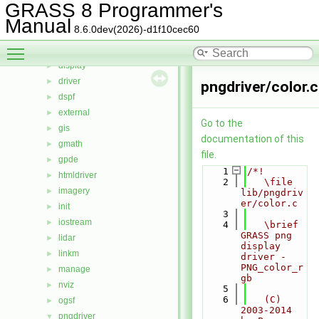
cdhc
►
GRASS 8 Programmer's
cluster
►
Manual
8.6.0dev(2026)-d1f10cec60
datetime
►
Toggle main menu visibility
db
►
display
►
driver
►
pngdriver/color.c
dspf
►
external
►
Go to the
gis
►
documentation of this
gmath
►
file.
gpde
►
    1
/*!
htmldriver
►
    2
   \file 
imagery
►
lib/pngdriv
er/color.c
init
►
    3
iostream
►
    4
   \brief 
GRASS png 
lidar
►
display 
linkm
►
driver - 
PNG_color_r
manage
►
gb
nviz
►
    5
    6
   (C) 
ogsf
►
2003-2014 
pngdriver
▼