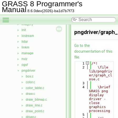
gis
►
GRASS 8 Programmer's
gmath
►
Manual
8.6.0dev(2026)-ba1d7b7f73
gpde
►
Toggle main menu visibility
htmldriver
►
imagery
►
init
►
pngdriver/graph_
iostream
►
lidar
►
Go to the
linkm
►
documentation of this
manage
►
file.
nviz
►
    1
/*!
ogsf
►
    2
   \file 
pngdriver
▼
lib/pngdriv
er/graph_cl
box.c
►
ose.c
color.c
►
    3
    4
   \brief 
color_table.c
►
GRASS png 
draw.c
►
display 
driver - 
draw_bitmap.c
►
close 
draw_line.c
►
graphics 
processing
draw_point.c
►
    5
driver.c
►