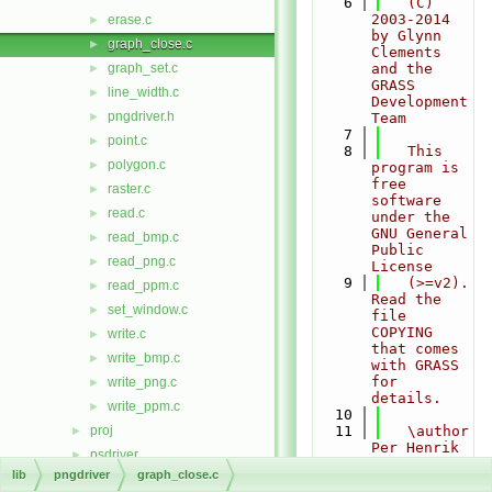
    6
   (C) 
2003-2014 
erase.c
►
by Glynn 
graph_close.c
►
Clements 
graph_set.c
and the 
►
GRASS 
line_width.c
►
Development 
pngdriver.h
►
Team
    7
point.c
►
    8
   This 
polygon.c
►
program is 
free 
raster.c
►
software 
read.c
►
under the 
GNU General 
read_bmp.c
►
Public 
read_png.c
►
License
    9
   (>=v2). 
read_ppm.c
►
Read the 
set_window.c
►
file 
COPYING 
write.c
►
that comes 
write_bmp.c
►
with GRASS 
for 
write_png.c
►
details.
write_ppm.c
►
   10
proj
   11
   \author 
►
Per Henrik 
psdriver
►
Johansen 
lib
pngdriver
graph_close.c
raster
►
(original 