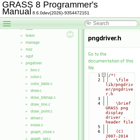
htmldriver
►
GRASS 8 Programmer's
imagery
►
Manual
8.6.0dev(2026)-9354472151
init
►
Toggle main menu visibility
iostream
►
lidar
►
linkm
►
pngdriver.h
manage
►
nviz
►
Go to the
ogsf
►
documentation of this
pngdriver
▼
file.
box.c
►
    1
/*!
color.c
►
    2
   \file 
color_table.c
►
lib/pngdriv
er/pngdrive
draw.c
►
r.h
draw_bitmap.c
►
    3
    4
   \brief 
draw_line.c
►
GRASS png 
draw_point.c
►
display 
driver - 
driver.c
►
header file
erase.c
►
    5
    6
   (C) 
graph_close.c
►
2007-2014 
graph_set.c
►