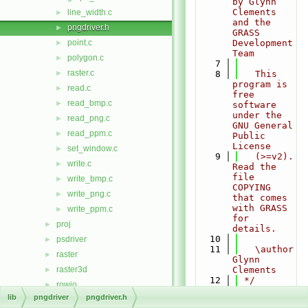
by Glynn 
Clements 
line_width.c
►
and the 
pngdriver.h
►
GRASS 
point.c
Development 
►
Team
polygon.c
►
    7
raster.c
►
    8
   This 
program is 
read.c
►
free 
read_bmp.c
►
software 
under the 
read_png.c
►
GNU General 
read_ppm.c
►
Public 
License
set_window.c
►
    9
   (>=v2). 
write.c
►
Read the 
file 
write_bmp.c
►
COPYING 
write_png.c
►
that comes 
with GRASS 
write_ppm.c
►
for 
proj
►
details.
   10
psdriver
►
   11
   \author 
raster
►
Glynn 
raster3d
Clements
►
   12
 */
rowio
►
   13
lib
pngdriver
pngdriver.h
rst
►
   14
#ifndef 