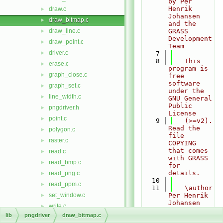
by Per 
Henrik 
draw.c
►
Johansen 
draw_bitmap.c
►
and the 
draw_line.c
GRASS 
►
Development 
draw_point.c
►
Team
driver.c
►
    7
    8
   This 
erase.c
►
program is 
graph_close.c
►
free 
software 
graph_set.c
►
under the 
line_width.c
►
GNU General 
Public 
pngdriver.h
►
License
point.c
►
    9
   (>=v2). 
Read the 
polygon.c
►
file 
raster.c
►
COPYING 
that comes 
read.c
►
with GRASS 
read_bmp.c
►
for 
details.
read_png.c
►
   10
read_ppm.c
►
   11
   \author 
set_window.c
Per Henrik 
►
Johansen 
write.c
►
(original 
lib
pngdriver
draw_bitmap.c
write_bmp.c
►
contributor