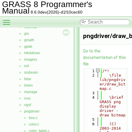
db
►
GRASS 8 Programmer's
display
►
Manual
8.6.0dev(2026)-d1f10cec60
driver
►
Toggle main menu visibility
dspf
►
external
►
gis
►
pngdriver/draw_b
gmath
►
gpde
►
Go to the
htmldriver
►
documentation of this
imagery
►
file.
init
►
    1
/*!
iostream
►
    2
   \file 
lidar
►
lib/pngdriv
er/draw_bit
linkm
►
map.c
manage
►
    3
    4
   \brief 
nviz
►
GRASS png 
ogsf
►
display 
driver - 
pngdriver
▼
draw bitmap
box.c
►
    5
    6
   (C) 
color.c
►
2003-2014 
color_table.c
►