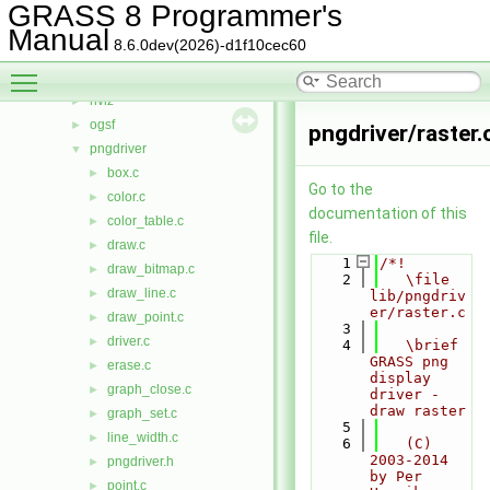
iostream
►
GRASS 8 Programmer's
lidar
►
Manual
8.6.0dev(2026)-d1f10cec60
linkm
►
Toggle main menu visibility
manage
►
nviz
►
ogsf
►
pngdriver/raster.
pngdriver
▼
box.c
►
Go to the
color.c
►
documentation of this
color_table.c
►
file.
draw.c
►
    1
/*!
draw_bitmap.c
►
    2
   \file 
draw_line.c
►
lib/pngdriv
er/raster.c
draw_point.c
►
    3
driver.c
►
    4
   \brief 
GRASS png 
erase.c
►
display 
graph_close.c
►
driver - 
draw raster
graph_set.c
►
    5
line_width.c
►
    6
   (C) 
2003-2014 
pngdriver.h
►
by Per 
point.c
►