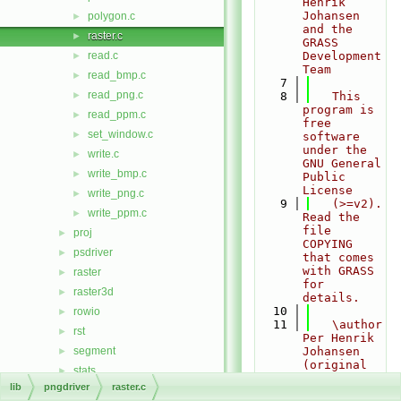
Henrik 
Johansen 
polygon.c
►
and the 
raster.c
►
GRASS 
read.c
Development 
►
Team
read_bmp.c
►
    7
read_png.c
►
    8
   This 
program is 
read_ppm.c
►
free 
set_window.c
►
software 
under the 
write.c
►
GNU General 
write_bmp.c
►
Public 
License
write_png.c
►
    9
   (>=v2). 
write_ppm.c
►
Read the 
file 
proj
►
COPYING 
psdriver
►
that comes 
with GRASS 
raster
►
for 
raster3d
►
details.
   10
rowio
►
   11
   \author 
rst
►
Per Henrik 
segment
Johansen 
►
(original 
stats
►
contributor
lib
pngdriver
raster.c
symbol
►
)