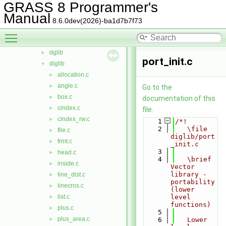
GRASS 8 Programmer's
stats
►
Manual
symbol
►
8.6.0dev(2026)-ba1d7b7f73
temporal
►
Toggle main menu visibility
vector
▼
dglib
►
port_init.c
diglib
▼
allocation.c
►
angle.c
►
Go to the
box.c
►
documentation of this
cindex.c
►
file.
cindex_rw.c
►
    1
/*!
    2
   \file 
file.c
►
diglib/port
frmt.c
►
_init.c
    3
head.c
►
    4
   \brief 
inside.c
►
Vector 
library - 
line_dist.c
►
portability 
linecros.c
►
(lower 
list.c
level 
►
functions)
plus.c
►
    5
plus_area.c
►
    6
   Lower 