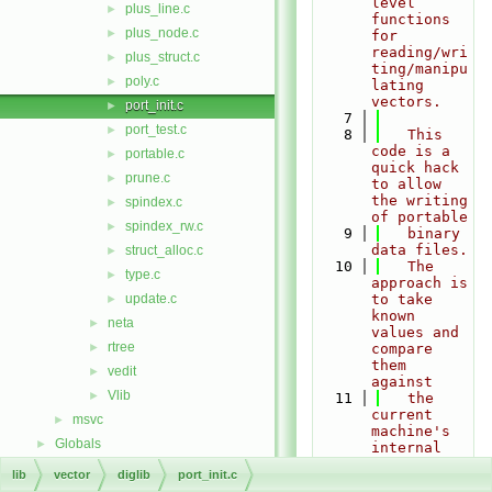
level 
plus_line.c
►
functions 
plus_node.c
►
for 
reading/wri
plus_struct.c
►
ting/manipu
poly.c
►
lating 
vectors.
port_init.c
►
    7
port_test.c
►
    8
   This 
code is a 
portable.c
►
quick hack 
prune.c
►
to allow 
the writing 
spindex.c
►
of portable
spindex_rw.c
►
    9
   binary 
data files.
struct_alloc.c
►
   10
   The 
type.c
►
approach is 
update.c
to take 
►
known 
neta
►
values and 
rtree
►
compare 
them 
vedit
►
against
Vlib
►
   11
   the 
current 
msvc
►
machine's 
Globals
►
internal 
representat
lib
vector
diglib
port_init.c
ion.   A 